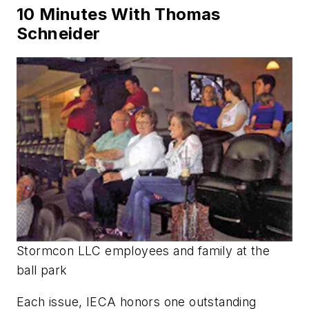
10 Minutes With Thomas
Schneider
Stormcon LLC employees and family at the
ball park
Each issue, IECA honors one outstanding