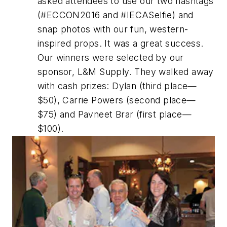
asked attendees to use our two hashtags
(#ECCON2016 and #IECASelfie) and
snap photos with our fun, western-
inspired props. It was a great success.
Our winners were selected by our
sponsor, L&M Supply. They walked away
with cash prizes: Dylan (third place—
$50), Carrie Powers (second place—
$75) and Pavneet Brar (first place—
$100).