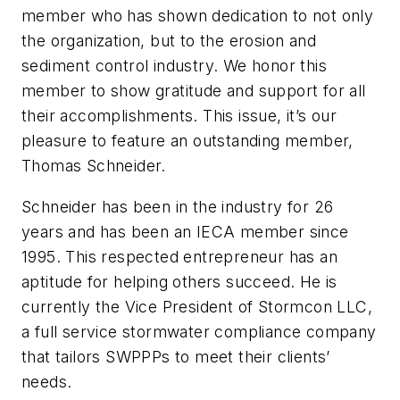
member who has shown dedication to not only
the organization, but to the erosion and
sediment control industry. We honor this
member to show gratitude and support for all
their accomplishments. This issue, it’s our
pleasure to feature an outstanding member,
Thomas Schneider.
Schneider has been in the industry for 26
years and has been an IECA member since
1995. This respected entrepreneur has an
aptitude for helping others succeed. He is
currently the Vice President of Stormcon LLC,
a full service stormwater compliance company
that tailors SWPPPs to meet their clients’
needs.