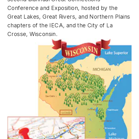
Conference and Exposition, hosted by the
Great Lakes, Great Rivers, and Northern Plains
chapters of the IECA, and the City of La
Crosse, Wisconsin.