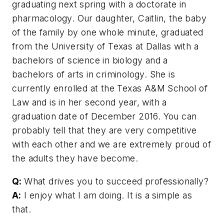
graduating next spring with a doctorate in
pharmacology. Our daughter, ­Caitlin, the baby
of the family by one whole minute, graduated
from the University of Texas at Dallas with a
bachelors of science in biology and a
bachelors of arts in criminology. She is
currently enrolled at the Texas A&M School of
Law and is in her second year, with a
graduation date of December 2016. You can
probably tell that they are very competitive
with each other and we are extremely proud of
the adults they have become.
Q:
What drives you to succeed ­professionally?
A:
I enjoy what I am doing. It is a simple as
that.