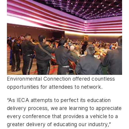
Environmental Connection offered countless
opportunities for attendees to network.
“As IECA attempts to perfect its education
delivery process, we are learning to appreciate
every conference that provides a vehicle to a
greater delivery of educating our industry,”