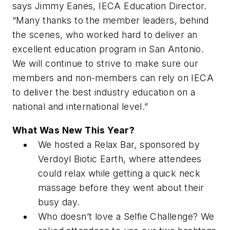
says Jimmy Eanes, IECA Education Director.
“Many thanks to the member leaders, behind
the scenes, who worked hard to deliver an
excellent education program in San Antonio.
We will continue to strive to make sure our
members and non-members can rely on IECA
to deliver the best industry education on a
national and international level.”
What Was New This Year?
We hosted a Relax Bar, sponsored by
Verdoyl Biotic Earth, where attendees
could relax while getting a quick neck
massage before they went about their
busy day.
Who doesn’t love a Selfie Challenge? We