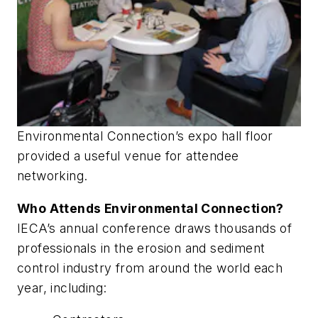
Environmental Connection’s expo hall floor
provided a useful venue for attendee
networking.
Who Attends Environmental Connection?
IECA’s annual conference draws thousands of
professionals in the erosion and sediment
control industry from around the world each
year, including: