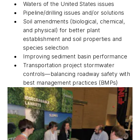
Waters of the United States issues
Pipeline/drilling issues and/or solutions
Soil amendments (biological, chemical,
and physical) for better plant
establishment and soil properties and
species selection
Improving sediment basin ­performance
Transportation project stormwater
controls—balancing roadway safety with
best management practices (BMPs)