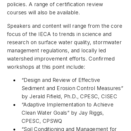
policies. A range of certification review
courses will also be available.
Speakers and content will range from the core
focus of the IECA to trends in science and
research on surface water quality, stormwater
management regulations, and locally led
watershed improvement efforts. Confirmed
workshops at this point include:
“Design and Review of Effective
Sediment and Erosion Control Measures”
by Jerald Fifield, Ph.D., CPESC, CISEC
“Adaptive Implementation to Achieve
Clean Water Goals” by Jay Riggs,
CPESC, CPSWQ
“Soil Conditioning and Management for