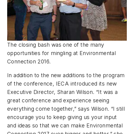
The closing bash was one of the many
opportunities for mingling at Environmental
Connection 2016.
In addition to the new additions to the program
of the conference, IECA introduced its new
Executive Director, Sharan Wilson. “It was a
great conference and experience seeing
everything come together,” says Wilson. “I still
encourage you to keep giving us your input
and ideas so that we can make Environmental
Connection 2017 even bigger and better,” she