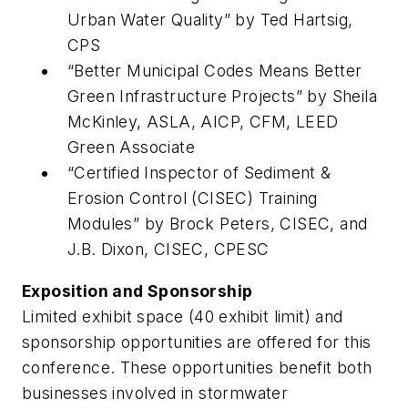
Urban Water Quality” by Ted Hartsig,
CPS
“Better Municipal Codes Means Better
Green ­Infrastructure Projects” by Sheila
McKinley, ASLA, AICP, CFM, LEED
Green Associate
“Certified Inspector of Sediment &
Erosion Control (CISEC) Training
Modules” by Brock Peters, CISEC, and
J.B. Dixon, CISEC, CPESC
Exposition and Sponsorship
Limited exhibit space (40 exhibit limit) and
sponsorship opportunities are offered for this
conference. These opportunities benefit both
businesses involved in stormwater