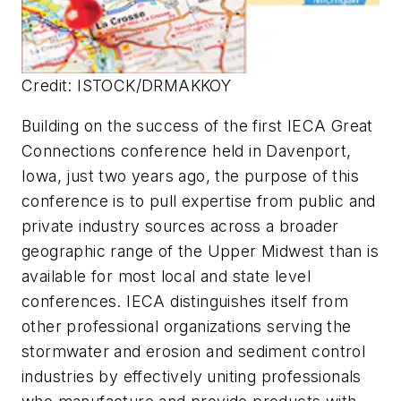
Credit: ISTOCK/DRMAKKOY
Building on the success of the first IECA Great
Connections conference held in Davenport,
Iowa, just two years ago, the purpose of this
conference is to pull expertise from public and
private industry sources across a broader
geographic range of the Upper Midwest than is
available for most local and state level
conferences. IECA distinguishes itself from
other professional organizations serving the
stormwater and erosion and sediment control
industries by effectively uniting professionals