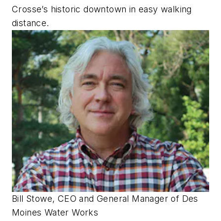
Crosse’s historic downtown in easy walking
distance.
Bill Stowe, CEO and General Manager of Des
Moines Water Works