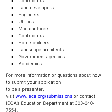
Contractors
Land developers
Engineers
Utilities
Manufacturers
Contractors
Home builders
Landscape architects
Government agencies
Academics
For more information or questions about how
to submit your application
to be a presenter,
visit
www.ieca.org/submissions
or contact
IECA’s Education Department at 303-640-
7554.