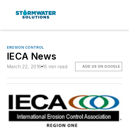
EROSION CONTROL
IECA News
March 22, 2016
15 min read
ADD US ON GOOGLE