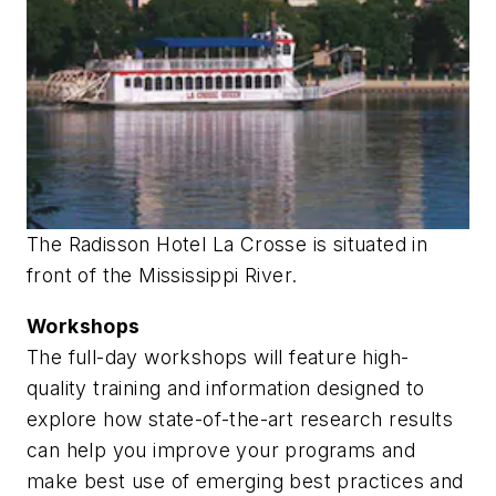
The Radisson Hotel La Crosse is situated in
front of the Mississippi River.
Workshops
The full-day workshops will feature high-
quality training and information designed to
explore how state-of-the-art research results
can help you improve your programs and
make best use of emerging best practices and