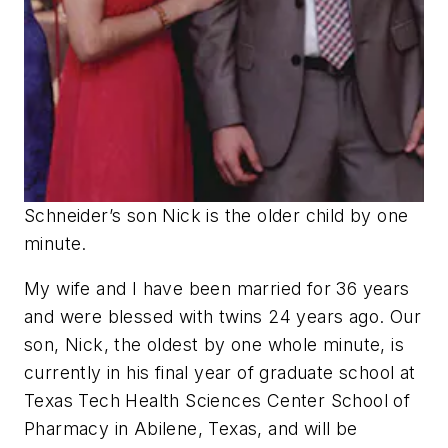
Schneider’s son Nick is the older child by one
minute.
My wife and I have been married for 36 years
and were blessed with twins 24 years ago. Our
son, Nick, the oldest by one whole minute, is
currently in his final year of graduate school at
Texas Tech Health Sciences Center School of
Pharmacy in Abilene, Texas, and will be