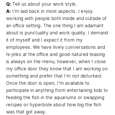
Q:
Tell us about your work style.
A:
I’m laid back in most aspects. I enjoy
working with people both inside and outside of
an office setting. The one thing I am adamant
about is punctuality and work quality. I demand
it of myself and I expect it from my
employees. We have lively conversations and
hi-jinks at the office and good-natured teasing
is always on the menu; however, when I close
my office door they know that I am working on
something and prefer that I’m not disturbed.
Once the door is open, I’m available to
participate in anything from entertaining kids to
feeding the fish in the aquariums or swapping
recipes or hyperbole about how big the fish
was that got away.