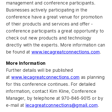
management and conference participants.
Businesses actively ­participating in the
conference have a great venue for promotion
of their ­products and services and offer ­
conference participants a great opportunity to
check out new products and technology
directly with the experts. More infor­mation can
be found at
www.iecagreatconnections.com
.
More Information
Further details will be published
at
www.iecagreatconnections.com
as planning
for this conference continues. For detailed
information, contact Kim Kline, Conference
Manager, by telephone at 970-846-9015 or by
e-mail at
iecagreatconnections@gmail.com
.