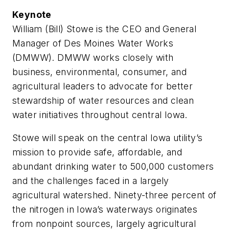
Keynote
William (Bill) Stowe is the CEO and General
Manager of Des Moines Water Works
(DMWW). DMWW works closely with
business, environmental, consumer, and
agricultural leaders to advocate for better
stewardship of water resources and clean
water initiatives throughout central Iowa.
Stowe will speak on the central Iowa utility’s
mission to provide safe, affordable, and
abundant drinking water to 500,000 customers
and the challenges faced in a largely
agricultural watershed. Ninety-three percent of
the nitrogen in Iowa’s waterways originates
from nonpoint sources, largely agricultural