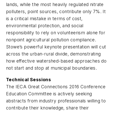
lands, while the most heavily regulated nitrate
polluters, point sources, contribute only 7%. It
is a critical mistake in terms of cost,
environmental protection, and social
responsibility to rely on volunteerism alone for
nonpoint agricultural pollution compliance.
Stowe’s powerful keynote presentation will cut
across the urban-rural divide, demonstrating
how effective watershed-based approaches do
not start and stop at municipal boundaries.
Technical Sessions
The IECA Great Connections 2016 Conference
Education Committee is actively seeking
abstracts from industry professionals willing to
contribute their knowledge, share their