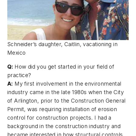
Schneider’s daughter, Caitlin, vacationing in
Mexico
Q:
How did you get started in your field of
practice?
A:
My first involvement in the environmental
industry came in the late 1980s when the City
of Arlington, prior to the Construction General
Permit, was requiring installation of erosion
control for construction projects. I had a
background in the construction industry and
became interested in how structural controls