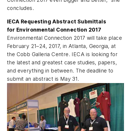
concludes.
IECA Requesting Abstract Submittals
for Environmental Connection 2017
Environmental Connection 2017 will take place
February 21–24, 2017, in Atlanta, Georgia, at
the Cobb Galleria Centre. IECA is looking for
the latest and greatest case studies, papers,
and everything in between. The deadline to
submit an abstract is May 31.