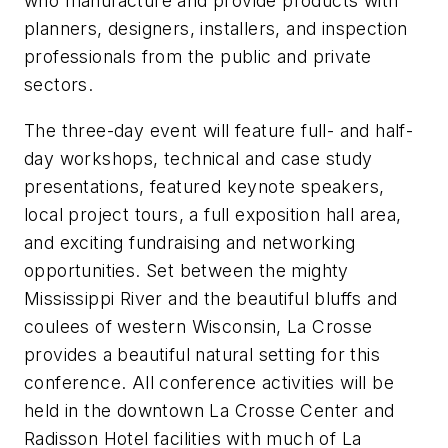
who manufacture and provide products with
planners, designers, installers, and inspection
professionals from the public and private
sectors.
The three-day event will feature full- and half-
day ­workshops, technical and case study
presentations, featured keynote speakers,
local project tours, a full exposition hall area,
and exciting fundraising and networking
opportunities. Set between the mighty
Mississippi River and the beautiful bluffs and
coulees of western Wisconsin, La Crosse
provides a beautiful natural setting for this
conference. All conference activities will be
held in the downtown La Crosse Center and
Radisson Hotel facilities with much of La