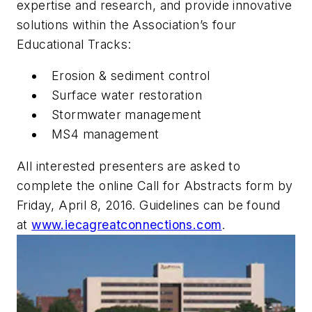
expertise and research, and provide innovative
solutions within the Association’s four
Educational Tracks:
Erosion & sediment control
Surface water restoration
Stormwater management
MS4 management
All interested presenters are asked to
complete the online Call for Abstracts form by
Friday, April 8, 2016. Guidelines can be found
at
www.iecagreatconnections.com
.