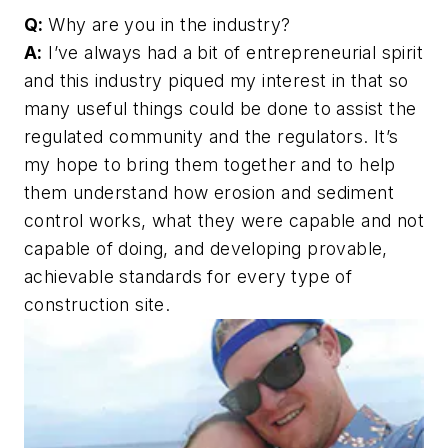
Q:
Why are you in the industry?
A:
I’ve always had a bit of entrepreneurial spirit
and this industry piqued my interest in that so
many useful things could be done to assist the
regulated community and the regulators. It’s
my hope to bring them together and to help
them understand how erosion and sediment
control works, what they were capable and not
capable of doing, and developing provable,
achievable standards for every type of
construction site.