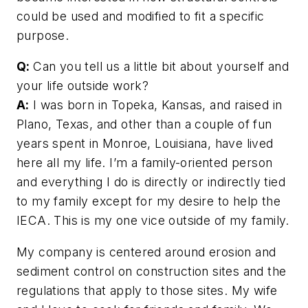
could be used and modified to fit a specific
purpose.
Q:
Can you tell us a little bit about yourself and
your life outside work?
A:
I was born in Topeka, Kansas, and raised in
Plano, Texas, and other than a couple of fun
years spent in Monroe, Louisiana, have lived
here all my life. I’m a family-oriented person
and everything I do is directly or indirectly tied
to my family except for my desire to help the
IECA. This is my one vice outside of my family.
My company is centered around erosion and
sediment control on construction sites and the
regulations that apply to those sites. My wife