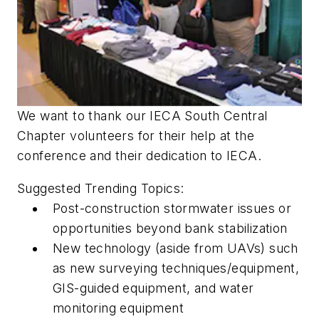
We want to thank our IECA South Central
Chapter volunteers for their help at the
conference and their dedication to IECA.
Suggested Trending Topics:
Post-construction stormwater issues or
opportunities beyond bank stabilization
New technology (aside from UAVs) such
as new surveying techniques/equipment,
GIS-guided equipment, and water
monitoring equipment