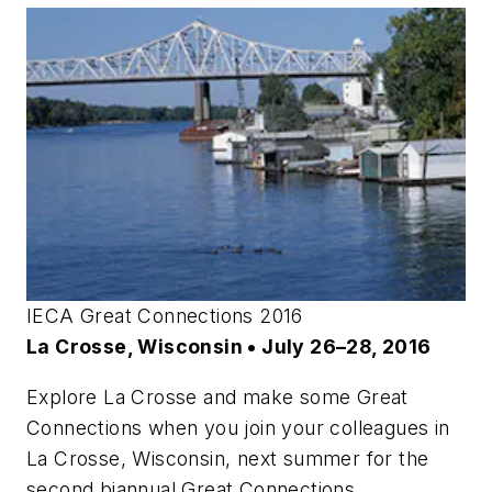
IECA Great Connections 2016
La Crosse, Wisconsin • July 26–28, 2016
Explore La Crosse and make some Great
Connections when you join your colleagues in
La Crosse, Wisconsin, next summer for the
second biannual Great Connections