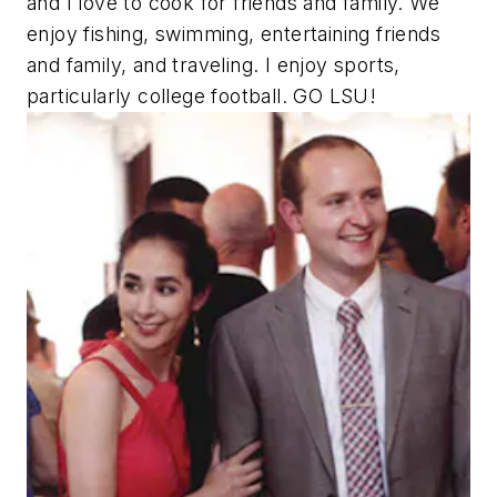
and I love to cook for friends and family. We
enjoy fishing, swimming, entertaining friends
and family, and traveling. I enjoy sports,
particularly college football. GO LSU!