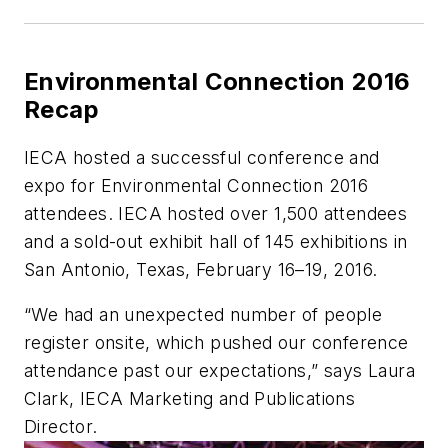
Environmental Connection 2016
Recap
IECA hosted a successful conference and
expo for Environmental Connection 2016
attendees. IECA hosted over 1,500 attendees
and a sold-out exhibit hall of 145 exhibitions in
San Antonio, Texas, February 16–19, 2016.
“We had an unexpected number of people
register onsite, which pushed our conference
attendance past our expectations,” says Laura
Clark, IECA Marketing and Publications
Director.