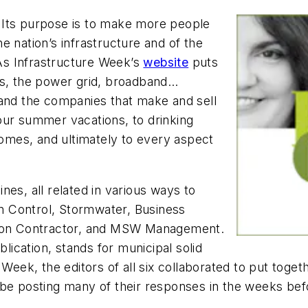
 Its purpose is to make more people
e nation’s infrastructure and of the
 As Infrastructure Week’s
website
puts
ipes, the power grid, broadband…
 and the companies that make and sell
our summer vacations, to drinking
 homes, and ultimately to every aspect
es, all related in various ways to
n Control, Stormwater, Business
ion Contractor,
and
MSW Management.
blication, stands for municipal solid
Week, the editors of all six collaborated to put togeth
’ll be posting many of their responses in the weeks be