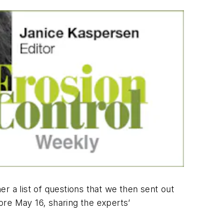
er a list of questions that we then sent out
fore May 16, sharing the experts’