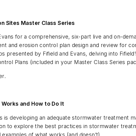
on Sites Master Class Series
na Evans for a comprehensive, six-part live and on-de
ent and erosion control plan design and review for con
presented by Fifield and Evans, delving into Fifield’s
ontrol Plans
(included in your Master Class Series pa
er.
Works and How to Do It
rs is developing an adequate stormwater treatment 
n to explore the best practices in stormwater trea
nd examples of what works (and doesn’t).