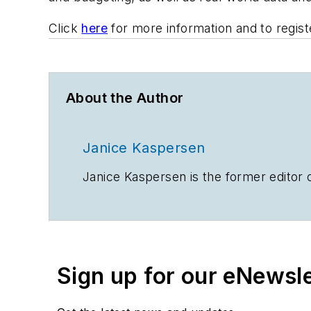
Click
here
for more information and to regist
About the Author
Janice Kaspersen
Janice Kaspersen is the former editor 
Sign up for our eNewsl