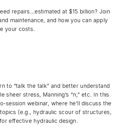
eed repairs…estimated at $15 billion? Join
on, and maintenance, and how you can apply
ce your costs.
rn to “talk the talk” and better understand
e sheer stress, Manning’s “n,” etc. In this
o-session webinar, where he’ll discuss the
opics (e.g., hydraulic scour of structures,
for effective hydraulic design.