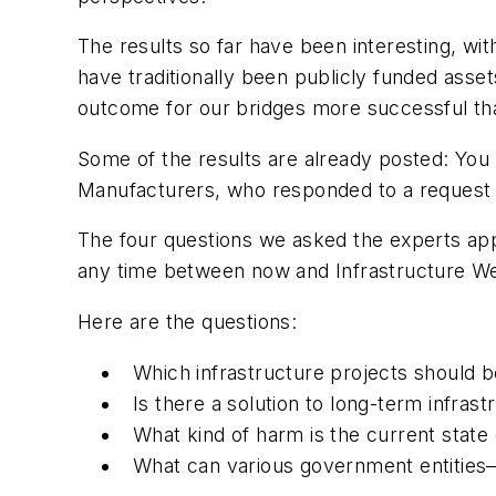
The results so far have been interesting, wit
have traditionally been publicly funded assets
outcome for our bridges more successful th
Some of the results are already posted: Yo
Manufacturers, who responded to a reques
The four questions we asked the experts appe
any time between now and Infrastructure W
Here are the questions:
Which infrastructure projects should b
Is there a solution to long-term infras
What kind of harm is the current stat
What can various government entities—