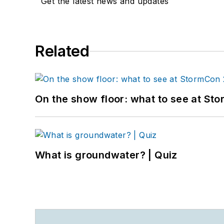
Get the latest news and updates
Related
On the show floor: what to see at S
What is groundwater? | Quiz