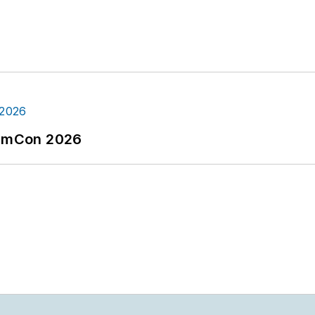
tormCon 2026