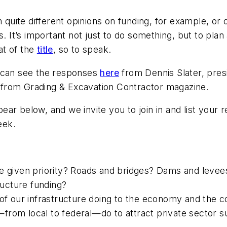
h quite different opinions on funding, for example, or 
. It’s important not just to do
something
, but to plan
at of the
title
, so to speak.
u can see the responses
here
from Dennis Slater, pres
t from
Grading & Excavation Contractor
magazine.
ar below, and we invite you to join in and list your
eek.
e given priority? Roads and bridges? Dams and levees
tructure funding?
e of our infrastructure doing to the economy and the
from local to federal—do to attract private sector 