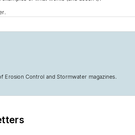
er.
of
Erosion Control
and
Stormwater
magazines.
etters