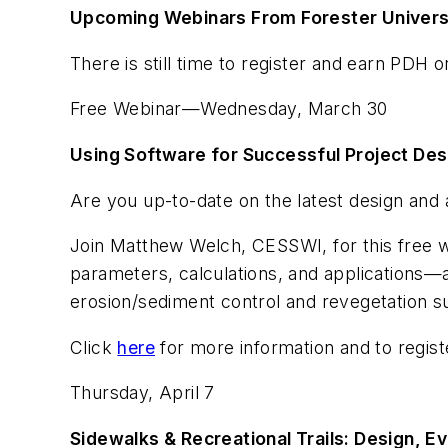
Upcoming Webinars From Forester Univers
There is still time to register and earn PDH 
Free Webinar—Wednesday, March 30
Using Software for Successful Project Des
Are you up-to-date on the latest design an
Join Matthew Welch, CESSWI, for this free we
parameters, calculations, and applications—
erosion/sediment control and revegetation s
Click
here
for more information and to regist
Thursday, April 7
Sidewalks & Recreational Trails: Design, 