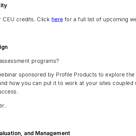
ity
or CEU credits. Click
here
for a full list of upcoming 
ign
d assessment programs?
binar sponsored by Profile Products to explore the la
and how you can put it to work at your sites coupled
uccess.
er.
Evaluation, and Management