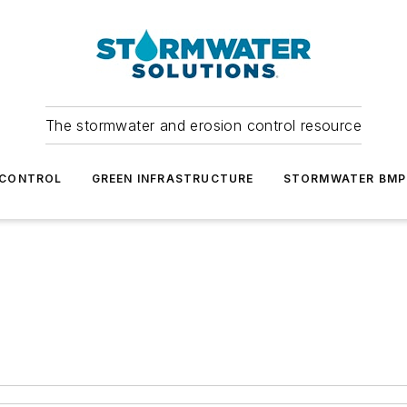
The stormwater and erosion control resource
 CONTROL
GREEN INFRASTRUCTURE
STORMWATER BMP