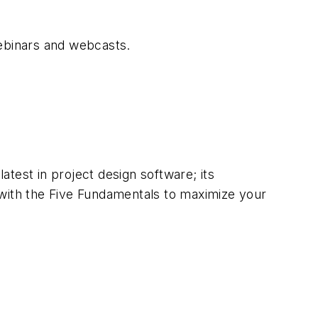
webinars and webcasts.
test in project design software; its
 with the Five Fundamentals to maximize your