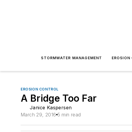
STORMWATER MANAGEMENT
EROSION
EROSION CONTROL
A Bridge Too Far
Janice Kaspersen
March 29, 2016
5 min read