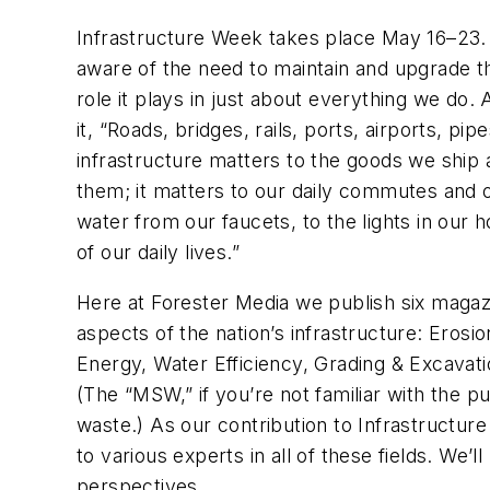
Infrastructure Week
takes place May 16–23.
aware of the need to maintain and upgrade th
role it plays in just about everything we do.
it, “Roads, bridges, rails, ports, airports, p
infrastructure matters to the goods we ship
them; it matters to our daily commutes and 
water from our faucets, to the lights in our
of our daily lives.”
Here at Forester Media we publish six magazin
aspects of the nation’s infrastructure:
Erosio
Energy, Water Efficiency, Grading & Excavat
(The “MSW,” if you’re not familiar with the pu
waste.) As our contribution to Infrastructure 
to various experts in all of these fields. We
perspectives.