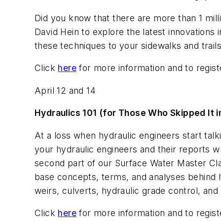
Did you know that there are more than 1 mill
David Hein to explore the latest innovations
these techniques to your sidewalks and trail
Click
here
for more information and to regist
April 12 and 14
Hydraulics 101 (for Those Who Skipped It i
At a loss when hydraulic engineers start talk
your hydraulic engineers and their reports wh
second part of our Surface Water Master Cla
base concepts, terms, and analyses behind hy
weirs, culverts, hydraulic grade control, and 
Click
here
for more information and to regist