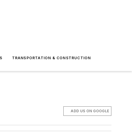
S
TRANSPORTATION & CONSTRUCTION
ADD US ON GOOGLE