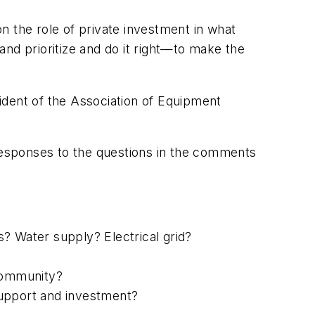
on the role of private investment in what
 and prioritize and do it right—to make the
ident of the Association of Equipment
 responses to the questions in the comments
? Water supply? Electrical grid?
 community?
support and investment?