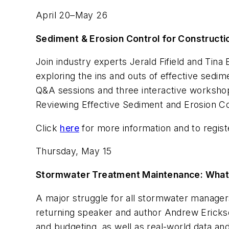
April 20–May 26
Sediment & Erosion Control for Constructi
Join industry experts Jerald Fifield and Ti
exploring the ins and outs of effective sedim
Q&A sessions and three interactive workshops 
Reviewing Effective Sediment and Erosion C
Click
here
for more information and to regist
Thursday, May 15
Stormwater Treatment Maintenance: What 
A major struggle for all stormwater manage
returning speaker and author Andrew Erickso
and budgeting, as well as real-world data a