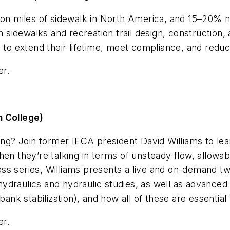
ion miles of sidewalk in North America, and 15–20% n
 in sidewalks and recreation trail design, constructi
s to extend their lifetime, meet compliance, and redu
er.
n College)
ing? Join former IECA president David Williams to lea
en they’re talking in terms of unsteady flow, allowabl
ss series, Williams presents a live and on-demand tw
draulics and hydraulic studies, as well as advanced t
bank stabilization), and how all of these are essential 
er.