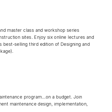
mand master class and workshop series
struction sites. Enjoy six online lectures and
 best-selling third edition of
Designing and
ckage).
maintenance program…on a budget. Join
tment maintenance design, implementation,