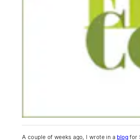
A couple of weeks ago, I wrote in a
blog
for