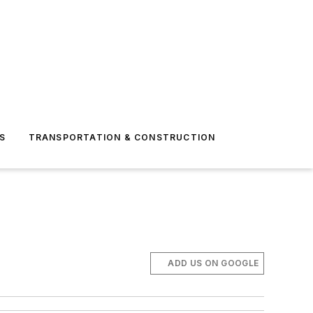
S
TRANSPORTATION & CONSTRUCTION
ADD US ON GOOGLE