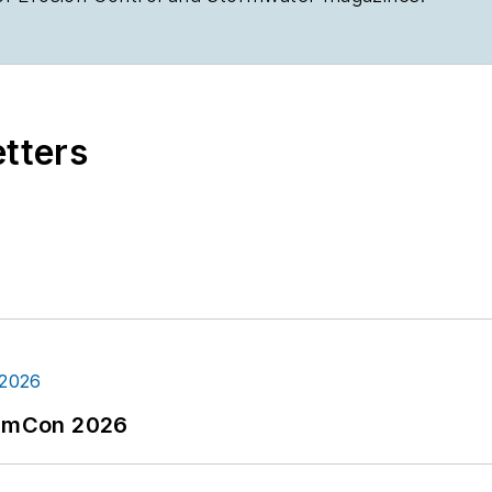
etters
tormCon 2026