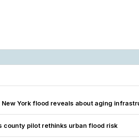
 New York flood reveals about aging infrastr
 county pilot rethinks urban flood risk