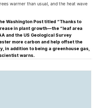
rees warmer than usual, and the heat wave
the
Washington Post
titled “Thanks to
crease in plant growth—the “leaf area
NOAA and the US Geological Survey
ester more carbon and help offset the
gy, in addition to being a greenhouse gas,
 scientist warns.