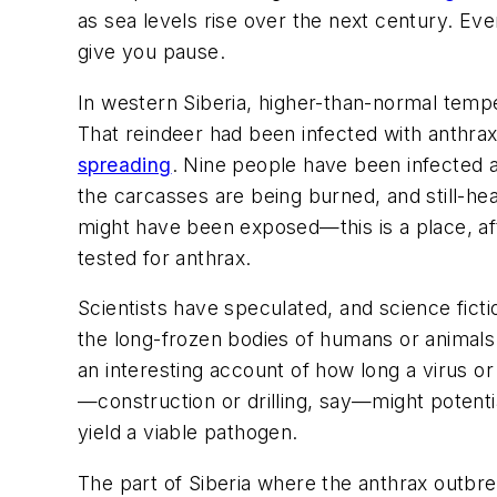
as sea levels rise over the next century. Even
give you pause.
In western Siberia, higher-than-normal tempe
That reindeer had been infected with anthra
spreading
.
Nine people have been infected a
the carcasses are being burned, and still-he
might have been exposed—this is a place, af
tested for anthrax.
Scientists have speculated, and science fict
the long-frozen bodies of humans or animals: 
an interesting account of how long a virus or
—construction or drilling, say—might potentia
yield a viable pathogen.
The part of Siberia where the anthrax outbrea