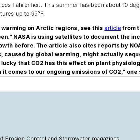
grees Fahrenheit. This summer has been about 10 deg
tures up to 95°F.
f warming on Arctic regions, see this
article
from 
een.” NASA is using satellites to document the in
rowth before. The article also cites reports by 
, caused by global warming, might actually sequ
 lucky that CO
2
has this effect on plant physiolo
hen it comes to our ongoing emissions of CO
2
,” one
of
Erosion Control
and
Stormwater
magazines.