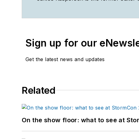
Sign up for our eNewsl
Get the latest news and updates
Related
On the show floor: what to see at S