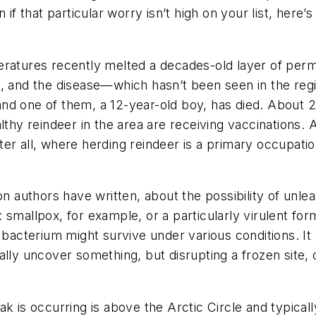
 if that particular worry isn’t high on your list, here’
ratures recently melted a decades-old layer of perma
x, and the disease—which hasn’t been seen in the re
nd one of them, a 12-year-old boy, has died. About 2,
althy reindeer in the area are receiving vaccination
ter all, where herding reindeer is a primary occupa
ion authors have written, about the possibility of unl
smallpox, for example, or a particularly virulent for
 bacterium might survive under various conditions. It p
lly uncover something, but disrupting a frozen site, o
k is occurring is above the Arctic Circle and typicall