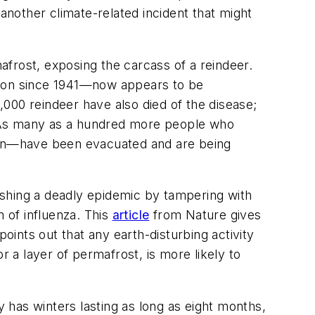
s another climate-related incident that might
frost, exposing the carcass of a reindeer.
gion since 1941—now appears to be
000 reindeer have also died of the disease;
s. As many as a hundred more people who
tion—have been evacuated and are being
eashing a deadly epidemic by tampering with
m of influenza. This
article
from
Nature
gives
oints out that any earth-disturbing activity
r a layer of permafrost, is more likely to
y has winters lasting as long as eight months,