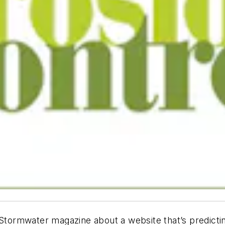
Stormwater
magazine about a website that’s predict