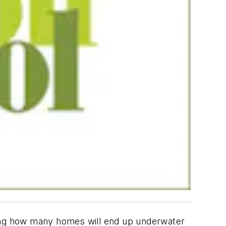
ing how many homes will end up underwater