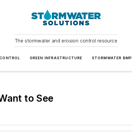
The stormwater and erosion control resource
 CONTROL
GREEN INFRASTRUCTURE
STORMWATER BMP
 Want to See