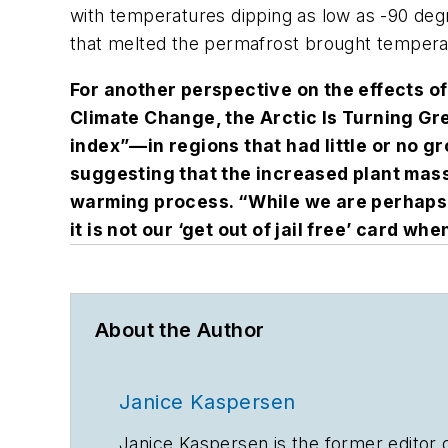
with temperatures dipping as low as -90 de
that melted the permafrost brought tempera
For another perspective on the effects o
Climate Change, the Arctic Is Turning Gr
index”—in regions that had little or no g
suggesting that the increased plant mass
warming process. “While we are perhaps
it is not our ‘get out of jail free’ card w
About the Author
Janice Kaspersen
Janice Kaspersen is the former editor 