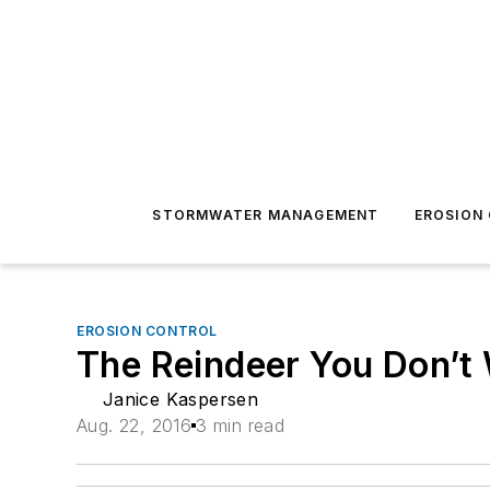
STORMWATER MANAGEMENT
EROSION
EROSION CONTROL
The Reindeer You Don’t
Janice Kaspersen
Aug. 22, 2016
3 min read