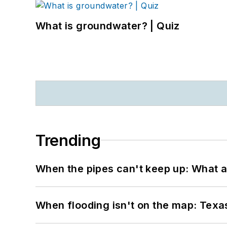
What is groundwater? | Quiz
Trending
When the pipes can't keep up: What a
When flooding isn't on the map: Texas