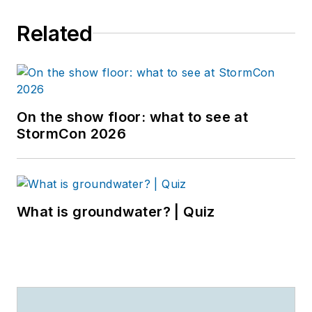
Related
On the show floor: what to see at
StormCon 2026
What is groundwater? | Quiz