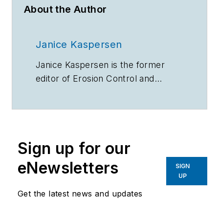
About the Author
Janice Kaspersen
Janice Kaspersen is the former
editor of
Erosion Control
and
Stormwater
magazines.
Sign up for our
eNewsletters
SIGN
UP
Get the latest news and updates