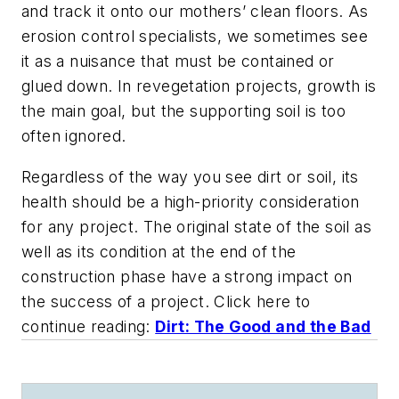
and track it onto our mothers’ clean floors. As
erosion control specialists, we sometimes see
it as a nuisance that must be contained or
glued down. In revegetation projects, growth is
the main goal, but the supporting soil is too
often ignored.
Regardless of the way you see dirt or soil, its
health should be a high-priority consideration
for any project. The original state of the soil as
well as its condition at the end of the
construction phase have a strong impact on
the success of a project. Click here to
continue reading:
Dirt: The Good and the Bad