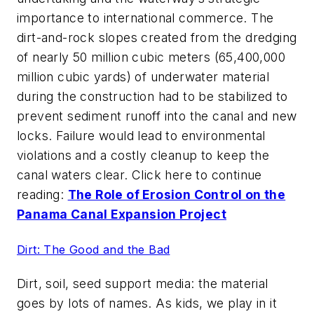
importance to international commerce. The
dirt-and-rock slopes created from the dredging
of nearly 50 million cubic meters (65,400,000
million cubic yards) of underwater material
during the construction had to be stabilized to
prevent sediment runoff into the canal and new
locks. Failure would lead to environmental
violations and a costly cleanup to keep the
canal waters clear. Click here to continue
reading:
The Role of Erosion Control on the
Panama Canal Expansion Project
Dirt: The Good and the Bad
Dirt, soil, seed support media: the material
goes by lots of names. As kids, we play in it