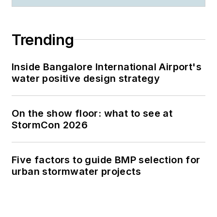
Trending
Inside Bangalore International Airport's
water positive design strategy
On the show floor: what to see at
StormCon 2026
Five factors to guide BMP selection for
urban stormwater projects