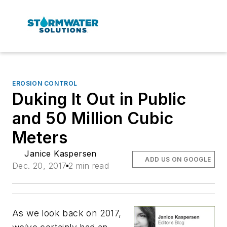
EROSION CONTROL
Duking It Out in Public
and 50 Million Cubic
Meters
Janice Kaspersen
ADD US ON GOOGLE
Dec. 20, 2017
2 min read
As we look back on 2017,