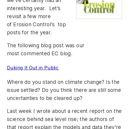
we’ve certainly had an
interesting year. Let’s
revisit a few more
of
Erosion Control’s
top
posts for the year.
The following blog post was our
most commented
EC
blog.
Duking It Out in Public
Where do you stand on climate change? Is the
issue settled? Do you think there are still some
uncertainties to be cleared up?
Last week I wrote about a recent report on the
science behind sea level rise; the authors of
that report explain the models and data they’re