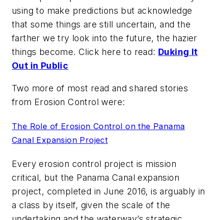
using to make predictions but acknowledge
that some things are still uncertain, and the
farther we try look into the future, the hazier
things become. Click here to read:
Duking It
Out in Public
Two more of most read and shared stories
from
Erosion Control
were:
The Role of Erosion Control on the Panama
Canal Expansion Project
Every erosion control project is mission
critical, but the Panama Canal expansion
project, completed in June 2016, is arguably in
a class by itself, given the scale of the
undertaking and the waterway’s strategic