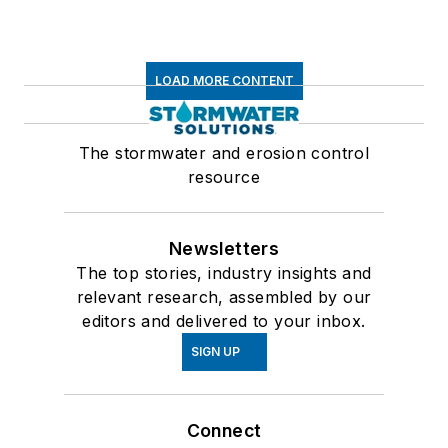
LOAD MORE CONTENT
The stormwater and erosion control
resource
Newsletters
The top stories, industry insights and
relevant research, assembled by our
editors and delivered to your inbox.
SIGN UP
Connect