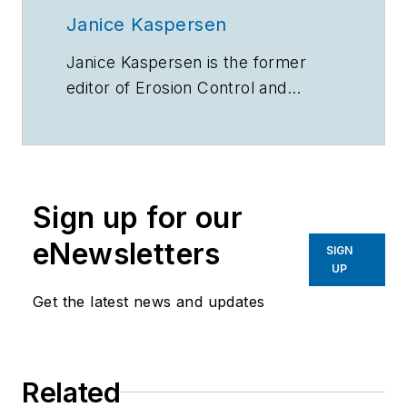
Janice Kaspersen
Janice Kaspersen is the former
editor of
Erosion Control
and
Stormwater
magazines.
Sign up for our
eNewsletters
SIGN
UP
Get the latest news and updates
Related