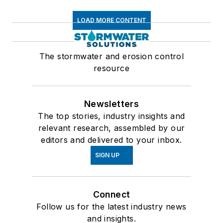
LOAD MORE CONTENT
The stormwater and erosion control
resource
Newsletters
The top stories, industry insights and
relevant research, assembled by our
editors and delivered to your inbox.
SIGN UP
Connect
Follow us for the latest industry news
and insights.