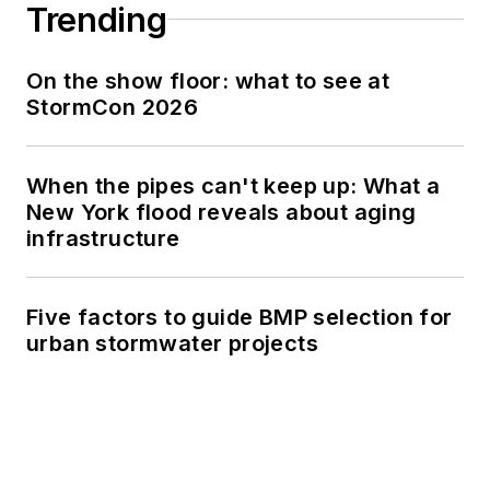
Trending
On the show floor: what to see at
StormCon 2026
When the pipes can't keep up: What a
New York flood reveals about aging
infrastructure
Five factors to guide BMP selection for
urban stormwater projects