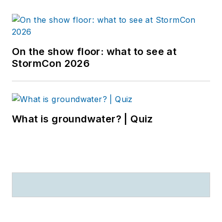
On the show floor: what to see at
StormCon 2026
What is groundwater? | Quiz