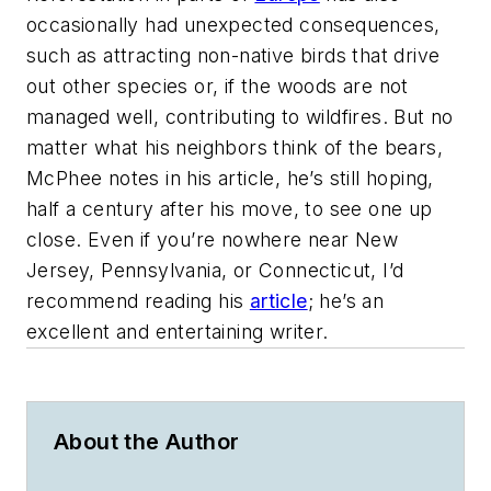
occasionally had unexpected consequences,
such as attracting non-native birds that drive
out other species or, if the woods are not
managed well, contributing to wildfires. But no
matter what his neighbors think of the bears,
McPhee notes in his article, he’s still hoping,
half a century after his move, to see one up
close. Even if you’re nowhere near New
Jersey, Pennsylvania, or Connecticut, I’d
recommend reading his
article
; he’s an
excellent and entertaining writer.
About the Author