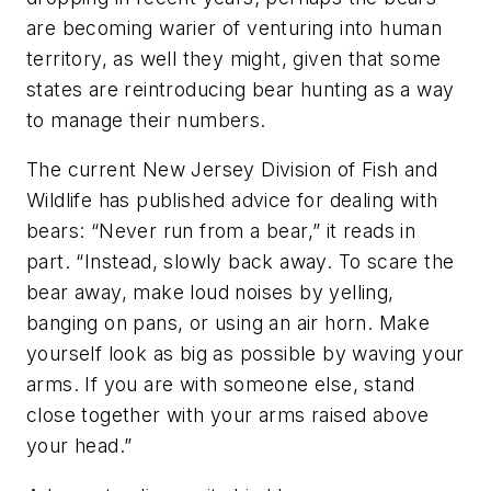
are becoming warier of venturing into human
territory, as well they might, given that some
states are reintroducing bear hunting as a way
to manage their numbers.
The current New Jersey Division of Fish and
Wildlife has published advice for dealing with
bears: “Never run from a bear,” it reads in
part. “Instead, slowly back away. To scare the
bear away, make loud noises by yelling,
banging on pans, or using an air horn. Make
yourself look as big as possible by waving your
arms. If you are with someone else, stand
close together with your arms raised above
your head.”