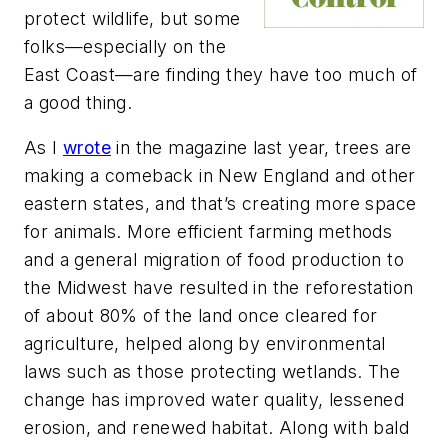
protect wildlife, but some
folks—especially on the
East Coast—are finding they have too much of
a good thing.
As I
wrote
in the magazine last year, trees are
making a comeback in New England and other
eastern states, and that’s creating more space
for animals. More efficient farming methods
and a general migration of food production to
the Midwest have resulted in the reforestation
of about 80% of the land once cleared for
agriculture, helped along by environmental
laws such as those protecting wetlands. The
change has improved water quality, lessened
erosion, and renewed habitat. Along with bald