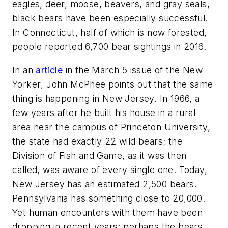
eagles, deer, moose, beavers, and gray seals,
black bears have been especially successful.
In Connecticut, half of which is now forested,
people reported 6,700 bear sightings in 2016.
In an
article
in the March 5 issue of the
New
Yorker
, John McPhee points out that the same
thing is happening in New Jersey. In 1966, a
few years after he built his house in a rural
area near the campus of Princeton University,
the state had exactly 22 wild bears; the
Division of Fish and Game, as it was then
called, was aware of every single one. Today,
New Jersey has an estimated 2,500 bears.
Pennsylvania has something close to 20,000.
Yet human encounters with them have been
dropping in recent years; perhaps the bears