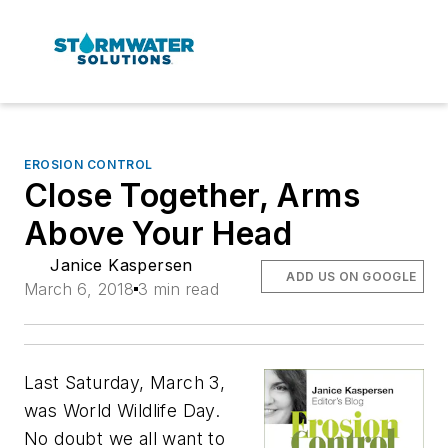
EROSION CONTROL
Close Together, Arms
Above Your Head
Janice Kaspersen
ADD US ON GOOGLE
March 6, 2018
3 min read
Last Saturday, March 3,
was World Wildlife Day.
No doubt we all want to