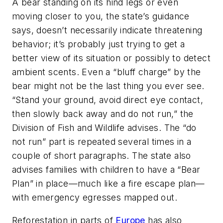
A bear standing on its hind legs or even
moving closer to you, the state’s guidance
says, doesn’t necessarily indicate threatening
behavior; it’s probably just trying to get a
better view of its situation or possibly to detect
ambient scents. Even a “bluff charge” by the
bear might not be the last thing you ever see.
“Stand your ground, avoid direct eye contact,
then slowly back away and do not run,” the
Division of Fish and Wildlife advises. The “do
not run” part is repeated several times in a
couple of short paragraphs. The state also
advises families with children to have a “Bear
Plan” in place—much like a fire escape plan—
with emergency egresses mapped out.
Reforestation in parts of
Europe
has also