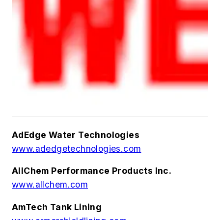
AdEdge Water Technologies
www.adedgetechnologies.com
AllChem Performance Products Inc.
www.allchem.com
AmTech Tank Lining