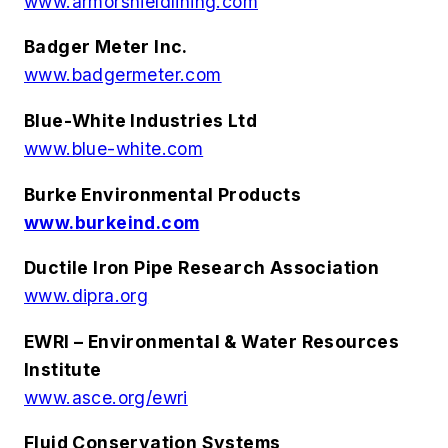
www.armorshieldlining.com
Badger Meter Inc.
www.badgermeter.com
Blue-White Industries Ltd
www.blue-white.com
Burke Environmental Products
www.burkeind.com
Ductile Iron Pipe Research Association
www.dipra.org
EWRI – Environmental & Water Resources
Institute
www.asce.org/ewri
Fluid Conservation Systems