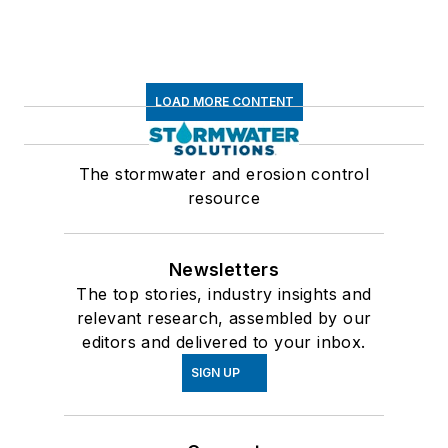
LOAD MORE CONTENT
The stormwater and erosion control
resource
Newsletters
The top stories, industry insights and
relevant research, assembled by our
editors and delivered to your inbox.
SIGN UP