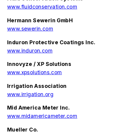
www.fluidconservation.com
Hermann Sewerin GmbH
www.sewerin.com
Induron Protective Coatings Inc.
www.induron.com
Innovyze / XP Solutions
www.xpsolutions.com
Irrigation Association
www.irrigation.org
Mid America Meter Inc.
www.midamericameter.com
Mueller Co.