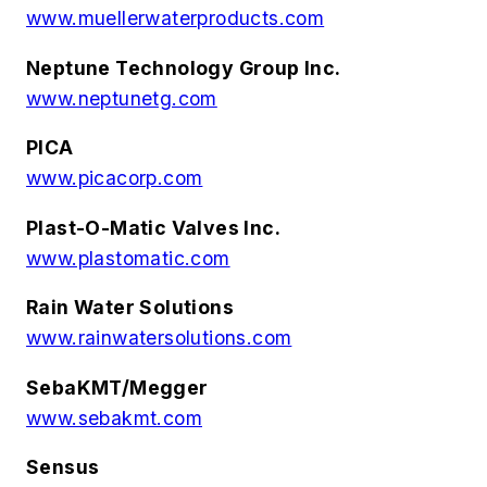
www.muellerwaterproducts.com
Neptune Technology Group Inc.
www.neptunetg.com
PICA
www.picacorp.com
Plast-O-Matic Valves Inc.
www.plastomatic.com
Rain Water Solutions
www.rainwatersolutions.com
SebaKMT/Megger
www.sebakmt.com
Sensus