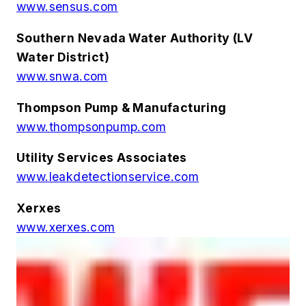
www.sensus.com
Southern Nevada Water Authority (LV
Water District)
www.snwa.com
Thompson Pump & Manufacturing
www.thompsonpump.com
Utility Services Associates
www.leakdetectionservice.com
Xerxes
www.xerxes.com