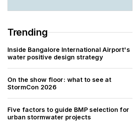
Trending
Inside Bangalore International Airport's
water positive design strategy
On the show floor: what to see at
StormCon 2026
Five factors to guide BMP selection for
urban stormwater projects