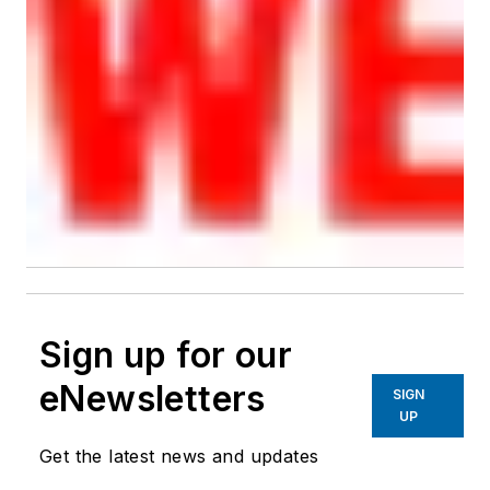
Sign up for our
eNewsletters
SIGN
UP
Get the latest news and updates