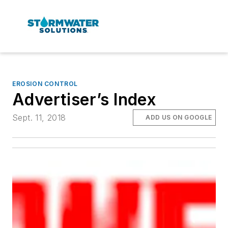
EROSION CONTROL
Advertiser’s Index
Sept. 11, 2018
ADD US ON GOOGLE