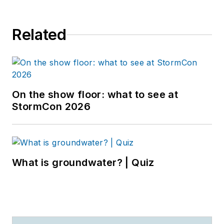
Related
On the show floor: what to see at
StormCon 2026
What is groundwater? | Quiz