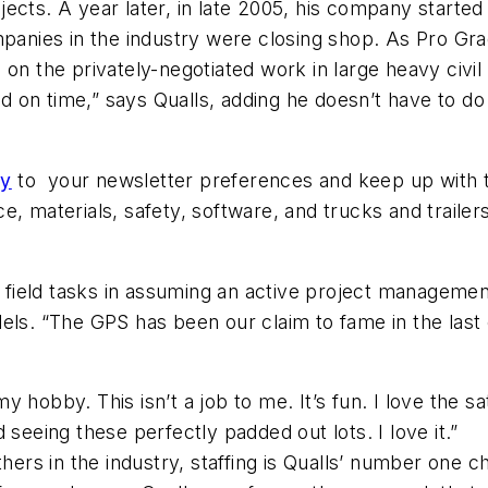
ects. A year later, in late 2005, his company starte
ompanies in the industry were closing shop. As Pro 
the privately-negotiated work in large heavy civil 
and on time,” says Qualls, adding he doesn’t have to do
ly
to your newsletter preferences and keep up with th
e, materials, safety, software, and trucks and trail
e field tasks in assuming an active project managemen
els. “The GPS has been our claim to fame in the last 
 my hobby. This isn’t a job to me. It’s fun. I love the s
nd seeing these perfectly padded out lots. I love it.”
ers in the industry, staffing is Qualls’ number one ch