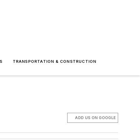
S
TRANSPORTATION & CONSTRUCTION
ADD US ON GOOGLE