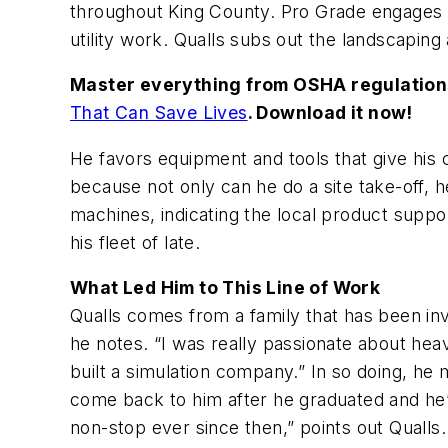
throughout King County. Pro Grade engages i
utility work. Qualls subs out the landscapin
Master everything from OSHA regulations,
That Can Save Lives
. Download it now!
He favors equipment and tools that give his
because not only can he do a site take-off, 
machines, indicating the local product supp
his fleet of late.
What Led Him to This Line of Work
Qualls comes from a family that has been invo
he notes. “I was really passionate about hea
built a simulation company.” In so doing, he 
come back to him after he graduated and he’
non-stop ever since then,” points out Qualls.