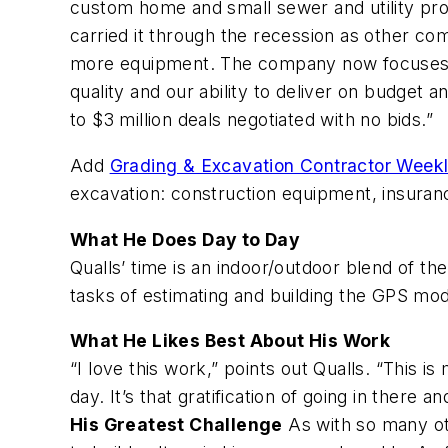
custom home and small sewer and utility proj
carried it through the recession as other c
more equipment. The company now focuses on 
quality and our ability to deliver on budget 
to $3 million deals negotiated with no bids.”
Add
Grading & Excavation Contractor Week
excavation: construction equipment, insuranc
What He Does Day to Day
Qualls’ time is an indoor/outdoor blend of th
tasks of estimating and building the GPS mod
What He Likes Best About His Work
“I love this work,” points out Qualls. “This is
day. It’s that gratification of going in there a
His Greatest Challenge
As with so many oth