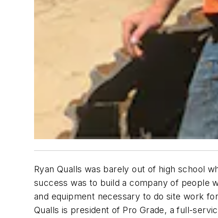
Ryan Qualls was barely out of high school whe
success was to build a company of people wh
and equipment necessary to do site work for
Qualls is president of Pro Grade, a full-se