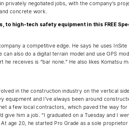
n privately negotiated jobs, with the company’s proj
g and concrete work.
 to high-tech safety equipment in this FREE Spe
 company a competitive edge. He says he uses InSite
he can also do a digital terrain model and use GPS mo
ort he receives is “bar none.” He also likes Komatsu
lved in the construction industry on the vertical side
vy equipment and I’ve always been around constructio
met a few local contractors, which paved the way for 
d give him a job. “I graduated on a Tuesday and I we
 At age 20, he started Pro Grade as a sole proprietor 