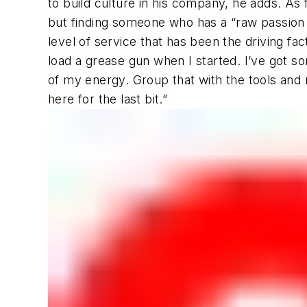
to build culture in his company, he adds. As
but finding someone who has a “raw passion f
level of service that has been the driving fa
load a grease gun when I started. I’ve got 
of my energy. Group that with the tools and 
here for the last bit.”