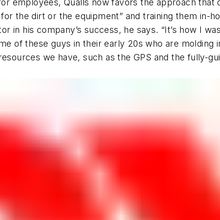
 for employees, Qualls now favors the approach that 
or the dirt or the equipment” and training them in-hou
ctor in his company’s success, he says. “It’s how I was
some of these guys in their early 20s who are moldi
resources we have, such as the GPS and the fully-gui