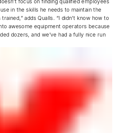
doesn’t focus on finding qualified employees
se in the skills he needs to maintain the
 trained,” adds Qualls. “I didn’t know how to
ng into awesome equipment operators because
ded dozers, and we’ve had a fully nice run