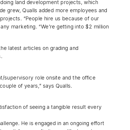
d doing land development projects, which
Grade grew, Qualls added more employees and
projects. “People hire us because of our
 any marketing. “We’re getting into $2 million
e latest articles on grading and
ers.
t/supervisory role onsite and the office
couple of years,” says Qualls.
atisfaction of seeing a tangible result every
allenge. He is engaged in an ongoing effort