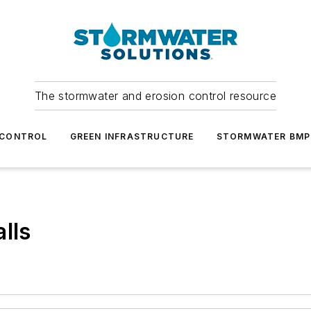
The stormwater and erosion control resource
 CONTROL
GREEN INFRASTRUCTURE
STORMWATER BMP
lls