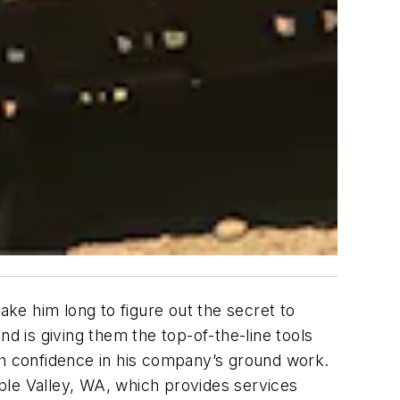
ake him long to figure out the secret to
 is giving them the top-of-the-line tools
th confidence in his company’s ground work.
ple Valley, WA, which provides services