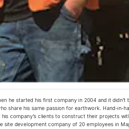
n he started his first company in 2004 and it didn’t t
o share his same passion for earthwork. Hand-in-hand
 his company’s clients to construct their projects wi
rvice site development company of 20 employees in Ma