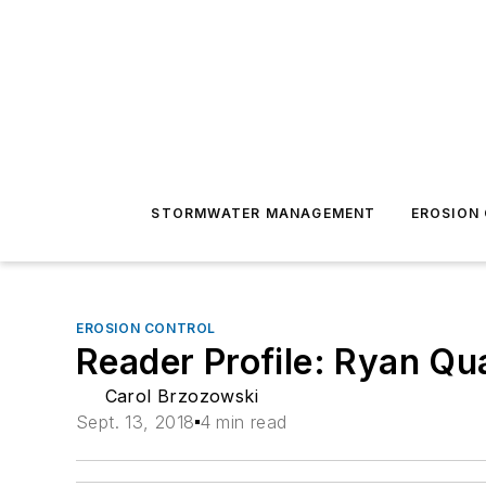
STORMWATER MANAGEMENT
EROSION
EROSION CONTROL
Reader Profile: Ryan Qua
Carol Brzozowski
Sept. 13, 2018
4 min read