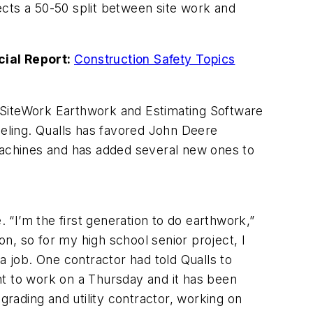
ects a 50-50 split between site work and
cial Report:
Construction Safety Topics
 SiteWork Earthwork and Estimating Software
deling. Qualls has favored John Deere
 machines and has added several new ones to
. “I’m the first generation to do earthwork,”
n, so for my high school senior project, I
a job. One contractor had told Qualls to
nt to work on a Thursday and it has been
grading and utility contractor, working on