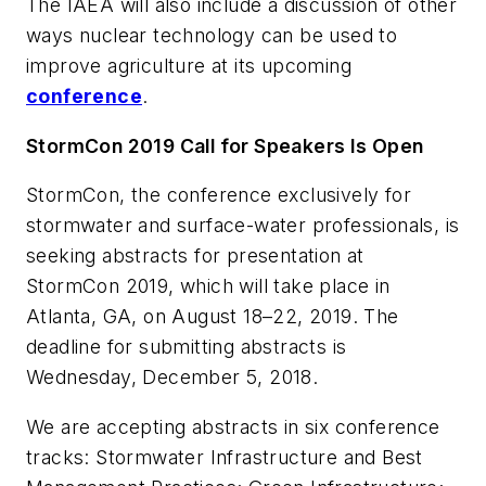
The IAEA will also include a discussion of other
ways nuclear technology can be used to
improve agriculture at its upcoming
conference
.
StormCon 2019 Call for Speakers Is Open
StormCon, the conference exclusively for
stormwater and surface-water professionals, is
seeking abstracts for presentation at
StormCon 2019, which will take place in
Atlanta, GA, on August 18–22, 2019. The
deadline for submitting abstracts is
Wednesday, December 5, 2018.
We are accepting abstracts in six conference
tracks: Stormwater Infrastructure and Best