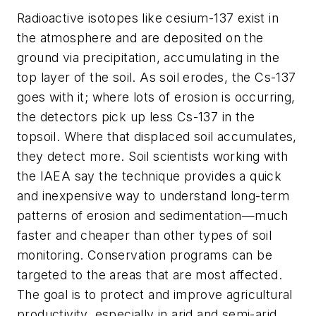
Radioactive isotopes like cesium-137 exist in
the atmosphere and are deposited on the
ground via precipitation, accumulating in the
top layer of the soil. As soil erodes, the Cs-137
goes with it; where lots of erosion is occurring,
the detectors pick up less Cs-137 in the
topsoil. Where that displaced soil accumulates,
they detect more. Soil scientists working with
the IAEA say the technique provides a quick
and inexpensive way to understand long-term
patterns of erosion and sedimentation—much
faster and cheaper than other types of soil
monitoring. Conservation programs can be
targeted to the areas that are most affected.
The goal is to protect and improve agricultural
productivity, especially in arid and semi-arid