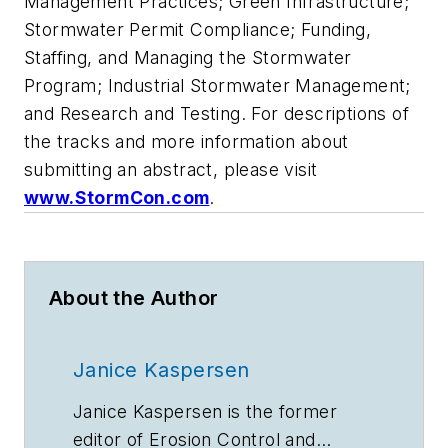
Management Practices; Green Infrastructure;
Stormwater Permit Compliance; Funding,
Staffing, and Managing the Stormwater
Program; Industrial Stormwater Management;
and Research and Testing. For descriptions of
the tracks and more information about
submitting an abstract, please visit
www.StormCon.com
.
About the Author
Janice Kaspersen
Janice Kaspersen is the former
editor of
Erosion Control
and