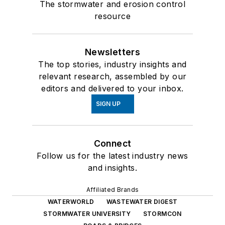
The stormwater and erosion control
resource
Newsletters
The top stories, industry insights and
relevant research, assembled by our
editors and delivered to your inbox.
SIGN UP
Connect
Follow us for the latest industry news
and insights.
Affiliated Brands
WATERWORLD
WASTEWATER DIGEST
STORMWATER UNIVERSITY
STORMCON