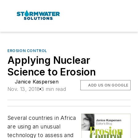
EROSION CONTROL
Applying Nuclear
Science to Erosion
Janice Kaspersen
ADD US ON GOOGLE
Nov. 13, 2018
3 min read
Several countries in Africa
are using an unusual
technology to assess and