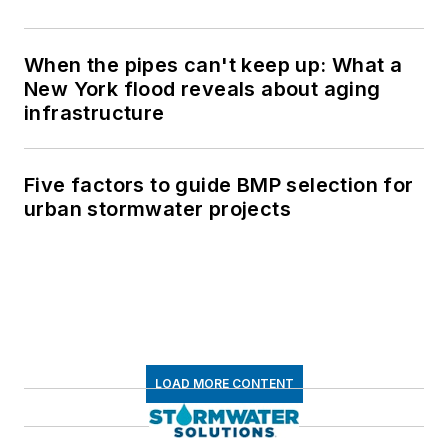
When the pipes can't keep up: What a
New York flood reveals about aging
infrastructure
Five factors to guide BMP selection for
urban stormwater projects
LOAD MORE CONTENT