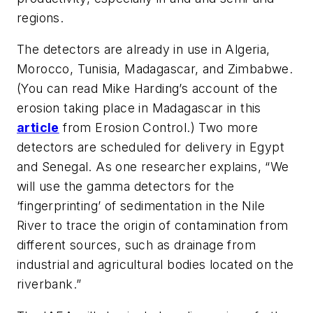
regions.
The detectors are already in use in Algeria,
Morocco, Tunisia, Madagascar, and Zimbabwe.
(You can read Mike Harding’s account of the
erosion taking place in Madagascar in
this
article
from
Erosion Control
.) Two more
detectors are scheduled for delivery in Egypt
and Senegal. As one researcher explains, “We
will use the gamma detectors for the
‘fingerprinting’ of sedimentation in the Nile
River to trace the origin of contamination from
different sources, such as drainage from
industrial and agricultural bodies located on the
riverbank.”