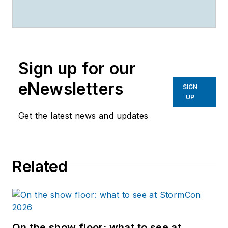
Stormwater
magazines.
Sign up for our
eNewsletters
SIGN
UP
Get the latest news and updates
Related
On the show floor: what to see at