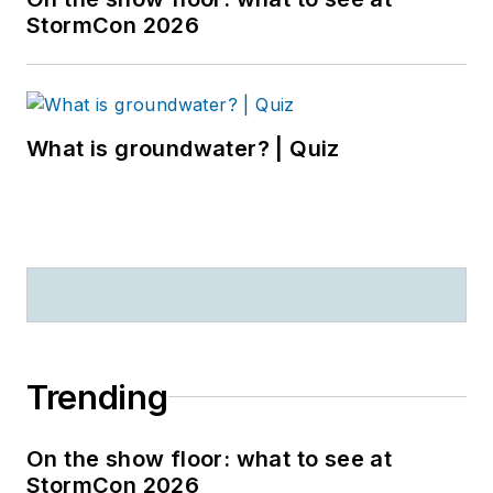
StormCon 2026
What is groundwater? | Quiz
Trending
On the show floor: what to see at
StormCon 2026