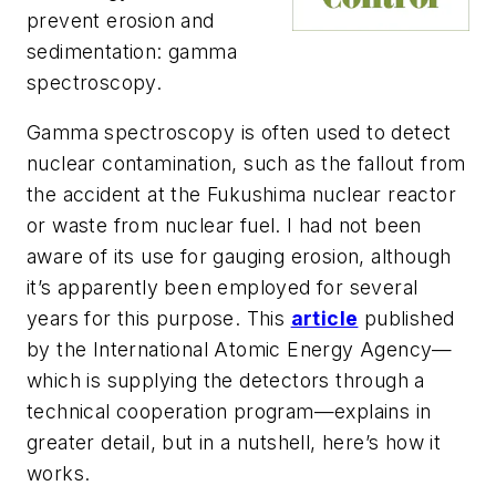
prevent erosion and
sedimentation: gamma
spectroscopy.
Gamma spectroscopy is often used to detect
nuclear contamination, such as the fallout from
the accident at the Fukushima nuclear reactor
or waste from nuclear fuel. I had not been
aware of its use for gauging erosion, although
it’s apparently been employed for several
years for this purpose. This
article
published
by the International Atomic Energy Agency—
which is supplying the detectors through a
technical cooperation program—explains in
greater detail, but in a nutshell, here’s how it
works.