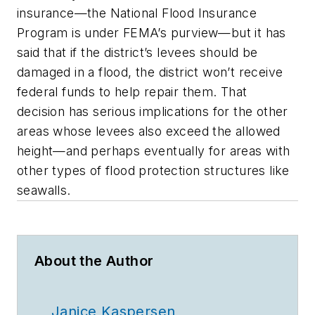
insurance—the National Flood Insurance
Program is under FEMA’s purview—but it has
said that if the district’s levees should be
damaged in a flood, the district won’t receive
federal funds to help repair them. That
decision has serious implications for the other
areas whose levees also exceed the allowed
height—and perhaps eventually for areas with
other types of flood protection structures like
seawalls.
About the Author
Janice Kaspersen