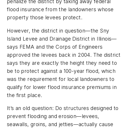
penalize the district by taking away federal
flood insurance from the landowners whose
property those levees protect.
However, the district in question—the Sny
Island Levee and Drainage District in Illinois—
says FEMA and the Corps of Engineers
approved the levees back in 2004. The district
says they are exactly the height they need to
be to protect against a 100-year flood, which
was the requirement for local landowners to
qualify for lower flood insurance premiums in
the first place.
It’s an old question: Do structures designed to
prevent flooding and erosion—levees,
seawalls, groins, and jetties—actually cause