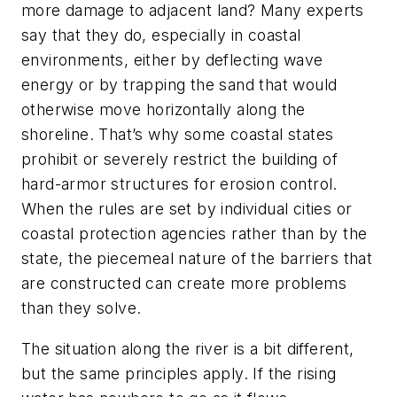
more damage to adjacent land? Many experts
say that they do, especially in coastal
environments, either by deflecting wave
energy or by trapping the sand that would
otherwise move horizontally along the
shoreline. That’s why some coastal states
prohibit or severely restrict the building of
hard-armor structures for erosion control.
When the rules are set by individual cities or
coastal protection agencies rather than by the
state, the piecemeal nature of the barriers that
are constructed can create more problems
than they solve.
The situation along the river is a bit different,
but the same principles apply. If the rising