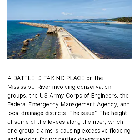
A BATTLE IS TAKING PLACE on the
Mississippi River involving conservation
groups, the US Army Corps of Engineers, the
Federal Emergency Management Agency, and
local drainage districts. The issue? The height
of some of the levees along the river, which
one group claims is causing excessive flooding
and erosion for properties downstream.