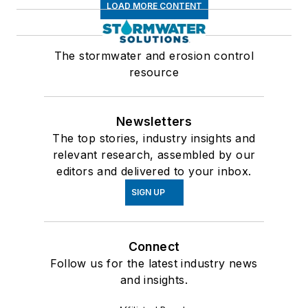
LOAD MORE CONTENT
The stormwater and erosion control
resource
Newsletters
The top stories, industry insights and
relevant research, assembled by our
editors and delivered to your inbox.
SIGN UP
Connect
Follow us for the latest industry news
and insights.