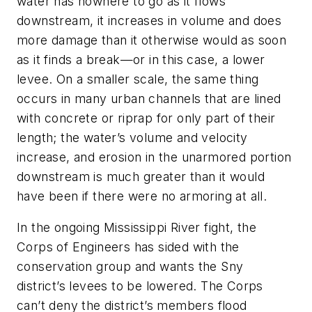
water has nowhere to go as it flows
downstream, it increases in volume and does
more damage than it otherwise would as soon
as it finds a break—or in this case, a lower
levee. On a smaller scale, the same thing
occurs in many urban channels that are lined
with concrete or riprap for only part of their
length; the water’s volume and velocity
increase, and erosion in the unarmored portion
downstream is much greater than it would
have been if there were no armoring at all.
In the ongoing Mississippi River fight, the
Corps of Engineers has sided with the
conservation group and wants the Sny
district’s levees to be lowered. The Corps
can’t deny the district’s members flood