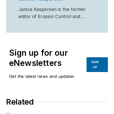
Janice Kaspersen is the former
editor of
Erosion Control
and
Stormwater
magazines.
Sign up for our
eNewsletters
SIGN
UP
Get the latest news and updates
Related