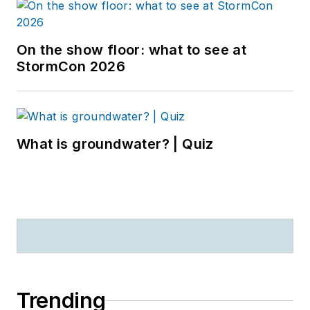
On the show floor: what to see at
StormCon 2026
What is groundwater? | Quiz
Trending