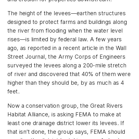
The height of the levees—earthen structures
designed to protect farms and buildings along
the river from flooding when the water level
rises—is limited by federal law. A few years
ago, as reported in a recent article in the
Wall
Street Journal
, the Army Corps of Engineers
surveyed the levees along a 200-mile stretch
of river and discovered that 40% of them were
higher than they should be, by as much as 4
feet.
Now a conservation group, the Great Rivers
Habitat Alliance, is asking FEMA to make at
least one drainage district lower its levees. If
that isn’t done, the group says, FEMA should