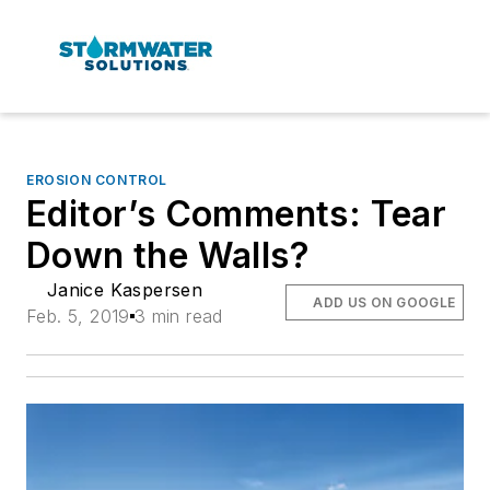
EROSION CONTROL
Editor’s Comments: Tear
Down the Walls?
Janice Kaspersen
ADD US ON GOOGLE
Feb. 5, 2019
3 min read