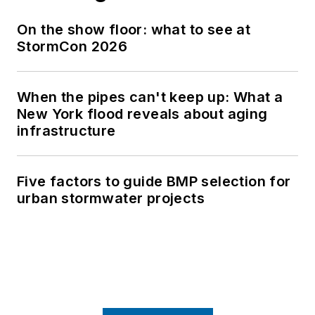
On the show floor: what to see at
StormCon 2026
When the pipes can't keep up: What a
New York flood reveals about aging
infrastructure
Five factors to guide BMP selection for
urban stormwater projects