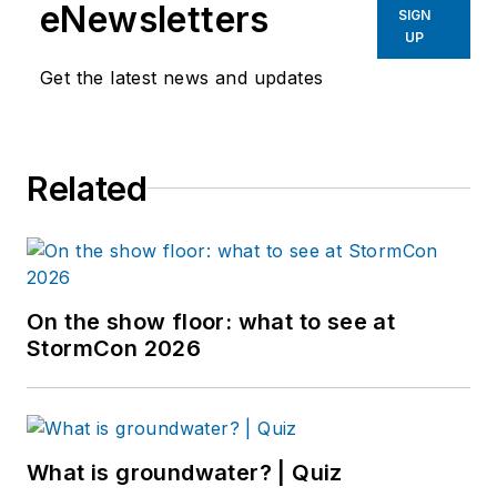
eNewsletters
SIGN
UP
Get the latest news and updates
Related
On the show floor: what to see at
StormCon 2026
What is groundwater? | Quiz