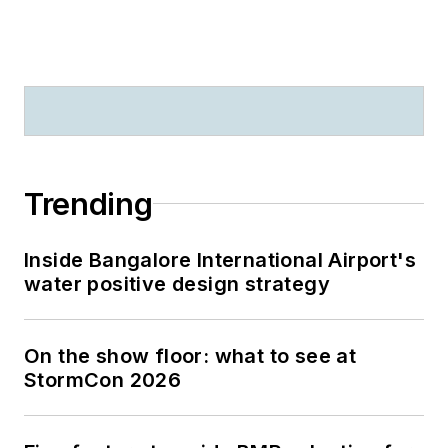
Trending
Inside Bangalore International Airport's
water positive design strategy
On the show floor: what to see at
StormCon 2026