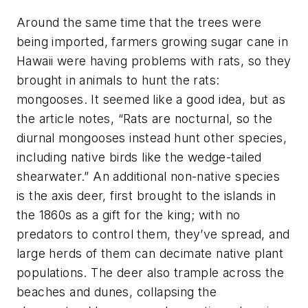
Around the same time that the trees were
being imported, farmers growing sugar cane in
Hawaii were having problems with rats, so they
brought in animals to hunt the rats:
mongooses. It seemed like a good idea, but as
the article notes, “Rats are nocturnal, so the
diurnal mongooses instead hunt other species,
including native birds like the wedge-tailed
shearwater.” An additional non-native species
is the axis deer, first brought to the islands in
the 1860s as a gift for the king; with no
predators to control them, they’ve spread, and
large herds of them can decimate native plant
populations. The deer also trample across the
beaches and dunes, collapsing the