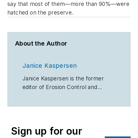
say that most of them—more than 90%—were
hatched on the preserve.
About the Author
Janice Kaspersen
Janice Kaspersen is the former
editor of
Erosion Control
and
Stormwater
magazines.
Sign up for our