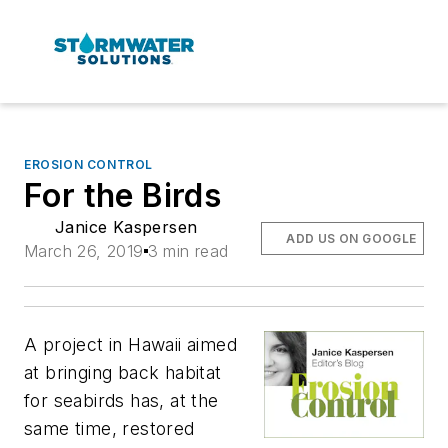
EROSION CONTROL
For the Birds
Janice Kaspersen
ADD US ON GOOGLE
March 26, 2019
3 min read
A project in Hawaii aimed
at bringing back habitat
for seabirds has, at the
same time, restored