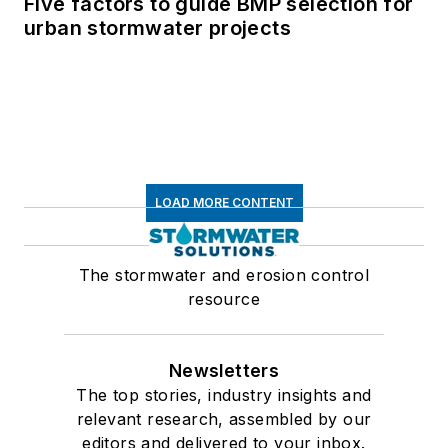
Five factors to guide BMP selection for
urban stormwater projects
LOAD MORE CONTENT
The stormwater and erosion control
resource
Newsletters
The top stories, industry insights and
relevant research, assembled by our
editors and delivered to your inbox.