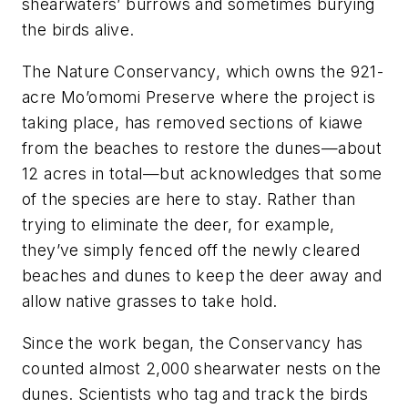
shearwaters’ burrows and sometimes burying
the birds alive.
The Nature Conservancy, which owns the 921-
acre Mo’omomi Preserve where the project is
taking place, has removed sections of kiawe
from the beaches to restore the dunes—about
12 acres in total—but acknowledges that some
of the species are here to stay. Rather than
trying to eliminate the deer, for example,
they’ve simply fenced off the newly cleared
beaches and dunes to keep the deer away and
allow native grasses to take hold.
Since the work began, the Conservancy has
counted almost 2,000 shearwater nests on the
dunes. Scientists who tag and track the birds