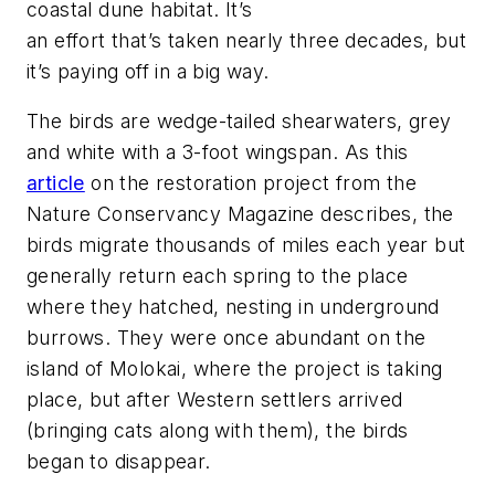
coastal dune habitat. It’s
an effort that’s taken nearly three decades, but
it’s paying off in a big way.
The birds are wedge-tailed shearwaters, grey
and white with a 3-foot wingspan. As this
article
on the restoration project from the
Nature Conservancy Magazine
describes, the
birds migrate thousands of miles each year but
generally return each spring to the place
where they hatched, nesting in underground
burrows. They were once abundant on the
island of Molokai, where the project is taking
place, but after Western settlers arrived
(bringing cats along with them), the birds
began to disappear.