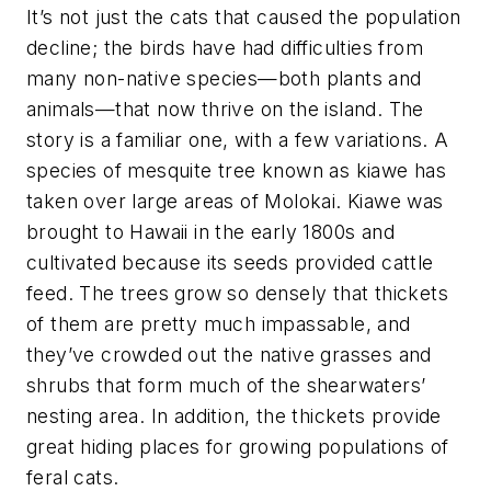
It’s not just the cats that caused the population
decline; the birds have had difficulties from
many non-native species—both plants and
animals—that now thrive on the island. The
story is a familiar one, with a few variations. A
species of mesquite tree known as kiawe has
taken over large areas of Molokai. Kiawe was
brought to Hawaii in the early 1800s and
cultivated because its seeds provided cattle
feed. The trees grow so densely that thickets
of them are pretty much impassable, and
they’ve crowded out the native grasses and
shrubs that form much of the shearwaters’
nesting area. In addition, the thickets provide
great hiding places for growing populations of
feral cats.