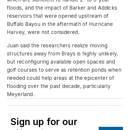
floods, and the impact of Barker and Addicks
reservoirs that were opened upstream of
Buffalo Bayou in the aftermath of Hurricane
Harvey, were not considered.
Juan said the researchers realize moving
structures away from Brays is highly unlikely,
but reconfiguring available open spaces and
golf courses to serve as retention ponds when
needed could help areas at the epicenter of
flooding over the past decade, particularly
Meyerland.
Sign up for our