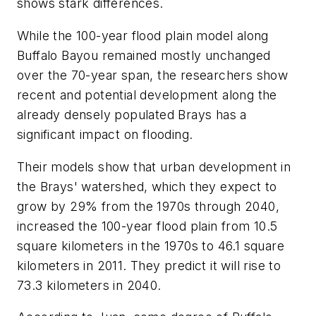
shows stark differences.
While the 100-year flood plain model along
Buffalo Bayou remained mostly unchanged
over the 70-year span, the researchers show
recent and potential development along the
already densely populated Brays has a
significant impact on flooding.
Their models show that urban development in
the Brays' watershed, which they expect to
grow by 29% from the 1970s through 2040,
increased the 100-year flood plain from 10.5
square kilometers in the 1970s to 46.1 square
kilometers in 2011. They predict it will rise to
73.3 kilometers in 2040.