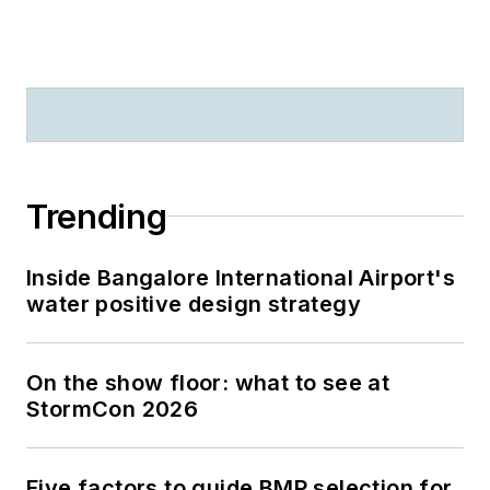
Trending
Inside Bangalore International Airport's
water positive design strategy
On the show floor: what to see at
StormCon 2026
Five factors to guide BMP selection for