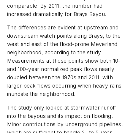
comparable. By 2011, the number had
increased dramatically for Brays Bayou.
The differences are evident at upstream and
downstream watch points along Brays, to the
west and east of the flood-prone Meyerland
neighborhood, according to the study.
Measurements at those points show both 10-
and 100-year normalized peak flows nearly
doubled between the 1970s and 2011, with
larger peak flows occurring when heavy rains
inundate the neighborhood.
The study only looked at stormwater runoff
into the bayous and its impact on flooding.
Minor contributions by underground pipelines,
which are sufficient to handle 2- to 5-year