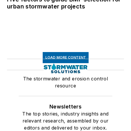
urban stormwater projects
LOAD MORE CONTENT
The stormwater and erosion control
resource
Newsletters
The top stories, industry insights and
relevant research, assembled by our
editors and delivered to your inbox.