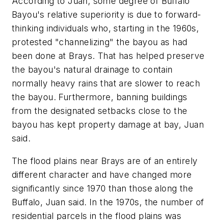
According to Juan, some degree of Buffalo
Bayou's relative superiority is due to forward-
thinking individuals who, starting in the 1960s,
protested "channelizing" the bayou as had
been done at Brays. That has helped preserve
the bayou's natural drainage to contain
normally heavy rains that are slower to reach
the bayou. Furthermore, banning buildings
from the designated setbacks close to the
bayou has kept property damage at bay, Juan
said.
The flood plains near Brays are of an entirely
different character and have changed more
significantly since 1970 than those along the
Buffalo, Juan said. In the 1970s, the number of
residential parcels in the flood plains was