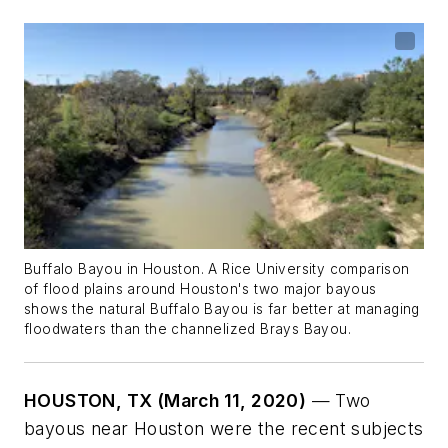
Buffalo Bayou in Houston. A Rice University comparison
of flood plains around Houston's two major bayous
shows the natural Buffalo Bayou is far better at managing
floodwaters than the channelized Brays Bayou.
HOUSTON, TX (March 11, 2020)
— Two
bayous near Houston were the recent subjects