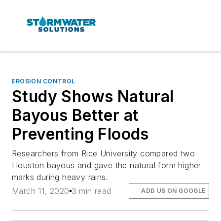
EROSION CONTROL
Study Shows Natural
Bayous Better at
Preventing Floods
Researchers from Rice University compared two
Houston bayous and gave the natural form higher
marks during heavy rains.
March 11, 2020
3 min read
ADD US ON GOOGLE