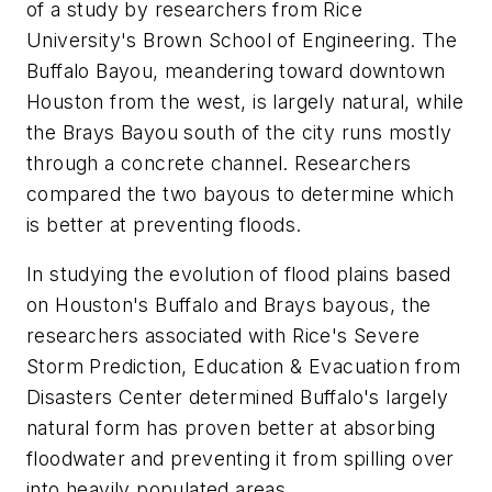
of a study by researchers from Rice
University's Brown School of Engineering. The
Buffalo Bayou, meandering toward downtown
Houston from the west, is largely natural, while
the Brays Bayou south of the city runs mostly
through a concrete channel. Researchers
compared the two bayous to determine which
is better at preventing floods.
In studying the evolution of flood plains based
on Houston's Buffalo and Brays bayous, the
researchers associated with Rice's Severe
Storm Prediction, Education & Evacuation from
Disasters Center determined Buffalo's largely
natural form has proven better at absorbing
floodwater and preventing it from spilling over
into heavily populated areas.