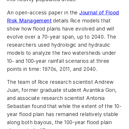
An open-access paper in the
Journal of Flood
Risk Management
details Rice models that
show how flood plains have evolved and will
evolve over a 70-year span, up to 2040. The
researchers used hydrologic and hydraulic
models to analyze the two watersheds under
10‐ and 100‐year rainfall scenarios at three
points in time: 1970s, 2011, and 2040.
The team of Rice research scientist Andrew
Juan, former graduate student Avantika Gori,
and associate research scientist Antonia
Sebastian found that while the extent of the 10-
year flood plain has remained relatively stable
along both bayous, the 100-year flood plain