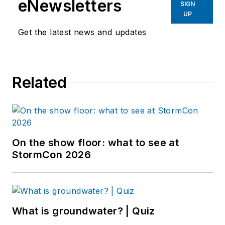
eNewsletters
SIGN
UP
Get the latest news and updates
Related
On the show floor: what to see at
StormCon 2026
What is groundwater? | Quiz