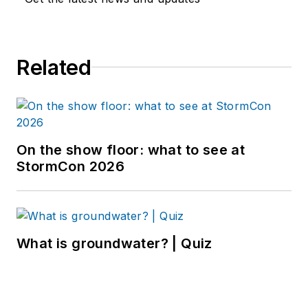
Related
On the show floor: what to see at
StormCon 2026
What is groundwater? | Quiz