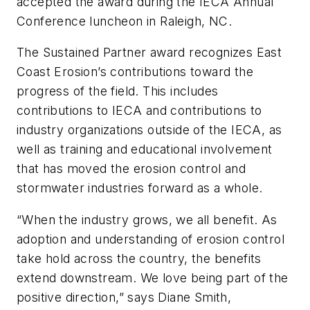
accepted the award during the IECA Annual
Conference luncheon in Raleigh, NC.
The Sustained Partner award recognizes East
Coast Erosion’s contributions toward the
progress of the field. This includes
contributions to IECA and contributions to
industry organizations outside of the IECA, as
well as training and educational involvement
that has moved the erosion control and
stormwater industries forward as a whole.
“When the industry grows, we all benefit. As
adoption and understanding of erosion control
take hold across the country, the benefits
extend downstream. We love being part of the
positive direction,” says Diane Smith,