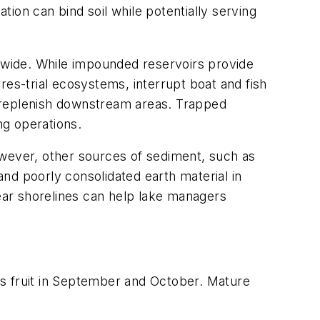
ion can bind soil while potentially serving
wide. While impounded reservoirs provide
res-trial ecosystems, interrupt boat and fish
e replenish downstream areas. Trapped
ng operations.
owever, other sources of sediment, such as
nd poorly consolidated earth material in
near shorelines can help lake managers
 fruit in September and October. Mature