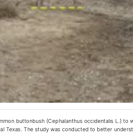
common buttonbush (Cephalanthus occidentalis L.) to
tral Texas. The study was conducted to better unders