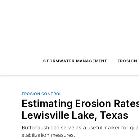
STORMWATER MANAGEMENT
EROSION
EROSION CONTROL
Estimating Erosion Rat
Lewisville Lake, Texas
Buttonbush can serve as a useful marker for quant
stabilization measures.