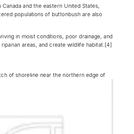
rn Canada and the eastern United States,
ered populations of buttonbush are also
riving in moist conditions, poor drainage, and
iparian areas, and create wildlife habitat.[4]
ch of shoreline near the northern edge of