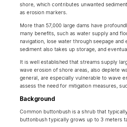
shore, which contributes unwanted sediment t
as erosion markers.
More than 57,000 large dams have profoundl
many benefits, such as water supply and floo
navigation, lose water through seepage and
sediment also takes up storage, and eventua
It is well established that streams supply 
wave erosion of shore areas, also deplete w
general, are especially vulnerable to wave e
assess the need for mitigation measures, suc
Background
Common buttonbush is a shrub that typical
buttonbush typically grows up to 3 meters ta