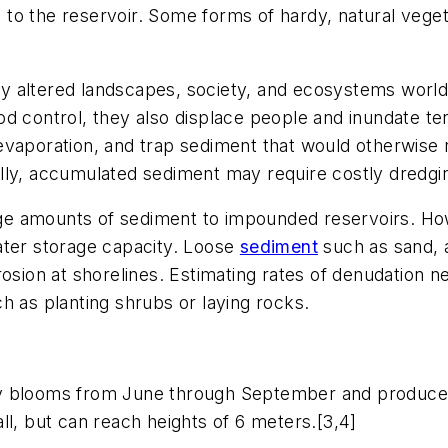
o the reservoir. Some forms of hardy, natural vegetat
y altered landscapes, society, and ecosystems world
d control, they also displace people and inundate ter
 evaporation, and trap sediment that would otherwis
lly, accumulated sediment may require costly dredgi
large amounts of sediment to impounded reservoirs. H
ater storage capacity. Loose
sediment
such as sand, a
rosion at shorelines. Estimating rates of denudation 
h as planting shrubs or laying rocks.
ly blooms from June through September and produces
ll, but can reach heights of 6 meters.[3,4]