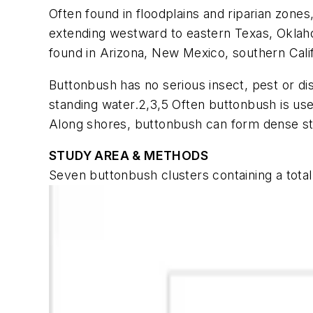
Often found in floodplains and riparian zone
extending westward to eastern Texas, Oklaho
found in Arizona, New Mexico, southern Cali
Buttonbush has no serious insect, pest or dis
standing water.2,3,5 Often buttonbush is used
Along shores, buttonbush can form dense stan
STUDY AREA & METHODS
Seven buttonbush clusters containing a tota