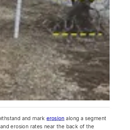
 withstand and mark
erosion
along a segment
tand erosion rates near the back of the