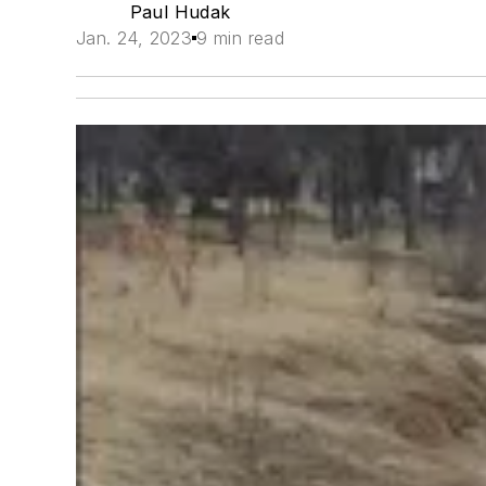
Paul Hudak
Jan. 24, 2023
9 min read