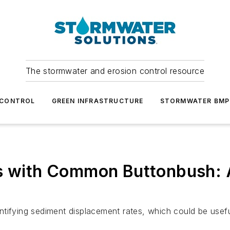
The stormwater and erosion control resource
 CONTROL
GREEN INFRASTRUCTURE
STORMWATER BMP
es with Common Buttonbush: A
ifying sediment displacement rates, which could be useful 