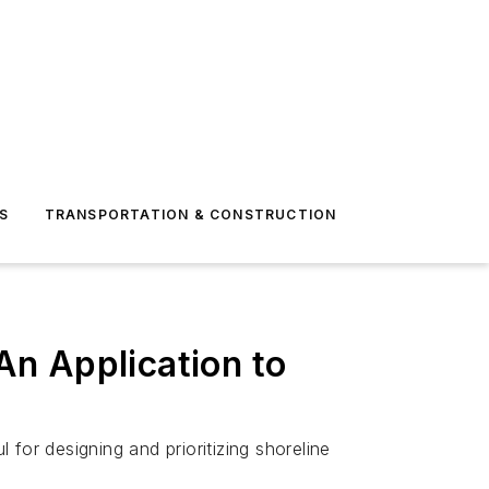
S
TRANSPORTATION & CONSTRUCTION
n Application to
for designing and prioritizing shoreline