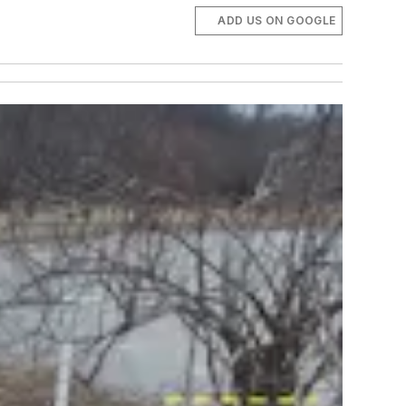
ADD US ON GOOGLE