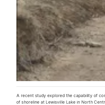
A recent study explored the capability of 
of shoreline at Lewisville Lake in North Cen