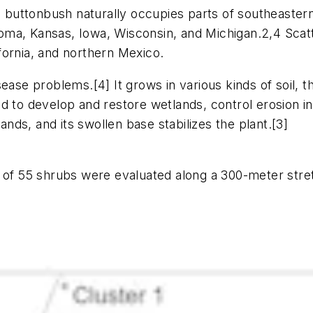
s, buttonbush naturally occupies parts of southeaste
ma, Kansas, Iowa, Wisconsin, and Michigan.2,4 Scatt
fornia, and northern Mexico.
ease problems.[4] It grows in various kinds of soil, th
 to develop and restore wetlands, control erosion in r
ds, and its swollen base stabilizes the plant.[3]
l of 55 shrubs were evaluated along a 300-meter stret