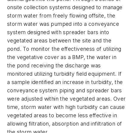
onsite collection systems designed to manage
storm water from freely flowing offsite, the
storm water was pumped into a conveyance
system designed with spreader bars into
vegetated areas between the site and the
pond. To monitor the effectiveness of utilizing
the vegetative cover as a BMP, the water in
the pond receiving the discharge was
monitored utilizing turbidity field equipment. If
a sample identified an increase in turbidity, the
conveyance system piping and spreader bars
were adjusted within the vegetated areas. Over
time, storm water with high turbidity can cause
vegetated areas to become less effective in
allowing filtration, absorption and infiltration of
the storm water.