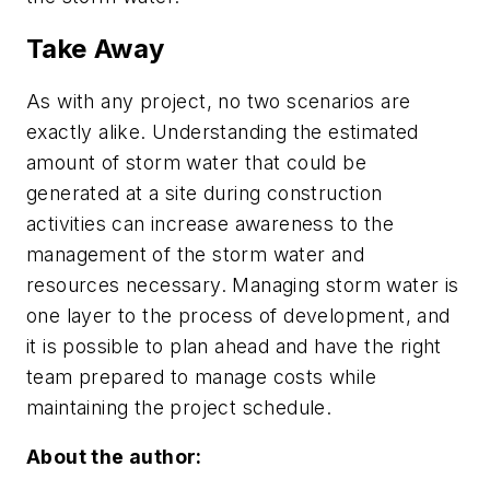
Take Away
As with any project, no two scenarios are
exactly alike. Understanding the estimated
amount of storm water that could be
generated at a site during construction
activities can increase awareness to the
management of the storm water and
resources necessary. Managing storm water is
one layer to the process of development, and
it is possible to plan ahead and have the right
team prepared to manage costs while
maintaining the project schedule.
About the author: