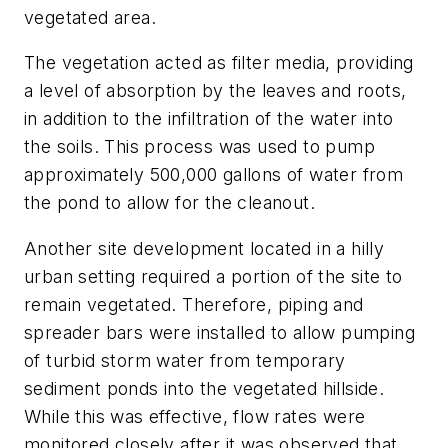
vegetated area.
The vegetation acted as filter media, providing
a level of absorption by the leaves and roots,
in addition to the infiltration of the water into
the soils. This process was used to pump
approximately 500,000 gallons of water from
the pond to allow for the cleanout.
Another site development located in a hilly
urban setting required a portion of the site to
remain vegetated. Therefore, piping and
spreader bars were installed to allow pumping
of turbid storm water from temporary
sediment ponds into the vegetated hillside.
While this was effective, flow rates were
monitored closely after it was observed that,