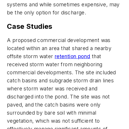
systems and while sometimes expensive, may
be the only option for discharge.
Case Studies
A proposed commercial development was
located within an area that shared a nearby
offsite storm water
retention pond
that
received storm water from neighboring
commercial developments. The site included
catch basins and subgrade storm drain lines
where storm water was received and
discharged into the pond. The site was not
paved, and the catch basins were only
surrounded by bare soil with minimal
vegetation, which was not sufficient to
effectively manage significant amounts of