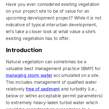
Have you ever considered existing vegetation
on your project site to be of value for an
upcoming development project? While it is not
indicative of typical interurban development,
let’s take a closer look at what value a site’s
existing vegetation has to offer.
Introduction
Natural vegetation can sometimes be a
valuable best management practice (BMP) for
managing storm water
accumulated on a site.
This includes management of qualified water
relatively
free of sediment
and turbidity (i.e.,
below or within acceptable permit parameters)
to extremely heavy-laden turbid water which