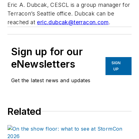
Eric A. Dubcak, CESCL is a group manager for
Terracon’s Seattle office. Dubcak can be
reached at
eric.dubcak@terracon.com
.
Sign up for our
eNewsletters
SIGN
UP
Get the latest news and updates
Related