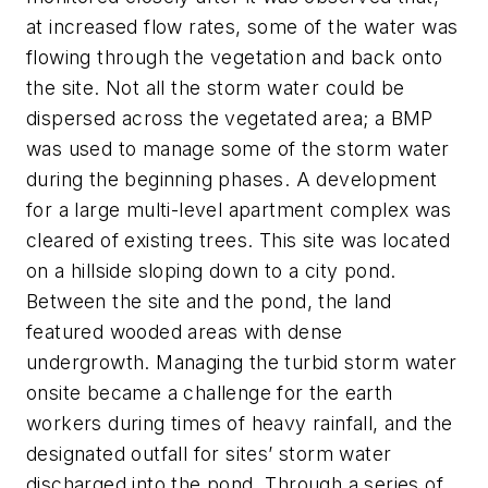
at increased flow rates, some of the water was
flowing through the vegetation and back onto
the site. Not all the storm water could be
dispersed across the vegetated area; a BMP
was used to manage some of the storm water
during the beginning phases. A development
for a large multi-level apartment complex was
cleared of existing trees. This site was located
on a hillside sloping down to a city pond.
Between the site and the pond, the land
featured wooded areas with dense
undergrowth. Managing the turbid storm water
onsite became a challenge for the earth
workers during times of heavy rainfall, and the
designated outfall for sites’ storm water
discharged into the pond. Through a series of