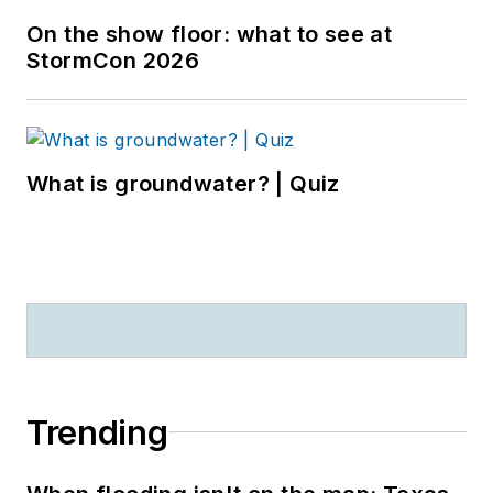
On the show floor: what to see at
StormCon 2026
What is groundwater? | Quiz
Trending