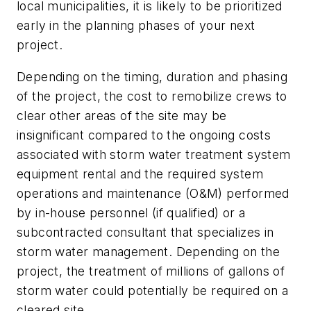
local municipalities, it is likely to be prioritized
early in the planning phases of your next
project.
Depending on the timing, duration and phasing
of the project, the cost to remobilize crews to
clear other areas of the site may be
insignificant compared to the ongoing costs
associated with storm water treatment system
equipment rental and the required system
operations and maintenance (O&M) performed
by in-house personnel (if qualified) or a
subcontracted consultant that specializes in
storm water management. Depending on the
project, the treatment of millions of gallons of
storm water could potentially be required on a
cleared site.