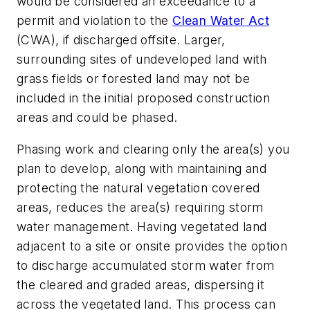
would be considered an exceedance to a
permit and violation to the
Clean Water Act
(CWA), if discharged offsite. Larger,
surrounding sites of undeveloped land with
grass fields or forested land may not be
included in the initial proposed construction
areas and could be phased.
Phasing work and clearing only the area(s) you
plan to develop, along with maintaining and
protecting the natural vegetation covered
areas, reduces the area(s) requiring storm
water management. Having vegetated land
adjacent to a site or onsite provides the option
to discharge accumulated storm water from
the cleared and graded areas, dispersing it
across the vegetated land. This process can