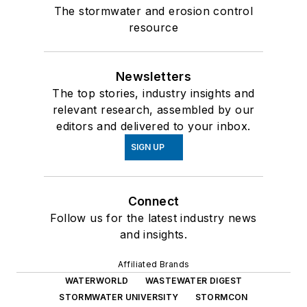
The stormwater and erosion control
resource
Newsletters
The top stories, industry insights and
relevant research, assembled by our
editors and delivered to your inbox.
SIGN UP
Connect
Follow us for the latest industry news
and insights.
Affiliated Brands
WATERWORLD
WASTEWATER DIGEST
STORMWATER UNIVERSITY
STORMCON