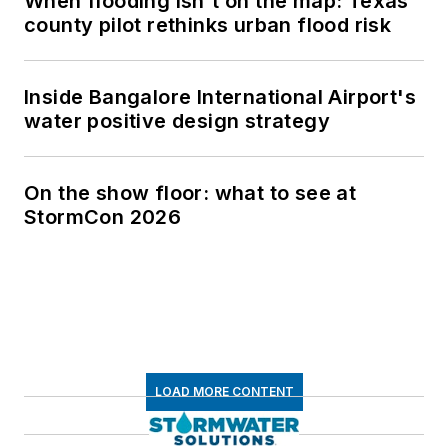
When flooding isn't on the map: Texas
county pilot rethinks urban flood risk
Inside Bangalore International Airport's
water positive design strategy
On the show floor: what to see at
StormCon 2026
LOAD MORE CONTENT