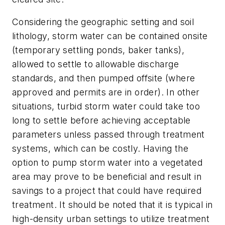
Considering the geographic setting and soil
lithology, storm water can be contained onsite
(temporary settling ponds, baker tanks),
allowed to settle to allowable discharge
standards, and then pumped offsite (where
approved and permits are in order). In other
situations, turbid storm water could take too
long to settle before achieving acceptable
parameters unless passed through treatment
systems, which can be costly. Having the
option to pump storm water into a vegetated
area may prove to be beneficial and result in
savings to a project that could have required
treatment. It should be noted that it is typical in
high-density urban settings to utilize treatment