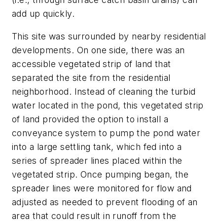
add up quickly.
This site was surrounded by nearby residential
developments. On one side, there was an
accessible vegetated strip of land that
separated the site from the residential
neighborhood. Instead of cleaning the turbid
water located in the pond, this vegetated strip
of land provided the option to install a
conveyance system to pump the pond water
into a large settling tank, which fed into a
series of spreader lines placed within the
vegetated strip. Once pumping began, the
spreader lines were monitored for flow and
adjusted as needed to prevent flooding of an
area that could result in runoff from the