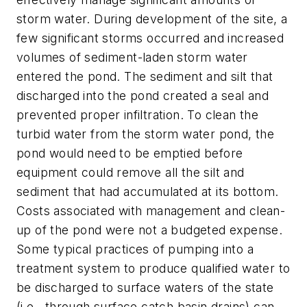
storm water. During development of the site, a
few significant storms occurred and increased
volumes of sediment-laden storm water
entered the pond. The sediment and silt that
discharged into the pond created a seal and
prevented proper infiltration. To clean the
turbid water from the storm water pond, the
pond would need to be emptied before
equipment could remove all the silt and
sediment that had accumulated at its bottom.
Costs associated with management and clean-
up of the pond were not a budgeted expense.
Some typical practices of pumping into a
treatment system to produce qualified water to
be discharged to surface waters of the state
(i.e., through surface catch basin drains) can