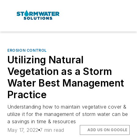
EROSION CONTROL
Utilizing Natural
Vegetation as a Storm
Water Best Management
Practice
Understanding how to maintain vegetative cover &
utilize it for the management of storm water can be
a savings in time & resources
May 17, 2022
7 min read
ADD US ON GOOGLE