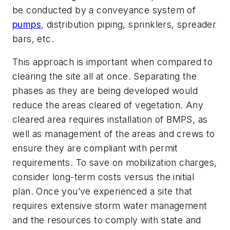
be conducted by a conveyance system of
pumps
, distribution piping, sprinklers, spreader
bars, etc.
This approach is important when compared to
clearing the site all at once. Separating the
phases as they are being developed would
reduce the areas cleared of vegetation. Any
cleared area requires installation of BMPS, as
well as management of the areas and crews to
ensure they are compliant with permit
requirements. To save on mobilization charges,
consider long-term costs versus the initial
plan. Once you’ve experienced a site that
requires extensive storm water management
and the resources to comply with state and