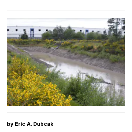
by Eric A. Dubcak