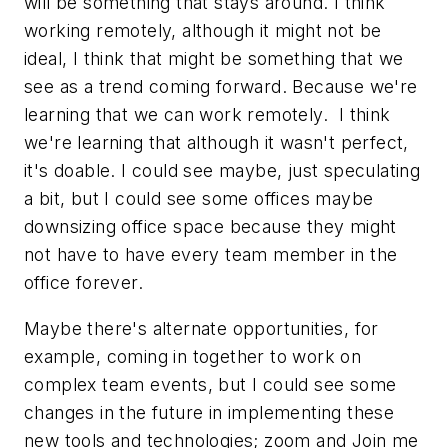
will be something that stays around. I think
working remotely, although it might not be
ideal, I think that might be something that we
see as a trend coming forward. Because we're
learning that we can work remotely. I think
we're learning that although it wasn't perfect,
it's doable. I could see maybe, just speculating
a bit, but I could see some offices maybe
downsizing office space because they might
not have to have every team member in the
office forever.
Maybe there's alternate opportunities, for
example, coming in together to work on
complex team events, but I could see some
changes in the future in implementing these
new tools and technologies; zoom and Join me