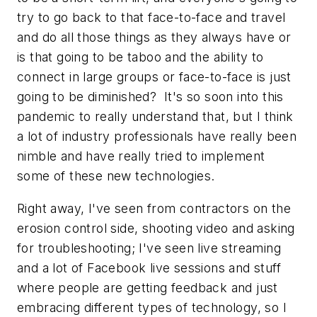
try to go back to that face-to-face and travel
and do all those things as they always have or
is that going to be taboo and the ability to
connect in large groups or face-to-face is just
going to be diminished? It's so soon into this
pandemic to really understand that, but I think
a lot of industry professionals have really been
nimble and have really tried to implement
some of these new technologies.
Right away, I've seen from contractors on the
erosion control side, shooting video and asking
for troubleshooting; I've seen live streaming
and a lot of Facebook live sessions and stuff
where people are getting feedback and just
embracing different types of technology, so I