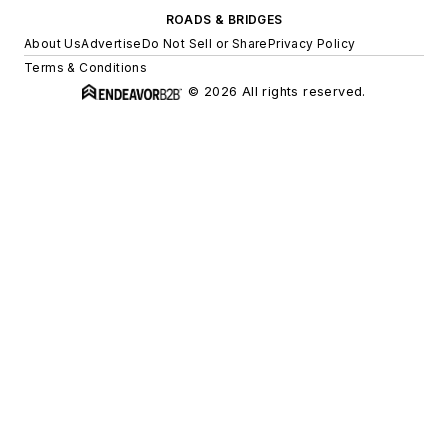
ROADS & BRIDGES
About Us
Advertise
Do Not Sell or Share
Privacy Policy
Terms & Conditions
© 2026 All rights reserved.