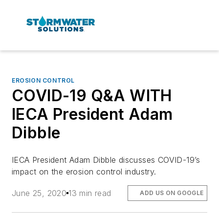
EROSION CONTROL
COVID-19 Q&A WITH
IECA President Adam
Dibble
IECA President Adam Dibble discusses COVID-19’s
impact on the erosion control industry.
June 25, 2020
13 min read
ADD US ON GOOGLE