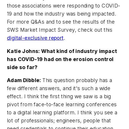
those associations were responding to COVID-
19 and how the industry was being impacted.
For more Q&As and to see the results of the
SWS Market Impact Survey, check out this
digital-exclusive report
.
Katie Johns: What kind of industry impact
has COVID-19 had on the erosion control
side so far?
Adam Dibble:
This question probably has a
few different answers, and it's such a wide
effect. I think the first thing we saw is a big
pivot from face-to-face learning conferences
to a digital learning platform. I think you see a
lot of professionals; engineers, people that
need credentials to continue their education,