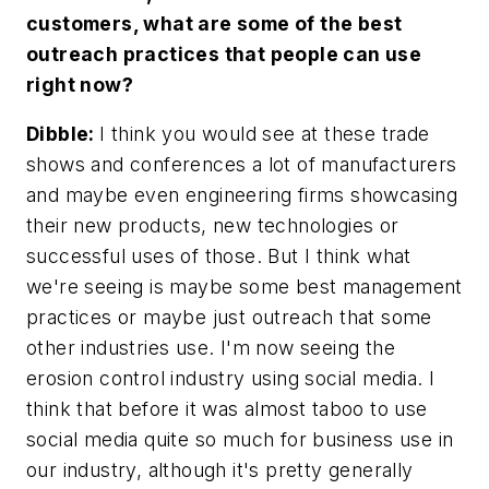
customers, what are some of the best
outreach practices that people can use
right now?
Dibble:
I think you would see at these trade
shows and conferences a lot of manufacturers
and maybe even engineering firms showcasing
their new products, new technologies or
successful uses of those. But I think what
we're seeing is maybe some best management
practices or maybe just outreach that some
other industries use. I'm now seeing the
erosion control industry using social media. I
think that before it was almost taboo to use
social media quite so much for business use in
our industry, although it's pretty generally