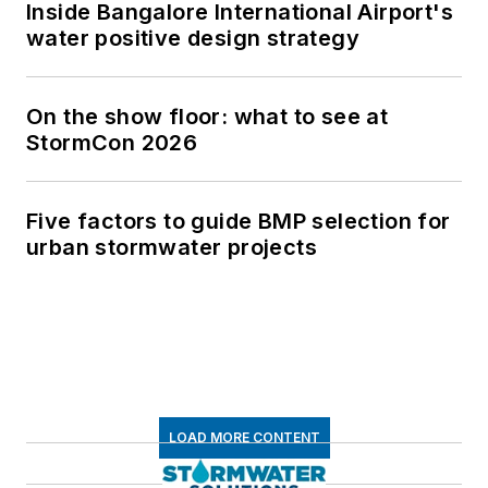
Inside Bangalore International Airport's
water positive design strategy
On the show floor: what to see at
StormCon 2026
Five factors to guide BMP selection for
urban stormwater projects
LOAD MORE CONTENT