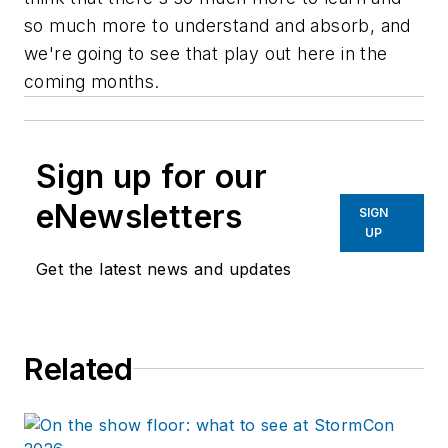
so much more to understand and absorb, and
we're going to see that play out here in the
coming months.
Sign up for our
eNewsletters
SIGN
UP
Get the latest news and updates
Related