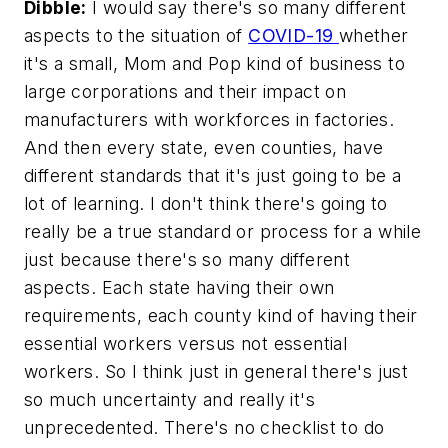
Dibble:
I would say there's so many different
aspects to the situation of
COVID-19
whether
it's a small, Mom and Pop kind of business to
large corporations and their impact on
manufacturers with workforces in factories.
And then every state, even counties, have
different standards that it's just going to be a
lot of learning. I don't think there's going to
really be a true standard or process for a while
just because there's so many different
aspects. Each state having their own
requirements, each county kind of having their
essential workers versus not essential
workers. So I think just in general there's just
so much uncertainty and really it's
unprecedented. There's no checklist to do