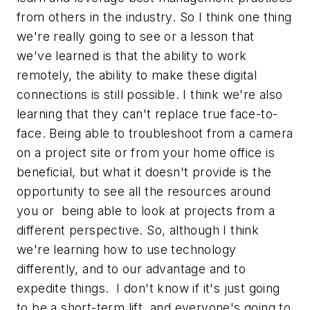
from others in the industry. So I think one thing
we're really going to see or a lesson that
we've learned is that the ability to work
remotely, the ability to make these digital
connections is still possible. I think we're also
learning that they can't replace true face-to-
face. Being able to troubleshoot from a camera
on a project site or from your home office is
beneficial, but what it doesn't provide is the
opportunity to see all the resources around
you or being able to look at projects from a
different perspective. So, although I think
we're learning how to use technology
differently, and to our advantage and to
expedite things. I don't know if it's just going
to be a short-term lift, and everyone's going to