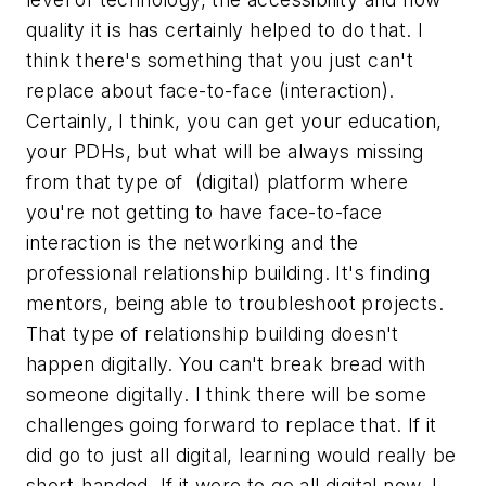
quality it is has certainly helped to do that. I
think there's something that you just can't
replace about face-to-face (interaction).
Certainly, I think, you can get your education,
your PDHs, but what will be always missing
from that type of (digital) platform where
you're not getting to have face-to-face
interaction is the networking and the
professional relationship building. It's finding
mentors, being able to troubleshoot projects.
That type of relationship building doesn't
happen digitally. You can't break bread with
someone digitally. I think there will be some
challenges going forward to replace that. If it
did go to just all digital, learning would really be
short-handed. If it were to go all digital now, I