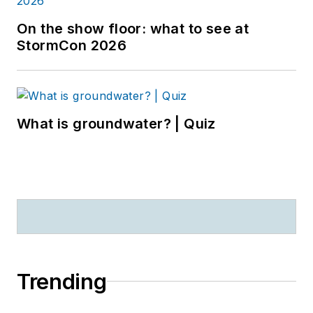
On the show floor: what to see at
StormCon 2026
What is groundwater? | Quiz
Trending