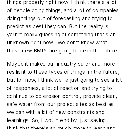
things properly right now. I think there's a lot
of people doing things, and a lot of companies,
doing things out of forecasting and trying to
predict as best they can. But the reality is
you're really guessing at something that's an
unknown right now. We don't know what
these new BMPs are going to be in the future.
Maybe it makes our industry safer and more
resilient to these types of things in the future,
but for now, I think we're just going to see a lot
of responses, a lot of reaction and trying to
continue to do erosion control, provide clean,
safe water from our project sites as best as
we can with a lot of new constraints and
learnings. So, I would end by just saying I
think that there's so much more to learn and