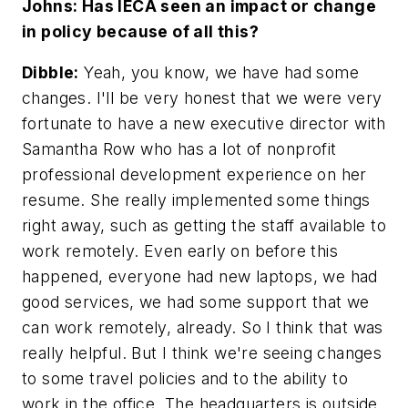
Johns: Has IECA seen an impact or change
in policy because of all this?
Dibble:
Yeah, you know, we have had some
changes. I'll be very honest that we were very
fortunate to have a new executive director with
Samantha Row who has a lot of nonprofit
professional development experience on her
resume. She really implemented some things
right away, such as getting the staff available to
work remotely. Even early on before this
happened, everyone had new laptops, we had
good services, we had some support that we
can work remotely, already. So I think that was
really helpful. But I think we're seeing changes
to some travel policies and to the ability to
work in the office. The headquarters is outside