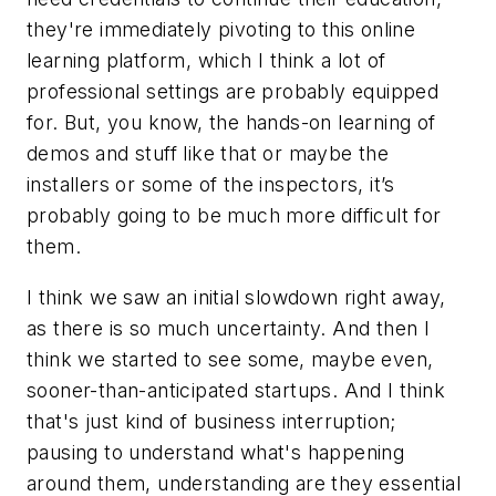
they're immediately pivoting to this online
learning platform, which I think a lot of
professional settings are probably equipped
for. But, you know, the hands-on learning of
demos and stuff like that or maybe the
installers or some of the inspectors, it’s
probably going to be much more difficult for
them.
I think we saw an initial slowdown right away,
as there is so much uncertainty. And then I
think we started to see some, maybe even,
sooner-than-anticipated startups. And I think
that's just kind of business interruption;
pausing to understand what's happening
around them, understanding are they essential