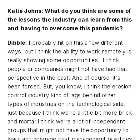
Katie Johns: What do you think are some of
the lessons the industry can learn from this
and having to overcome this pandemic?
Dibble:
I probably hit on this a few different
ways, but I think the ability to work remotely is
really showing some opportunities. I think
people or companies might not have had that
perspective in the past. And of course, it's
been forced. But, you know, I think the erosion
control industry kind of lags behind other
types of industries on the technological side,
just because I think we're a little bit more brick
and mortar.I think we're a lot of independent
groups that might not have the opportunity to
learn and leverage best management practices