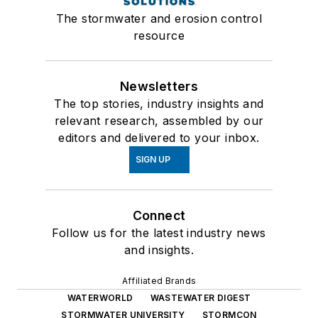
The stormwater and erosion control
resource
Newsletters
The top stories, industry insights and
relevant research, assembled by our
editors and delivered to your inbox.
SIGN UP
Connect
Follow us for the latest industry news
and insights.
Affiliated Brands
WATERWORLD
WASTEWATER DIGEST
STORMWATER UNIVERSITY
STORMCON