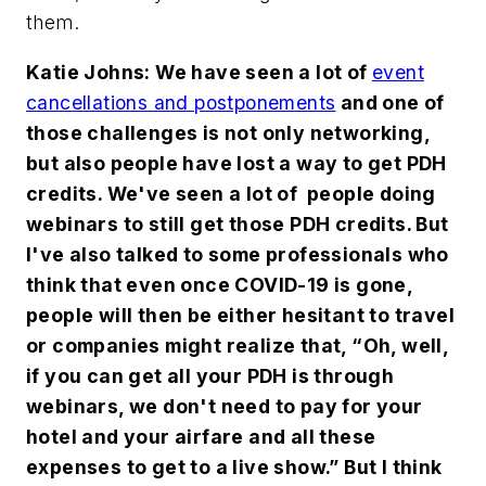
them.
Katie Johns: We have seen a lot of
event
cancellations and postponements
and one of
those challenges is not only networking,
but also people have lost a way to get PDH
credits. We've seen a lot of people doing
webinars to still get those PDH credits. But
I've also talked to some professionals who
think that even once COVID-19 is gone,
people will then be either hesitant to travel
or companies might realize that, “Oh, well,
if you can get all your PDH is through
webinars, we don't need to pay for your
hotel and your airfare and all these
expenses to get to a live show.” But I think