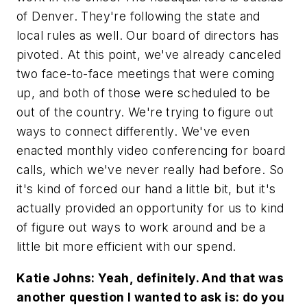
of Denver. They're following the state and
local rules as well. Our board of directors has
pivoted. At this point, we've already canceled
two face-to-face meetings that were coming
up, and both of those were scheduled to be
out of the country. We're trying to figure out
ways to connect differently. We've even
enacted monthly video conferencing for board
calls, which we've never really had before. So
it's kind of forced our hand a little bit, but it's
actually provided an opportunity for us to kind
of figure out ways to work around and be a
little bit more efficient with our spend.
Katie Johns: Yeah, definitely. And that was
another question I wanted to ask is: do you