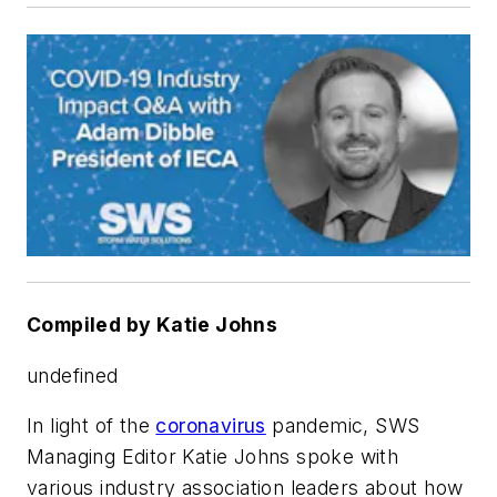
Compiled by Katie Johns
undefined
In light of the
coronavirus
pandemic, SWS
Managing Editor Katie Johns spoke with
various industry association leaders about how