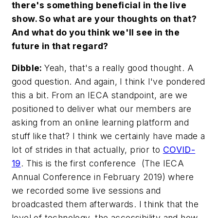
there's something beneficial in the live
show. So what are your thoughts on that?
And what do you think we'll see in the
future in that regard?
Dibble:
Yeah, that's a really good thought. A
good question. And again, I think I've pondered
this a bit. From an IECA standpoint, are we
positioned to deliver what our members are
asking from an online learning platform and
stuff like that? I think we certainly have made a
lot of strides in that actually, prior to
COVID-
19
. This is the first conference (The IECA
Annual Conference in February 2019) where
we recorded some live sessions and
broadcasted them afterwards. I think that the
level of technology, the accessibility and how