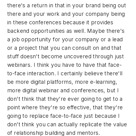
there's a return in that in your brand being out
there and your work and your company being
in these conferences because it provides
backend opportunities as well. Maybe there's
a job opportunity for your company or a lead
or a project that you can consult on and that
stuff doesn't become uncovered through just
webinars. I think you have to have that face-
to-face interaction. I certainly believe there'll
be more digital platforms, more e-learning,
more digital webinar and conferences, but I
don't think that they're ever going to get to a
point where they're so effective, that they're
going to replace face-to-face just because I
don't think you can actually replicate the value
of relationship building and mentors.