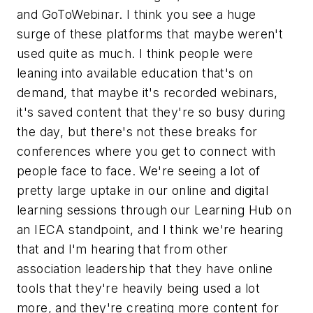
and GoToWebinar. I think you see a huge
surge of these platforms that maybe weren't
used quite as much. I think people were
leaning into available education that's on
demand, that maybe it's recorded webinars,
it's saved content that they're so busy during
the day, but there's not these breaks for
conferences where you get to connect with
people face to face. We're seeing a lot of
pretty large uptake in our online and digital
learning sessions through our Learning Hub on
an IECA standpoint, and I think we're hearing
that and I'm hearing that from other
association leadership that they have online
tools that they're heavily being used a lot
more, and they're creating more content for