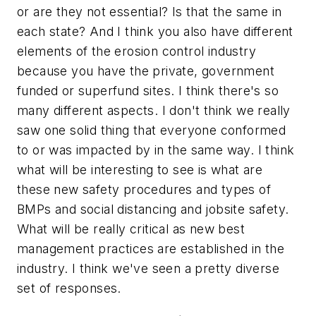
or are they not essential? Is that the same in
each state? And I think you also have different
elements of the erosion control industry
because you have the private, government
funded or superfund sites. I think there's so
many different aspects. I don't think we really
saw one solid thing that everyone conformed
to or was impacted by in the same way. I think
what will be interesting to see is what are
these new safety procedures and types of
BMPs and social distancing and jobsite safety.
What will be really critical as new best
management practices are established in the
industry. I think we've seen a pretty diverse
set of responses.