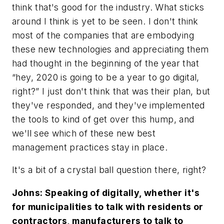
think that's good for the industry. What sticks
around I think is yet to be seen. I don't think
most of the companies that are embodying
these new technologies and appreciating them
had thought in the beginning of the year that
“hey, 2020 is going to be a year to go digital,
right?” I just don't think that was their plan, but
they've responded, and they've implemented
the tools to kind of get over this hump, and
we'll see which of these new best
management practices stay in place.
It's a bit of a crystal ball question there, right?
Johns: Speaking of digitally, whether it's
for municipalities to talk with residents or
contractors, manufacturers to talk to