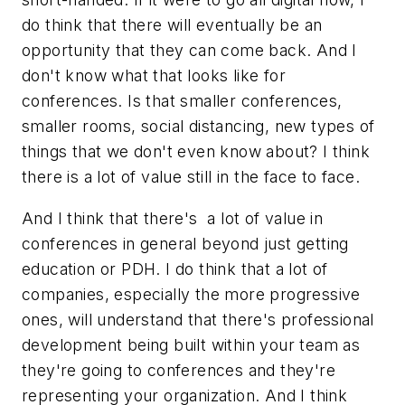
do think that there will eventually be an
opportunity that they can come back. And I
don't know what that looks like for
conferences. Is that smaller conferences,
smaller rooms, social distancing, new types of
things that we don't even know about? I think
there is a lot of value still in the face to face.
And I think that there's a lot of value in
conferences in general beyond just getting
education or PDH. I do think that a lot of
companies, especially the more progressive
ones, will understand that there's professional
development being built within your team as
they're going to conferences and they're
representing your organization. And I think