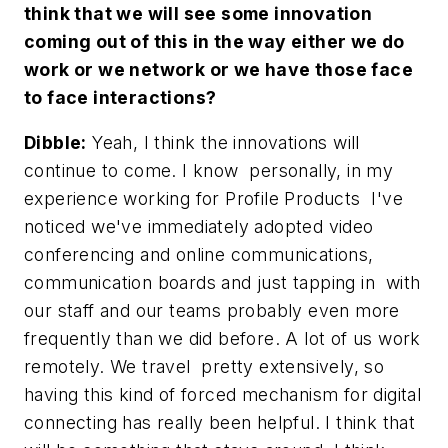
think that we will see some innovation
coming out of this in the way either we do
work or we network or we have those face
to face interactions?
Dibble:
Yeah, I think the innovations will
continue to come. I know personally, in my
experience working for Profile Products I've
noticed we've immediately adopted video
conferencing and online communications,
communication boards and just tapping in with
our staff and our teams probably even more
frequently than we did before. A lot of us work
remotely. We travel pretty extensively, so
having this kind of forced mechanism for digital
connecting has really been helpful. I think that