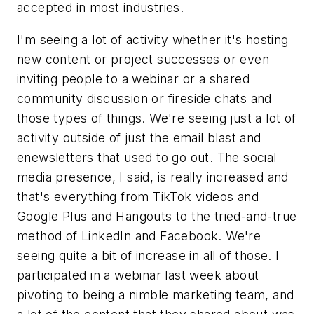
accepted in most industries.
I'm seeing a lot of activity whether it's hosting
new content or project successes or even
inviting people to a webinar or a shared
community discussion or fireside chats and
those types of things. We're seeing just a lot of
activity outside of just the email blast and
enewsletters that used to go out. The social
media presence, I said, is really increased and
that's everything from TikTok videos and
Google Plus and Hangouts to the tried-and-true
method of LinkedIn and Facebook. We're
seeing quite a bit of increase in all of those. I
participated in a webinar last week about
pivoting to being a nimble marketing team, and