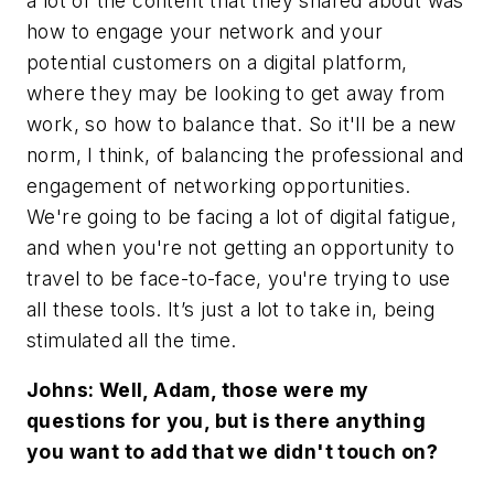
a lot of the content that they shared about was
how to engage your network and your
potential customers on a digital platform,
where they may be looking to get away from
work, so how to balance that. So it'll be a new
norm, I think, of balancing the professional and
engagement of networking opportunities.
We're going to be facing a lot of digital fatigue,
and when you're not getting an opportunity to
travel to be face-to-face, you're trying to use
all these tools. It’s just a lot to take in, being
stimulated all the time.
Johns: Well, Adam, those were my
questions for you, but is there anything
you want to add that we didn't touch on?