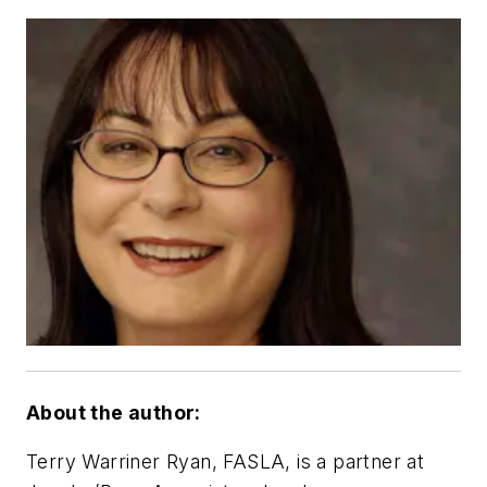
About the author:
Terry Warriner Ryan, FASLA, is a partner at