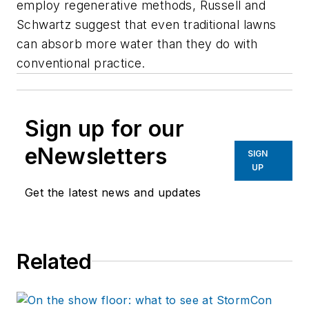
employ regenerative methods, Russell and
Schwartz suggest that even traditional lawns
can absorb more water than they do with
conventional practice.
Sign up for our
eNewsletters
SIGN
UP
Get the latest news and updates
Related