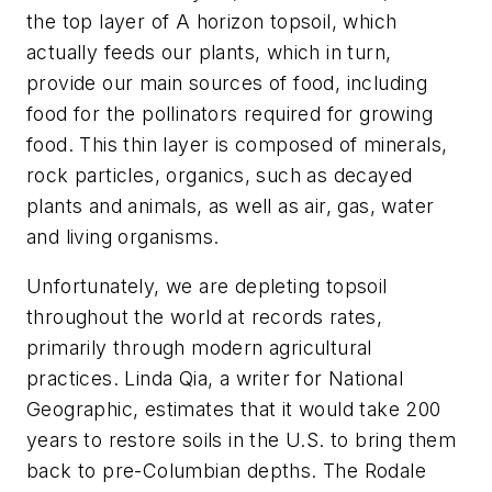
the top layer of A horizon topsoil, which
actually feeds our plants, which in turn,
provide our main sources of food, including
food for the pollinators required for growing
food. This thin layer is composed of minerals,
rock particles, organics, such as decayed
plants and animals, as well as air, gas, water
and living organisms.
Unfortunately, we are depleting topsoil
throughout the world at records rates,
primarily through modern agricultural
practices. Linda Qia, a writer for National
Geographic, estimates that it would take 200
years to restore soils in the U.S. to bring them
back to pre-Columbian depths. The Rodale