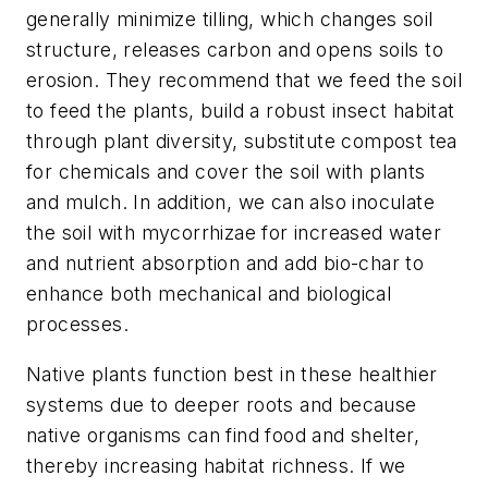
generally minimize tilling, which changes soil
structure, releases carbon and opens soils to
erosion. They recommend that we feed the soil
to feed the plants, build a robust insect habitat
through plant diversity, substitute compost tea
for chemicals and cover the soil with plants
and mulch. In addition, we can also inoculate
the soil with mycorrhizae for increased water
and nutrient absorption and add bio-char to
enhance both mechanical and biological
processes.
Native plants function best in these healthier
systems due to deeper roots and because
native organisms can find food and shelter,
thereby increasing habitat richness. If we