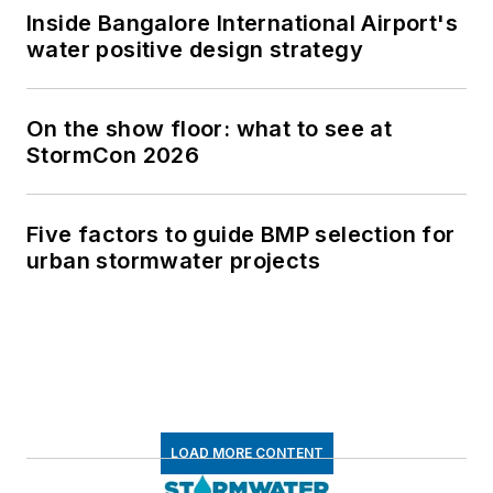
Inside Bangalore International Airport's
water positive design strategy
On the show floor: what to see at
StormCon 2026
Five factors to guide BMP selection for
urban stormwater projects
LOAD MORE CONTENT