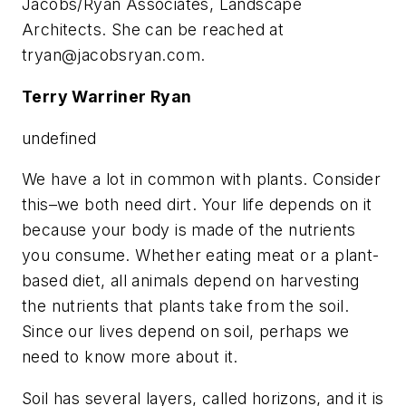
Jacobs/Ryan Associates, Landscape
Architects. She can be reached at
tryan@jacobsryan.com
.
Terry Warriner Ryan
undefined
We have a lot in common with plants. Consider
this–we both need dirt. Your life depends on it
because your body is made of the nutrients
you consume. Whether eating meat or a plant-
based diet, all animals depend on harvesting
the nutrients that plants take from the soil.
Since our lives depend on soil, perhaps we
need to know more about it.
Soil has several layers, called horizons, and it is