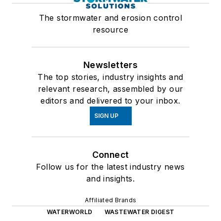
The stormwater and erosion control
resource
Newsletters
The top stories, industry insights and
relevant research, assembled by our
editors and delivered to your inbox.
SIGN UP
Connect
Follow us for the latest industry news
and insights.
Affiliated Brands
WATERWORLD
WASTEWATER DIGEST