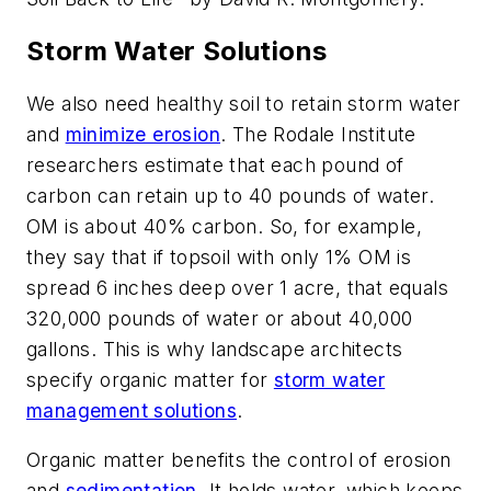
Storm Water Solutions
We also need healthy soil to retain storm water
and
minimize erosion
. The Rodale Institute
researchers estimate that each pound of
carbon can retain up to 40 pounds of water.
OM is about 40% carbon. So, for example,
they say that if topsoil with only 1% OM is
spread 6 inches deep over 1 acre, that equals
320,000 pounds of water or about 40,000
gallons. This is why landscape architects
specify organic matter for
storm water
management solutions
.
Organic matter benefits the control of erosion
and
sedimentation
. It holds water, which keeps