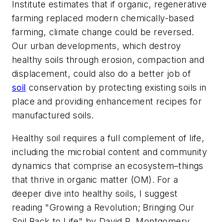
Institute estimates that if organic, regenerative
farming replaced modern chemically-based
farming, climate change could be reversed.
Our urban developments, which destroy
healthy soils through erosion, compaction and
displacement, could also do a better job of
soil
conservation by protecting existing soils in
place and providing enhancement recipes for
manufactured soils.
Healthy soil requires a full complement of life,
including the microbial content and community
dynamics that comprise an ecosystem–things
that thrive in organic matter (OM). For a
deeper dive into healthy soils, I suggest
reading "Growing a Revolution; Bringing Our
Soil Back to Life" by David R. Montgomery.