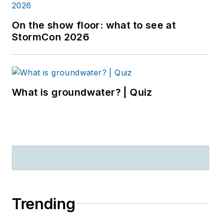
On the show floor: what to see at
StormCon 2026
What is groundwater? | Quiz
Trending