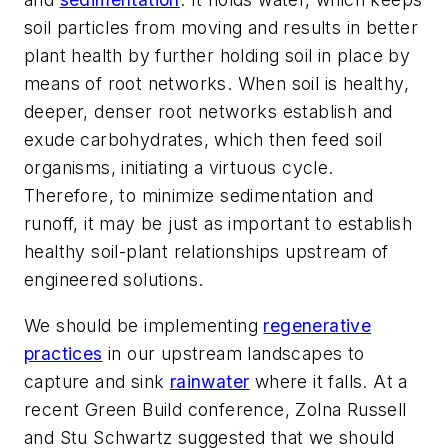
soil particles from moving and results in better
plant health by further holding soil in place by
means of root networks. When soil is healthy,
deeper, denser root networks establish and
exude carbohydrates, which then feed soil
organisms, initiating a virtuous cycle.
Therefore, to minimize sedimentation and
runoff, it may be just as important to establish
healthy soil-plant relationships upstream of
engineered solutions.
We should be implementing
regenerative
practices
in our upstream landscapes to
capture and sink
rainwater
where it falls. At a
recent Green Build conference, Zolna Russell
and Stu Schwartz suggested that we should