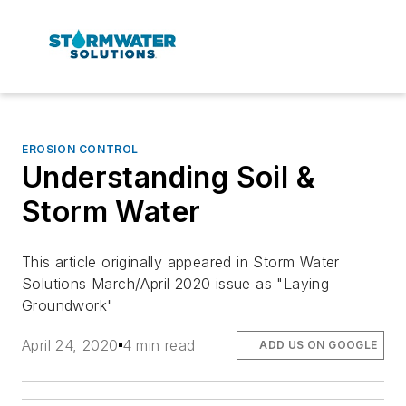
EROSION CONTROL
Understanding Soil &
Storm Water
This article originally appeared in Storm Water
Solutions March/April 2020 issue as "Laying
Groundwork"
April 24, 2020
4 min read
ADD US ON GOOGLE