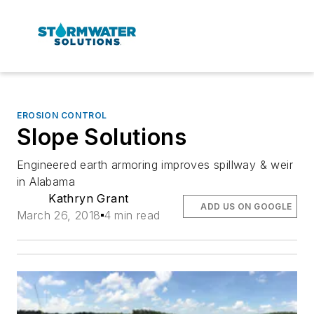
EROSION CONTROL
Slope Solutions
Engineered earth armoring improves spillway & weir
in Alabama
Kathryn Grant
ADD US ON GOOGLE
March 26, 2018
4 min read