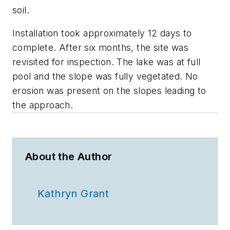
soil.
Installation took approximately 12 days to
complete. After six months, the site was
revisited for inspection. The lake was at full
pool and the slope was fully vegetated. No
erosion was present on the slopes leading to
the approach.
About the Author
Kathryn Grant