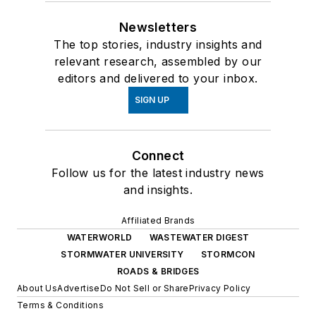
Newsletters
The top stories, industry insights and
relevant research, assembled by our
editors and delivered to your inbox.
SIGN UP
Connect
Follow us for the latest industry news
and insights.
Affiliated Brands
WATERWORLD
WASTEWATER DIGEST
STORMWATER UNIVERSITY
STORMCON
ROADS & BRIDGES
About Us
Advertise
Do Not Sell or Share
Privacy Policy
Terms & Conditions