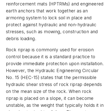
reinforcement mats (HPTRMs) and engineered
earth anchors that work together as an
armoring system to lock soil in place and
protect against hydraulic and non-hydraulic
stresses, such as mowing, construction and
debris loading.
Rock riprap is commonly used for erosion
control because it is a standard practice to
provide immediate protection upon installation.
However, the Hydraulic Engineering Circular
No. 15 (HEC-15) states that the permissible
hydraulic shear stress of rock riprap depends
on the mean size of the rock. When rock
riprap is placed on a slope, it can become
unstable, as the weight that typically holds it in