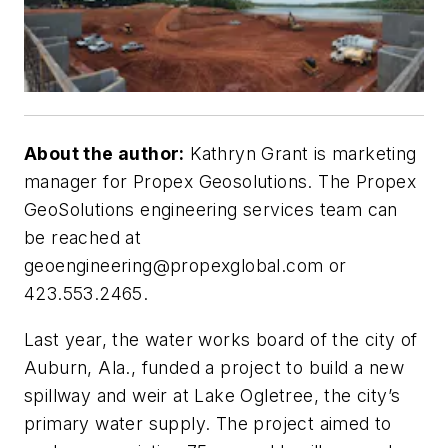
About the author:
Kathryn Grant is marketing
manager for Propex Geosolutions. The Propex
GeoSolutions engineering services team can
be reached at
geoengineering@propexglobal.com
or
423.553.2465.
Last year, the water works board of the city of
Auburn, Ala., funded a project to build a new
spillway and weir at Lake Ogletree, the city’s
primary water supply. The project aimed to