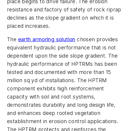
place begins to drive failure. The erosion
resistance and factory of safety of rock riprap
declines as the slope gradient on which it is
placed increases.
The
earth armoring solution
chosen provides
equivalent hydraulic performance that is not
dependent upon the side slope gradient. The
hydraulic performance of HPTRMs has been
tested and documented with more than 15
million sq yd of installations. The HPTRM
component exhibits high reinforcement
capacity with soil and root systems,
demonstrates durability and long design life,
and enhances deep rooted vegetation
establishment in erosion control applications.
The HPTRM protects and reinforces the