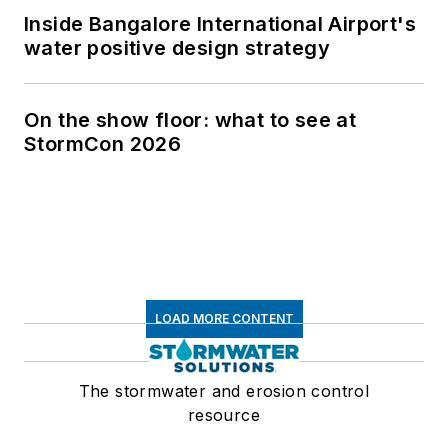
Inside Bangalore International Airport's
water positive design strategy
On the show floor: what to see at
StormCon 2026
LOAD MORE CONTENT
The stormwater and erosion control
resource