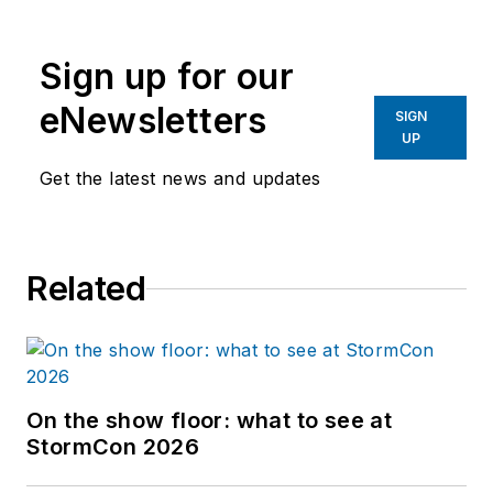
Sign up for our
eNewsletters
SIGN
UP
Get the latest news and updates
Related
On the show floor: what to see at
StormCon 2026