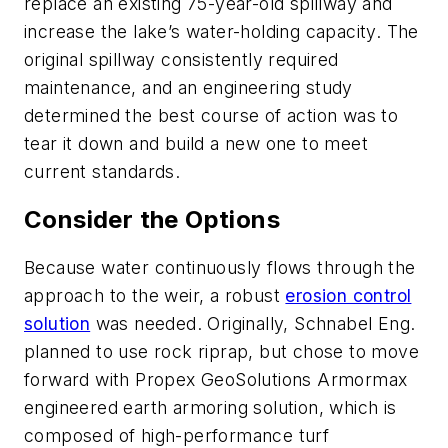
replace an existing 75-year-old spillway and
increase the lake’s water-holding capacity. The
original spillway consistently required
maintenance, and an engineering study
determined the best course of action was to
tear it down and build a new one to meet
current standards.
Consider the Options
Because water continuously flows through the
approach to the weir, a robust
erosion control
solution
was needed. Originally, Schnabel Eng.
planned to use rock riprap, but chose to move
forward with Propex GeoSolutions Armormax
engineered earth armoring solution, which is
composed of high-performance turf