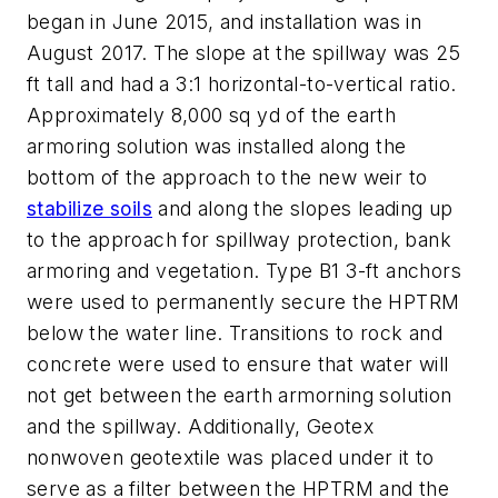
began in June 2015, and installation was in
August 2017. The slope at the spillway was 25
ft tall and had a 3:1 horizontal-to-vertical ratio.
Approximately 8,000 sq yd of the earth
armoring solution was installed along the
bottom of the approach to the new weir to
stabilize soils
and along the slopes leading up
to the approach for spillway protection, bank
armoring and vegetation. Type B1 3-ft anchors
were used to permanently secure the HPTRM
below the water line. Transitions to rock and
concrete were used to ensure that water will
not get between the earth armorning solution
and the spillway. Additionally, Geotex
nonwoven geotextile was placed under it to
serve as a filter between the HPTRM and the