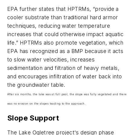
EPA further states that HPTRMs, “provide a
cooler substrate than traditional hard armor
techniques, reducing water temperature
increases that could otherwise impact aquatic
life.” HPTRMs also promote vegetation, which
EPA has recognized as a BMP because it acts
to slow water velocities, increases
sedimentation and filtration of heavy metals,
and encourages infiltration of water back into
the groundwater table.
After six months, the lake was at full pool, the slope was fully vegetated and there
was no erosion on the slopes leading to the approach.
Slope Support
The Lake Ogletree project's design phase