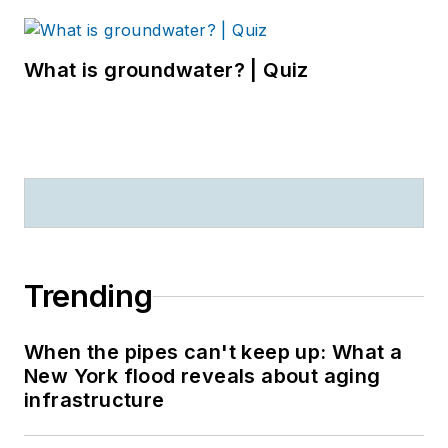
What is groundwater? | Quiz
Trending
When the pipes can't keep up: What a
New York flood reveals about aging
infrastructure