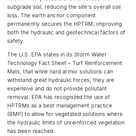
subgrade soil, reducing the site's overall soil
loss. The earth anchor component
permanently secures the HPTRM, improving
both the hydraulic and geotechnical factors of
safety.
The U.S. EPA states in its Storm Water
Technology Fact Sheet – Turf Reinforcement
Mats, that while hard armor solutions can
withstand great hydraulic forces, they are
expensive and do not provide pollutant
removal. EPA has recognized the use of
HPTRMs as a best management practice
(BMP) to allow for vegetated solutions where
the hydraulic limits of unreinforced vegetation
has been reached.