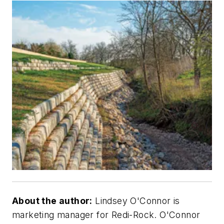
About the author:
Lindsey O'Connor is
marketing manager for Redi-Rock. O'Connor