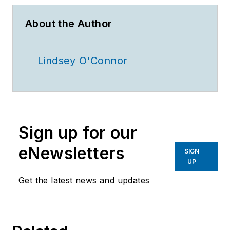
About the Author
Lindsey O'Connor
Sign up for our
eNewsletters
SIGN
UP
Get the latest news and updates