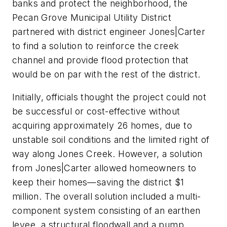
banks and protect the neighborhood, the
Pecan Grove Municipal Utility District
partnered with district engineer Jones|Carter
to find a solution to reinforce the creek
channel and provide flood protection that
would be on par with the rest of the district.
Initially, officials thought the project could not
be successful or cost-effective without
acquiring approximately 26 homes, due to
unstable soil conditions and the limited right of
way along Jones Creek. However, a solution
from Jones|Carter allowed homeowners to
keep their homes—saving the district $1
million. The overall solution included a multi-
component system consisting of an earthen
levee, a structural floodwall and a pump