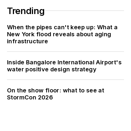
Trending
When the pipes can't keep up: What a
New York flood reveals about aging
infrastructure
Inside Bangalore International Airport's
water positive design strategy
On the show floor: what to see at
StormCon 2026