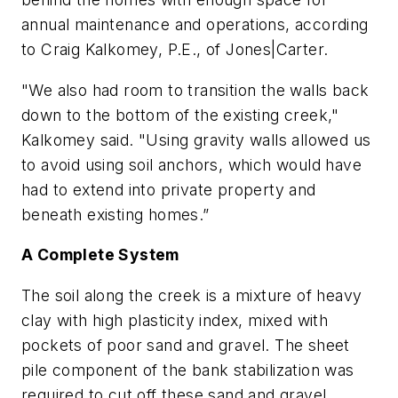
annual maintenance and operations, according
to Craig Kalkomey, P.E., of Jones|Carter.
"We also had room to transition the walls back
down to the bottom of the existing creek,"
Kalkomey said. "Using gravity walls allowed us
to avoid using soil anchors, which would have
had to extend into private property and
beneath existing homes.”
A Complete System
The soil along the creek is a mixture of heavy
clay with high plasticity index, mixed with
pockets of poor sand and gravel. The sheet
pile component of the bank stabilization was
required to cut off these sand and gravel