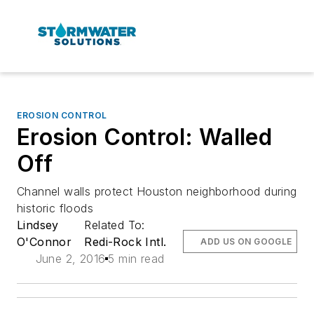
EROSION CONTROL
Erosion Control: Walled
Off
Channel walls protect Houston neighborhood during
historic floods
Lindsey
Related To:
O'Connor
Redi-Rock Intl.
ADD US ON GOOGLE
June 2, 2016
5 min read