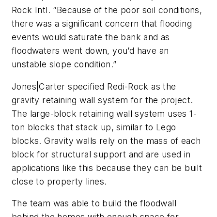
Rock Intl. “Because of the poor soil conditions,
there was a significant concern that flooding
events would saturate the bank and as
floodwaters went down, you’d have an
unstable slope condition.”
Jones|Carter specified Redi-Rock as the
gravity retaining wall system for the project.
The large-block retaining wall system uses 1-
ton blocks that stack up, similar to Lego
blocks. Gravity walls rely on the mass of each
block for structural support and are used in
applications like this because they can be built
close to property lines.
The team was able to build the floodwall
behind the homes with enough space for