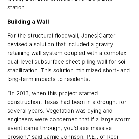
station.
Building a Wall
For the structural floodwall, Jones|Carter
devised a solution that included a gravity
retaining wall system coupled with a complex
dual-level subsurface sheet piling wall for soil
stabilization. This solution minimized short- and
long-term impacts to residents.
“In 2013, when this project started
construction, Texas had been in a drought for
several years. Vegetation was dying and
engineers were concerned that if a large storm
event came through, you’d see massive
erosion,” said Jamie Johnson, P.E., of Redi-