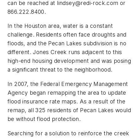
can be reached at
lindsey@redi-rock.com
or
866.222.8400.
In the Houston area, water is a constant
challenge. Residents often face droughts and
floods, and the Pecan Lakes subdivision is no
different. Jones Creek runs adjacent to this
high-end housing development and was posing
a significant threat to the neighborhood.
In 2007, the Federal Emergency Management
Agency began remapping the area to update
flood insurance rate maps. As a result of the
remap, all 325 residents of Pecan Lakes would
be without flood protection.
Searching for a solution to reinforce the creek