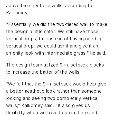
above the sheet pile walls, according to
Kalkomey.
"Essentially we did the two-tiered wall to make
the design a little safer. We still have those
vertical drops, but instead of having one big
vertical drop, we could tier it and give it an
amenity look with intermediate grass,” he said.
The design team utilized 9-in. setback blocks
to increase the batter of the walls.
“We felt that the 9-in. setback would help give
a better aesthetic look rather than someone
looking and seeing two completely vertical
walls," Kalkomey said. "It also gives us
flexibility when we have to go in there and