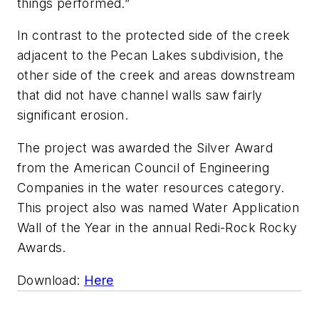
things performed.”
In contrast to the protected side of the creek
adjacent to the Pecan Lakes subdivision, the
other side of the creek and areas downstream
that did not have channel walls saw fairly
significant erosion.
The project was awarded the Silver Award
from the American Council of Engineering
Companies in the water resources category.
This project also was named Water Application
Wall of the Year in the annual Redi-Rock Rocky
Awards.
Download:
Here