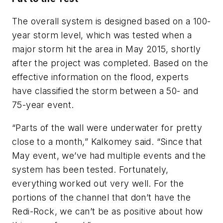
The overall system is designed based on a 100-
year storm level, which was tested when a
major storm hit the area in May 2015, shortly
after the project was completed. Based on the
effective information on the flood, experts
have classified the storm between a 50- and
75-year event.
“Parts of the wall were underwater for pretty
close to a month,” Kalkomey said. “Since that
May event, we’ve had multiple events and the
system has been tested. Fortunately,
everything worked out very well. For the
portions of the channel that don’t have the
Redi-Rock, we can’t be as positive about how