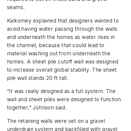
seams.
Kalkomey explained that designers wanted to
avoid having water passing through the walls
and underneath the homes as water rises in
the channel, because that could lead to
material washing out from underneath the
homes. A sheet pile cutoff wall was designed
to increase overall global stability. The sheet
pile wall stands 20 ft tall.
“It was really designed as a full system. The
wall and sheet piles were designed to function
together,” Johnson said.
The retaining walls were set on a gravel
underdrain system and backfilled with gravel