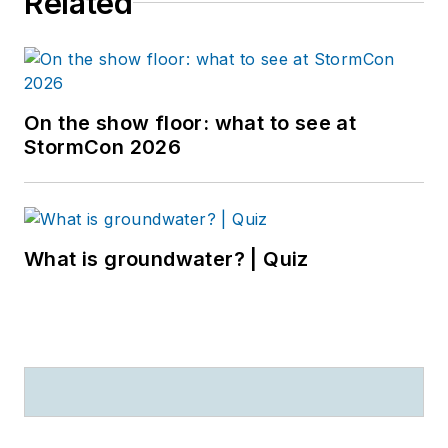
Related
On the show floor: what to see at
StormCon 2026
What is groundwater? | Quiz