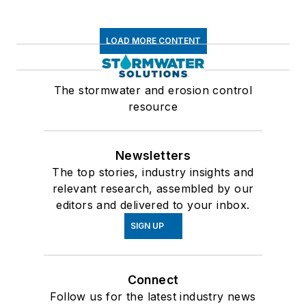
LOAD MORE CONTENT
The stormwater and erosion control
resource
Newsletters
The top stories, industry insights and
relevant research, assembled by our
editors and delivered to your inbox.
SIGN UP
Connect
Follow us for the latest industry news