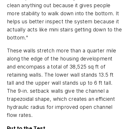
clean anything out because it gives people
more stability to walk down into the bottom. It
helps us better inspect the system because it
actually acts like mini stairs getting down to the
bottom."
These walls stretch more than a quarter mile
along the edge of the housing development
and encompass a total of 38,525 sq ft of
retaining walls. The lower wall stands 13.5 ft
tall and the upper wall stands up to 6 ft tall.
The 9-in. setback walls give the channel a
trapezoidal shape, which creates an efficient
hydraulic radius for improved open channel
flow rates.
Put to the Test