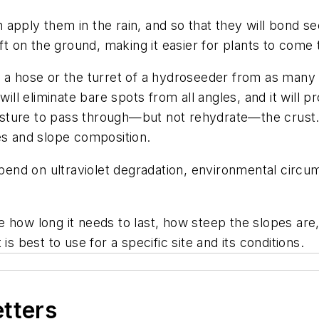
apply them in the rain, and so that they will bond se
oft on the ground, making it easier for plants to come
 a hose or the turret of a hydroseeder from as many d
 will eliminate bare spots from all angles, and it wi
moisture to pass through—but not rehydrate—the crust.
es and slope composition.
epend on ultraviolet degradation, environmental circum
 how long it needs to last, how steep the slopes are,
is best to use for a specific site and its conditions.
etters