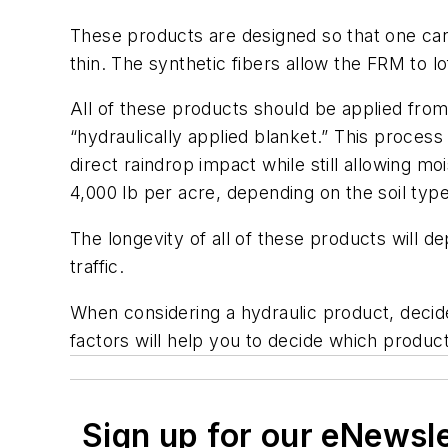
These products are designed so that one can 
thin. The synthetic fibers allow the FRM to l
All of these products should be applied from
“hydraulically applied blanket.” This process
direct raindrop impact while still allowing 
4,000 lb per acre, depending on the soil typ
T
he longevity of all of these products will d
traffic.
When considering a hydraulic product, decide
factors will help you to decide which product 
Sign up for our eNewsl