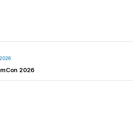
tormCon 2026