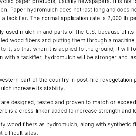
ed paper products, usually newspapers. It is not ide
ation. Paper hydromulch does not last long and does n
 a tackifier. The normal application rate is 2,000 lb p
sed mulch in arid parts of the U.S. because of its m
led wood fibers and putting them through a machine t
 it, so that when it is applied to the ground, it will
n with a tackifier, hydromulch will be stronger and las
western part of the country in post-fire revegetation 
ch increase its stability.
at are designed, tested and proven to match or exce
e is a cross-linker added to increase strength and l
y wood fibers as hydromulch, along with synthetic fi
t difficult sites.