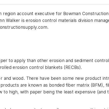
 region account executive for Bowman Construction
nn Walker is erosion control materials division mana
nstructionsupply.com
.
aper to apply than other erosion and sediment control
rolled erosion control blankets (RECBs).
r and wood. There have been some new product introd
 products are known as bonded fiber matrix (BFM), fi
to high, with paper being the least expensive (and 