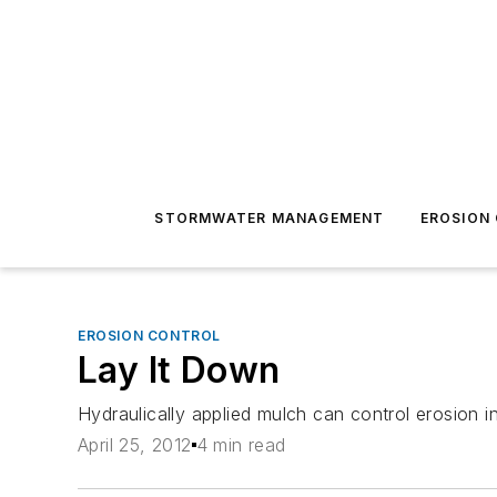
STORMWATER MANAGEMENT
EROSION
EROSION CONTROL
Lay It Down
Hydraulically applied mulch can control erosion in
April 25, 2012
4 min read