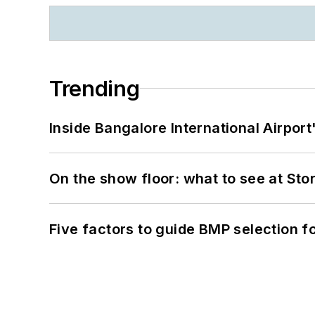
Trending
Inside Bangalore International Airport
On the show floor: what to see at S
Five factors to guide BMP selection f