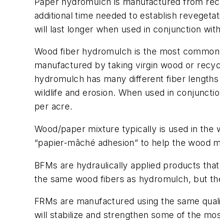
Paper hydromulch is manufactured from recycl
additional time needed to establish reveget
will last longer when used in conjunction with
Wood fiber hydromulch is the most commonly u
manufactured by taking virgin wood or recyc
hydromulch has many different fiber lengths to
wildlife and erosion. When used in conjunctio
per acre.
Wood/paper mixture typically is used in the 
“papier-mâché adhesion” to help the wood mul
BFMs are hydraulically applied products th
the same wood fibers as hydromulch, but ther
FRMs are manufactured using the same qualit
will stabilize and strengthen some of the mos