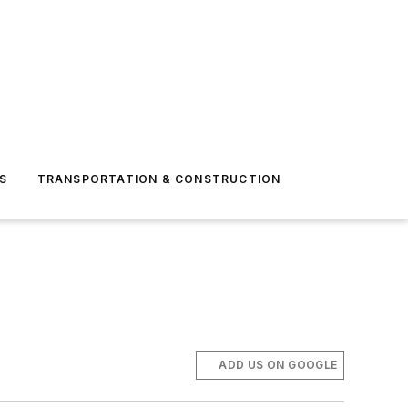
S
TRANSPORTATION & CONSTRUCTION
ADD US ON GOOGLE