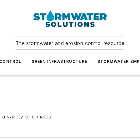
The stormwater and erosion control resource
 CONTROL
GREEN INFRASTRUCTURE
STORMWATER BMP
 a variety of climates