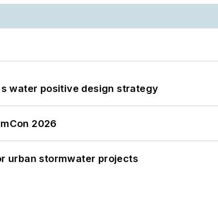
's water positive design strategy
tormCon 2026
or urban stormwater projects