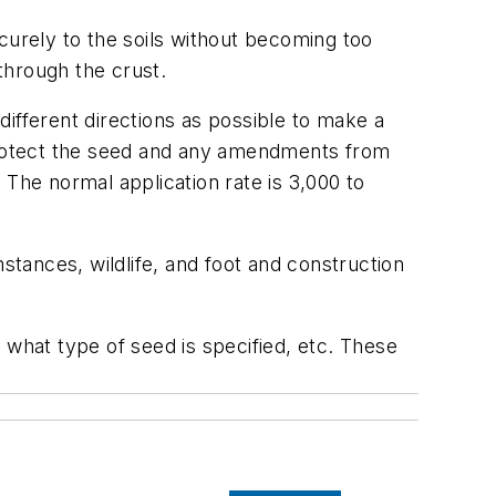
curely to the soils without becoming too
 through the crust.
ifferent directions as possible to make a
ll protect the seed and any amendments from
 The normal application rate is 3,000 to
stances, wildlife, and foot and construction
 what type of seed is specified, etc. These