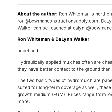
About the author:
Ron Whiteman is northern
ron@bowmanconstructionsupply.com
. DaLy
Walker can be reached at
dalynn@bowmanco
Ron Whiteman & DaLynn Walker
undefined
H
ydraulically applied mulches often are che
they have better contact to the ground than 
The two basic types of hydromulch are pape
suited for long-term coverage as well; these
growth medium (FGM). Prices range from low 
more.