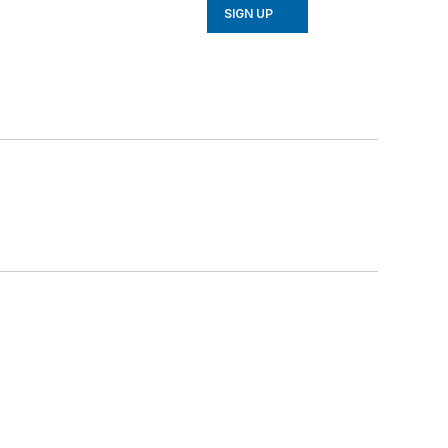
SIGN UP