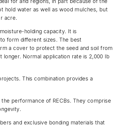
al for arid regions, in part because of the
ot hold water as well as wood mulches, but
er acre.
oisture-holding capacity. It is
o form different sizes. The best
 form a cover to protect the seed and soil from
t longer. Normal application rate is 2,000 lb
projects. This combination provides a
ed the performance of RECBs. They comprise
ongevity.
bers and exclusive bonding materials that