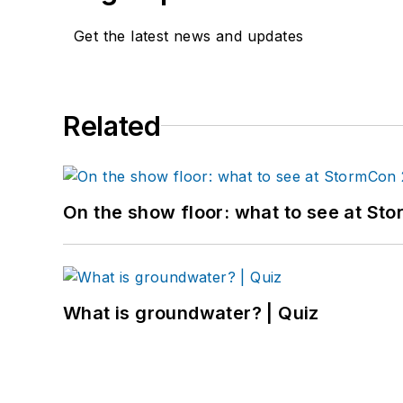
Get the latest news and updates
Related
On the show floor: what to see at S
What is groundwater? | Quiz