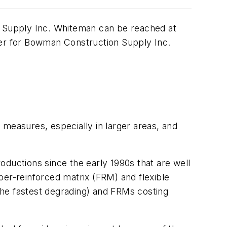
 Supply Inc. Whiteman can be reached at
ger for Bowman Construction Supply Inc.
 measures, especially in larger areas, and
uctions since the early 1990s that are well
ber-reinforced matrix (FRM) and flexible
the fastest degrading) and FRMs costing