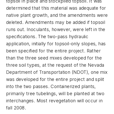
topsoil in place and stockpiled topsoil. It was
determined that this material was adequate for
native plant growth, and the amendments were
deleted. Amendments may be added if topsoil
runs out. Inoculants, however, were left in the
specifications. The two-pass hydraulic
application, initially for topsoil-only slopes, has
been specified for the entire project. Rather
than the three seed mixes developed for the
three soil types, at the request of the Nevada
Department of Transportation (NDOT), one mix
was developed for the entire project and split
into the two passes. Containerized plants,
primarily tree tubelings, will be planted at two
interchanges. Most revegetation will occur in
fall 2008.