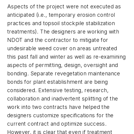
Aspects of the project were not executed as
anticipated (i.e., temporary erosion control
practices and topsoil stockpile stabilization
treatments). The designers are working with
NDOT and the contractor to mitigate for
undesirable weed cover on areas untreated
this past fall and winter as well as re-examining
aspects of permitting, design, oversight and
bonding. Separate revegetation maintenance
bonds for plant establishment are being
considered. Extensive testing, research,
collaboration and inadvertent splitting of the
work into two contracts have helped the
designers customize specifications for the
current contract and optimize success.
However, it is clear that even if treatment