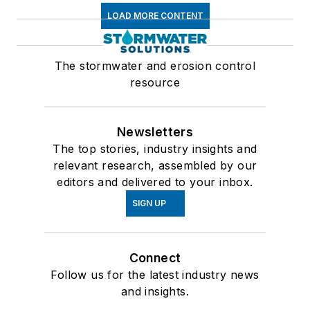
LOAD MORE CONTENT
The stormwater and erosion control
resource
Newsletters
The top stories, industry insights and
relevant research, assembled by our
editors and delivered to your inbox.
SIGN UP
Connect
Follow us for the latest industry news
and insights.