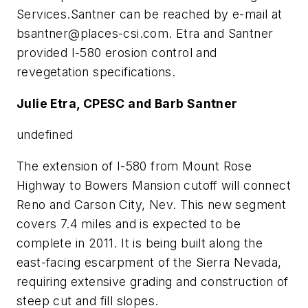
Services.Santner can be reached by e-mail at
bsantner@places-csi.com
. Etra and Santner
provided I-580 erosion control and
revegetation specifications.
Julie Etra, CPESC and Barb Santner
undefined
The extension of I-580 from Mount Rose
Highway to Bowers Mansion cutoff will connect
Reno and Carson City, Nev. This new segment
covers 7.4 miles and is expected to be
complete in 2011. It is being built along the
east-facing escarpment of the Sierra Nevada,
requiring extensive grading and construction of
steep cut and fill slopes.