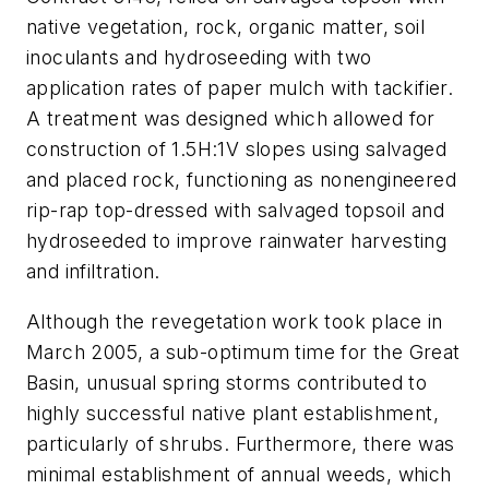
native vegetation, rock, organic matter, soil
inoculants and hydroseeding with two
application rates of paper mulch with tackifier.
A treatment was designed which allowed for
construction of 1.5H:1V slopes using salvaged
and placed rock, functioning as nonengineered
rip-rap top-dressed with salvaged topsoil and
hydroseeded to improve rainwater harvesting
and infiltration.
Although the revegetation work took place in
March 2005, a sub-optimum time for the Great
Basin, unusual spring storms contributed to
highly successful native plant establishment,
particularly of shrubs. Furthermore, there was
minimal establishment of annual weeds, which