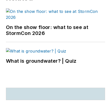
On the show floor: what to see at
StormCon 2026
What is groundwater? | Quiz