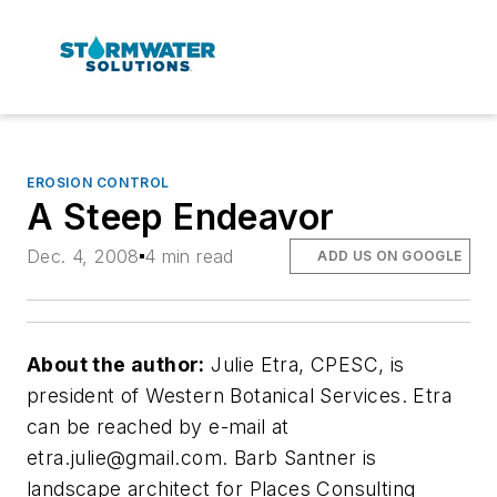
EROSION CONTROL
A Steep Endeavor
Dec. 4, 2008
4 min read
ADD US ON GOOGLE
About the author:
Julie Etra, CPESC, is
president of Western Botanical Services. Etra
can be reached by e-mail at
etra.julie@gmail.com
. Barb Santner is
landscape architect for Places Consulting