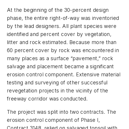
At the beginning of the 30-percent design
phase, the entire right-of-way was inventoried
by the lead designers. All plant species were
identified and percent cover by vegetation,
litter and rock estimated. Because more than
60 percent cover by rock was encountered in
many places as a surface “pavement,” rock
salvage and placement became a significant
erosion control component. Extensive material
testing and surveying of other successful
revegetation projects in the vicinity of the
freeway corridor was conducted.
The project was split into two contracts. The
erosion control component of Phase I,
Contract 3148, relied on salvaged topsoil with