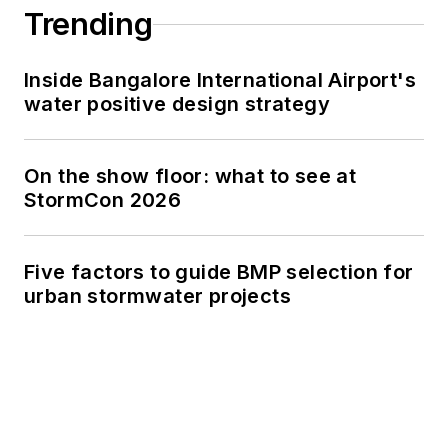
Trending
Inside Bangalore International Airport's
water positive design strategy
On the show floor: what to see at
StormCon 2026
Five factors to guide BMP selection for
urban stormwater projects