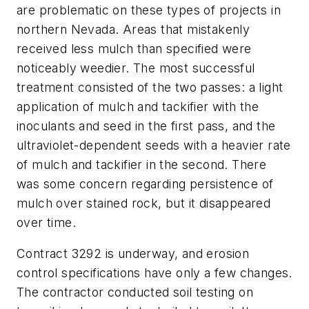
are problematic on these types of projects in
northern Nevada. Areas that mistakenly
received less mulch than specified were
noticeably weedier. The most successful
treatment consisted of the two passes: a light
application of mulch and tackifier with the
inoculants and seed in the first pass, and the
ultraviolet-dependent seeds with a heavier rate
of mulch and tackifier in the second. There
was some concern regarding persistence of
mulch over stained rock, but it disappeared
over time.
Contract 3292 is underway, and erosion
control specifications have only a few changes.
The contractor conducted soil testing on