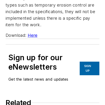
types such as temporary erosion control are
included in the specifications, they will not be
implemented unless there is a specific pay
item for the work.
Download:
Here
Sign up for our
eNewsletters
SIGN
UP
Get the latest news and updates
Related