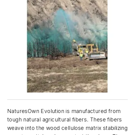
NaturesOwn Evolution is manufactured from
tough natural agricultural fibers. These fibers
weave into the wood cellulose matrix stabilizing