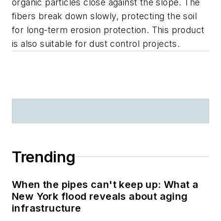
organic particles close against the slope. The
fibers break down slowly, protecting the soil
for long-term erosion protection. This product
is also suitable for dust control projects.
Trending
When the pipes can't keep up: What a
New York flood reveals about aging
infrastructure