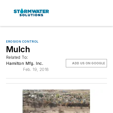
EROSION CONTROL
Mulch
Related To:
Hamilton Mfg. Inc.
ADD US ON GOOGLE
Feb. 19, 2018