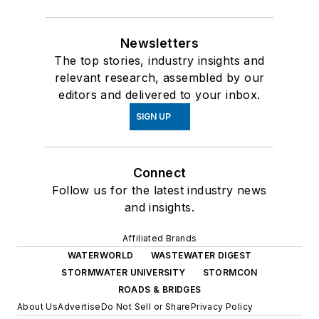
Newsletters
The top stories, industry insights and
relevant research, assembled by our
editors and delivered to your inbox.
SIGN UP
Connect
Follow us for the latest industry news
and insights.
Affiliated Brands
WATERWORLD
WASTEWATER DIGEST
STORMWATER UNIVERSITY
STORMCON
ROADS & BRIDGES
About Us
Advertise
Do Not Sell or Share
Privacy Policy