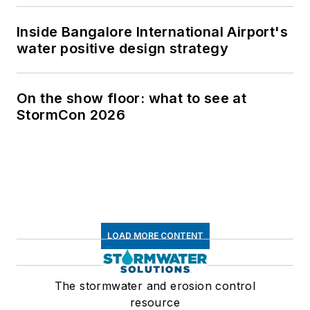
Inside Bangalore International Airport's
water positive design strategy
On the show floor: what to see at
StormCon 2026
LOAD MORE CONTENT
The stormwater and erosion control
resource