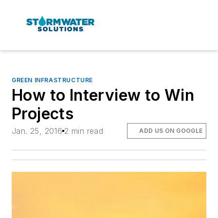
GREEN INFRASTRUCTURE
How to Interview to Win
Projects
Jan. 25, 2016
2 min read
ADD US ON GOOGLE