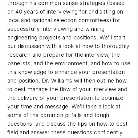
through his common sense strategies (based
on 40 years of interviewing for and sitting on
local and national selection committees) for
successfully interviewing and winning
engineering projects and positions. We’ll start
our discussion with a look at how to thoroughly
research and prepare for the interview, the
panelists, and the environment, and how to use
this knowledge to enhance your presentation
and position. Dr. Williams will then outline how
to best manage the flow of your interview and
the delivery of your presentation to optimize
your time and message. We’ll take a look at
some of the common pitfalls and tough
questions, and discuss the tips on how to best
field and answer these questions confidently