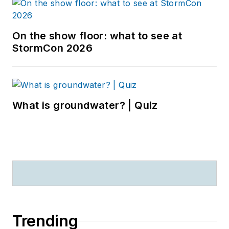
On the show floor: what to see at
StormCon 2026
What is groundwater? | Quiz
Trending