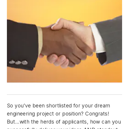
So you’ve been shortlisted for your dream
engineering project or position? Congrats!
But…with the herds of applicants, how can you