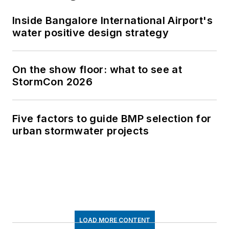
Inside Bangalore International Airport's
water positive design strategy
On the show floor: what to see at
StormCon 2026
Five factors to guide BMP selection for
urban stormwater projects
LOAD MORE CONTENT