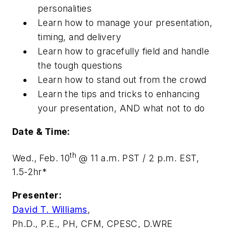
personalities
Learn how to manage your presentation,
timing, and delivery
Learn how to gracefully field and handle
the tough questions
Learn how to stand out from the crowd
Learn the tips and tricks to enhancing
your presentation, AND what not to do
Date & Time:
th
Wed., Feb. 10
@ 11 a.m. PST / 2 p.m. EST,
1.5-2hr*
Presenter:
David T. Williams
,
Ph.D., P.E., PH, CFM, CPESC, D.WRE