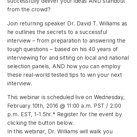
successfully deliver your ideas AND standout
from the crowd?
Join returning speaker Dr. David T. Williams as
he outlines the secrets to a successful
interview – from preparation to answering the
tough questions – based on his 40 years of
interviewing for and sitting on local and national
selection panels, AND how you can employ
these real-world tested tips to win your next
interview.
This webinar is scheduled live on Wednesday,
February 10th, 2016 @ 11:00 a.m. PST / 2:00
p.m. EST, 1-1.5hr.* Register for the event by
clicking the button below.
In this webinar, Dr. Williams will walk you