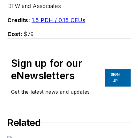
DTW and Associates
Credits:
1.5 PDH / 0.15 CEUs
Cost:
$79
Sign up for our
eNewsletters
SIGN
UP
Get the latest news and updates
Related