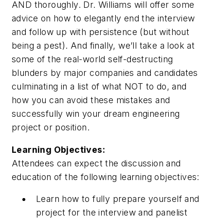
AND thoroughly. Dr. Williams will offer some
advice on how to elegantly end the interview
and follow up with persistence (but without
being a pest). And finally, we’ll take a look at
some of the real-world self-destructing
blunders by major companies and candidates
culminating in a list of what NOT to do, and
how you can avoid these mistakes and
successfully win your dream engineering
project or position.
Learning Objectives:
Attendees can expect the discussion and
education of the following learning objectives:
Learn how to fully prepare yourself and
project for the interview and panelist