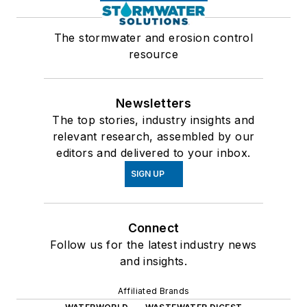
The stormwater and erosion control
resource
Newsletters
The top stories, industry insights and
relevant research, assembled by our
editors and delivered to your inbox.
SIGN UP
Connect
Follow us for the latest industry news
and insights.
Affiliated Brands