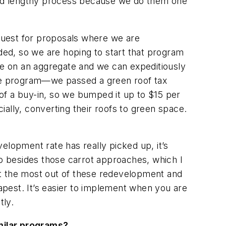
and lengthy process because we do them one
request for proposals where we are
rded, so we are hoping to start that program
ore on an aggregate and we can expeditiously
tive program—we passed a green roof tax
of a buy-in, so we bumped it up to $15 per
ally, converting their roofs to green space.
velopment rate has really picked up, it’s
o besides those carrot approaches, which I
et the most out of these redevelopment and
pest. It’s easier to implement when you are
tly.
imilar programs?