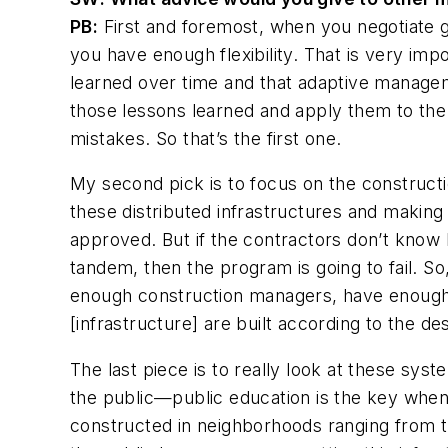
PB:
First and foremost, when you negotiate gr
you have enough flexibility. That is very imp
learned over time and that adaptive manage
those lessons learned and apply them to the
mistakes. So that’s the first one.
My second pick is to focus on the constructi
these distributed infrastructures and making
approved. But if the contractors don’t know 
tandem, then the program is going to fail. S
enough construction managers, have enough 
[infrastructure] are built according to the de
The last piece is to really look at these sys
the public—public education is the key when 
constructed in neighborhoods ranging from t