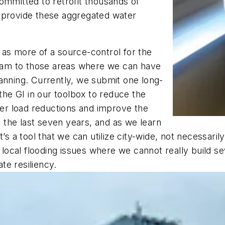
ommitted to retrofit thousands of
 provide these aggregated water
 as more of a source-control for the
am to those areas where we can have
anning. Currently, we submit one long-
 the GI in our toolbox to reduce the
r load reductions and improve the
in the last seven years, and as we learn
’s a tool that we can utilize city-wide, not necessari
e local flooding issues where we cannot really build s
ate resiliency.