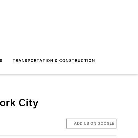
S
TRANSPORTATION & CONSTRUCTION
ork City
ADD US ON GOOGLE