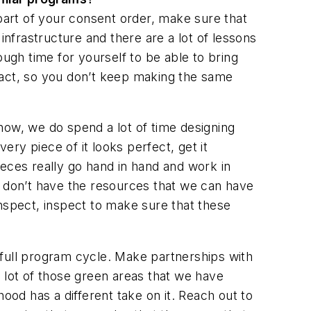
part of your consent order, make sure that
infrastructure and there are a lot of lessons
ugh time for yourself to be able to bring
ract, so you don’t keep making the same
now, we do spend a lot of time designing
ry piece of it looks perfect, get it
ieces really go hand in hand and work in
s don’t have the resources that we can have
spect, inspect to make sure that these
e full program cycle. Make partnerships with
 lot of those green areas that we have
od has a different take on it. Reach out to