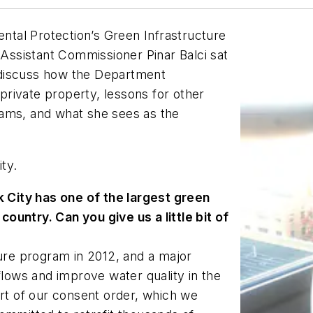
tal Protection’s Green Infrastructure
 Assistant Commissioner Pinar Balci sat
 discuss how the Department
 private property, lessons for other
rams, and what she sees as the
ity.
 City has one of the largest green
ountry. Can you give us a little bit of
ure program in 2012, and a major
ows and improve water quality in the
art of our consent order, which we