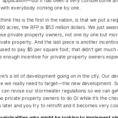
eir application—but it has been a very cumbersome 
p with everybody coming one by one.
hink this is the first in the nation, is that we put a 
00 acres, the RFP is $53 million dollars. We just awa
 these private property owners, not one by one but m
ivate property. And the last piece is another incen
sed to pay $5 per square foot; that didn’t get much 
e enough incentive for private property owners especi
ere’s a lot of development going on in the city. Our de
ere we really need to target—the new development. S
e can revise our stormwater regulations so we can g
private property owners to do GI while it’s the chea
 later and you try to retrofit and it becomes very cos
municipalities who might be looking to implement s