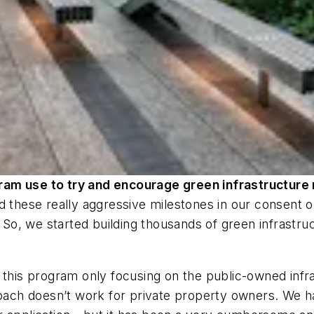
ram use to try and encourage green infrastructure 
d these really aggressive milestones in our consent o
. So, we started building thousands of green infrastru
 this program only focusing on the public-owned infra
roach doesn’t work for private property owners. We h