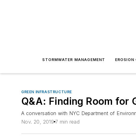
STORMWATER MANAGEMENT
EROSION
GREEN INFRASTRUCTURE
Q&A: Finding Room for G
A conversation with NYC Department of Environme
Nov. 20, 2019
7 min read