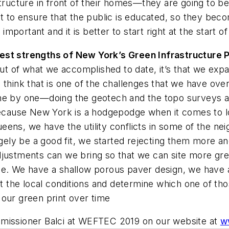
structure in front of their homes—they are going to b
t to ensure that the public is educated, so they becom
ortant and it is better to start right at the start of
ggest strengths of New York’s Green Infrastructure
out of what we accomplished to date, it’s that we expa
s. I think that is one of the challenges that we have o
ne by one—doing the geotech and the topo surveys an
 because New York is a hodgepodge when it comes to l
eens, we have the utility conflicts in some of the ne
argely be a good fit, we started rejecting them more
djustments can we bring so that we can site more gr
e. We have a shallow porous paver design, we have an 
at the local conditions and determine which one of tho
 our green print over time
mmissioner Balci at WEFTEC 2019 on our website at
w