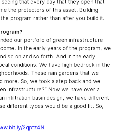
e seeing that every day that they open that
e the protectors of this asset. Building
 the program rather than after you build it.
 Program?
nded our portfolio of green infrastructure
vercome. In the early years of the program, we
d so on and so forth. And in the early
ocal conditions. We have high bedrock in the
ighborhoods. These rain gardens that we
 and more. So, we took a step back and we
een infrastructure?” Now we have over a
infiltration basin design, we have different
se different types would be a good fit. So,
ww.bit.ly/2qptz4N
.