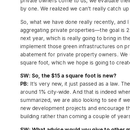
private owners come to us, we evaluate th
by one. We realized we can’t really catch u
So, what we have done really recently, and I t
aggregating private properties—the goal is 2
next year, which is really going to bring in
implement those green infrastructures on pr
abatement for private property owners. We u
square foot, which we hope is going to creat
SW
: So, the $15 a square foot is new?
PB:
It’s very new, it just passed as a law. Th
around 1% city-wide. And that is indeed wh
summarized, we are also looking to see if w
new development projects and encourage the 
building rather than coming a couple of years
SW
: What advice would you give to other 