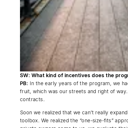
SW
: What kind of incentives does the prog
PB:
In the early years of the program, we ha
fruit, which was our streets and right of way
contracts.
Soon we realized that we can’t really expand
toolbox. We realized the “one-size-fits” app