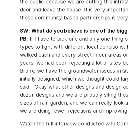
the public because we are putting this infra
door and leave the house. It is very importan
these community-based partnerships is very imp
SW
: What do you believe is one of the bi
PB:
If I have to pick one and only one thing 
types to fight with different local condition
walked each and every street in our areas o
years, we had been rejecting a lot of sites
Bronx, we have the groundwater issues in Qu
initially designed, which we thought could l
said, “Okay what other designs and design a
dozen designs and we are proudly siting thos
sizes of rain garden, and we can really look 
we are doing fewer rejections and improving
Watch the full interview conducted with Co