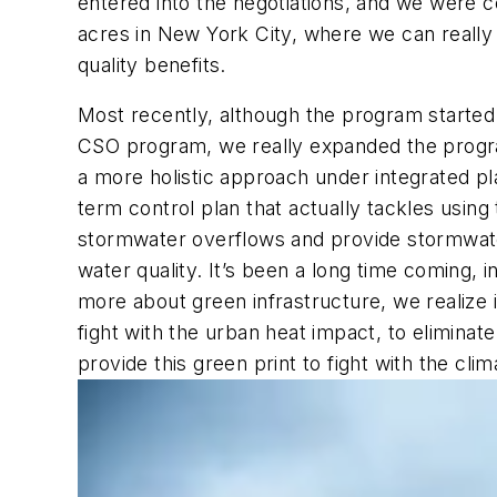
entered into the negotiations, and we were c
acres in New York City, where we can really
quality benefits.
Most recently, although the program started
CSO program, we really expanded the progr
a more holistic approach under integrated pl
term control plan that actually tackles using
stormwater overflows and provide stormwate
water quality. It’s been a long time coming, 
more about green infrastructure, we realize it
fight with the urban heat impact, to eliminat
provide this green print to fight with the clim