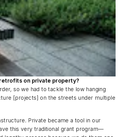
retrofits on private property?
rder, so we had to tackle the low hanging
cture [projects] on the streets under multiple
structure. Private became a tool in our
ave this very traditional grant program—