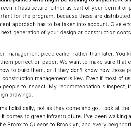
een infrastructure, either as part of your permit or 
ortant for the program, because these are distributed 
ment approach has to be taken into account. Give
eno
 next generation of your design or construction cont
on management piece earlier rather than later. You k
 them perfect on paper. We want to make sure that eve
how to build them, or if they don’t know how those p
o, construction management is key. Even if most of u
people to inspect. My recommendation is inspect, in
sign drawings.
tems holistically, not as they come and go. Look at th
it comes to green infrastructure. I’ve been walking a
he Bronx to Queens to Brooklyn, and every neighborho