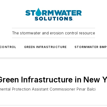
The stormwater and erosion control resource
 CONTROL
GREEN INFRASTRUCTURE
STORMWATER BMP
reen Infrastructure in New Y
ntal Protection Assistant Commissioner Pinar Balci