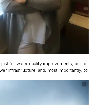
ly just for water quality improvements, but to
ewer infrastructure, and, most importantly, to