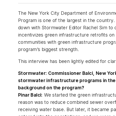
The New York City Department of Environmen
Program is one of the largest in the country.
down with
Stormwater
Editor Rachel Sim to
incentivizes green infrastructure retrofits on
communities with green infrastructure prog
program’s biggest strength.
This interview has been lightly edited for clar
Stormwater
: Commissioner Balci, New York
stormwater infrastructure programs in the c
background on the program?
Pinar Balci:
We started the green infrastruct
reason was to reduce combined sewer overfl
receiving water base. But later, it became p