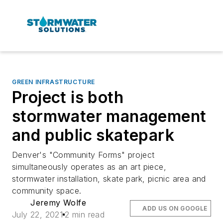
GREEN INFRASTRUCTURE
Project is both
stormwater management
and public skatepark
Denver's "Community Forms" project
simultaneously operates as an art piece,
stormwater installation, skate park, picnic area and
community space.
Jeremy Wolfe
ADD US ON GOOGLE
July 22, 2021
2 min read