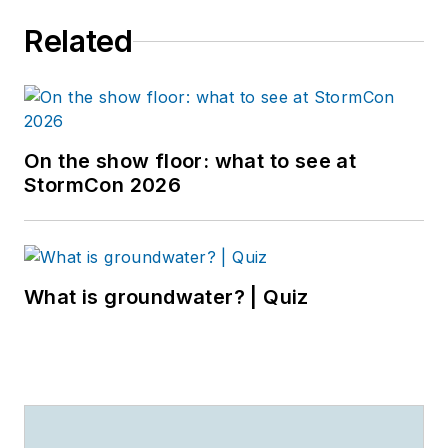
Related
On the show floor: what to see at
StormCon 2026
What is groundwater? | Quiz