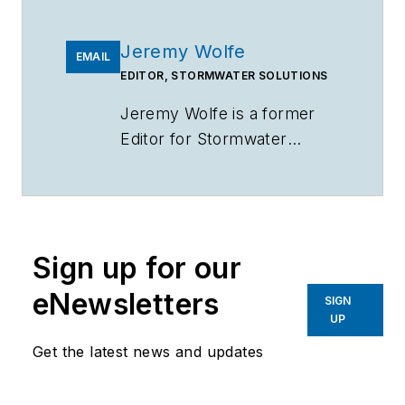
Jeremy Wolfe
EMAIL
EDITOR, STORMWATER SOLUTIONS
Jeremy Wolfe is a former
Editor for
Stormwater
Solutions
.
Sign up for our
eNewsletters
SIGN
UP
Get the latest news and updates