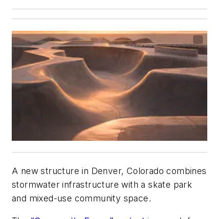
A new structure in Denver, Colorado combines
stormwater infrastructure with a skate park
and mixed-use community space.