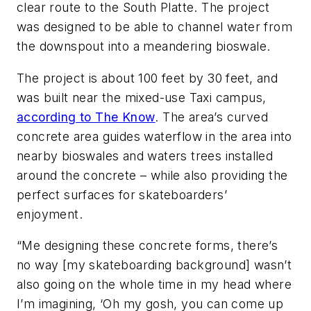
clear route to the South Platte. The project
was designed to be able to channel water from
the downspout into a meandering bioswale.
The project is about 100 feet by 30 feet, and
was built near the mixed-use Taxi campus,
according to The Know
. The area’s curved
concrete area guides waterflow in the area into
nearby bioswales and waters trees installed
around the concrete – while also providing the
perfect surfaces for skateboarders’
enjoyment.
“Me designing these concrete forms, there’s
no way [my skateboarding background] wasn’t
also going on the whole time in my head where
I’m imagining, ‘Oh my gosh, you can come up