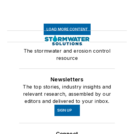
LOAD MORE CONTENT
The stormwater and erosion control
resource
Newsletters
The top stories, industry insights and
relevant research, assembled by our
editors and delivered to your inbox.
SIGN UP
Connect