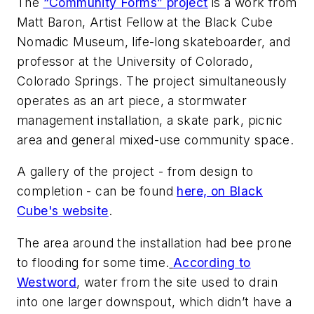
The
“Community Forms” project
is a work from
Matt Baron, Artist Fellow at the Black Cube
Nomadic Museum, life-long skateboarder, and
professor at the University of Colorado,
Colorado Springs. The project simultaneously
operates as an art piece, a stormwater
management installation, a skate park, picnic
area and general mixed-use community space.
A gallery of the project - from design to
completion - can be found
here, on Black
Cube's website
.
The area around the installation had bee prone
to flooding for some time.
According to
Westword
, water from the site used to drain
into one larger downspout, which didn’t have a