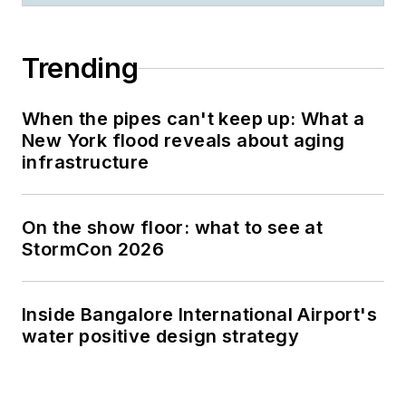
Trending
When the pipes can't keep up: What a
New York flood reveals about aging
infrastructure
On the show floor: what to see at
StormCon 2026
Inside Bangalore International Airport's
water positive design strategy