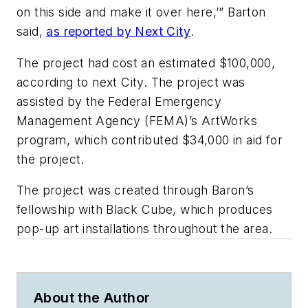
on this side and make it over here,’” Barton
said,
as reported by Next City
.
The project had cost an estimated $100,000,
according to next City. The project was
assisted by the Federal Emergency
Management Agency (FEMA)’s ArtWorks
program, which contributed $34,000 in aid for
the project.
The project was created through Baron’s
fellowship with Black Cube, which produces
pop-up art installations throughout the area.
About the Author