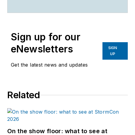
Keisha.Brown@corvias.com
.
Sign up for our
eNewsletters
SIGN
UP
Get the latest news and updates
Related
On the show floor: what to see at