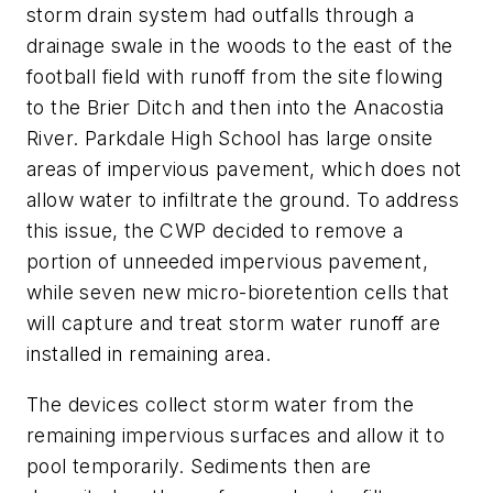
storm drain system had outfalls through a
drainage swale in the woods to the east of the
football field with runoff from the site flowing
to the Brier Ditch and then into the Anacostia
River. Parkdale High School has large onsite
areas of impervious pavement, which does not
allow water to infiltrate the ground. To address
this issue, the CWP decided to remove a
portion of unneeded impervious pavement,
while seven new micro-bioretention cells that
will capture and treat storm water runoff are
installed in remaining area.
The devices collect storm water from the
remaining impervious surfaces and allow it to
pool temporarily. Sediments then are