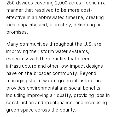
250 devices covering 2,000 acres—done in a
manner that resolved to be more cost-
effective in an abbreviated timeline, creating
local capacity, and, ultimately, delivering on
promises.
Many communities throughout the U.S. are
improving their storm water systems,
especially with the benefits that green
infrastructure and other low-impact designs
have on the broader community. Beyond
managing storm water, green infrastructure
provides environmental and social benefits,
including improving air quality, providing jobs in
construction and maintenance, and increasing
green space across the county.