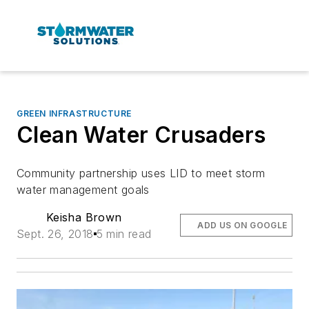
GREEN INFRASTRUCTURE
Clean Water Crusaders
Community partnership uses LID to meet storm
water management goals
Keisha Brown
ADD US ON GOOGLE
Sept. 26, 2018
5 min read