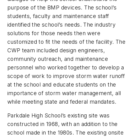
purpose of the BMP devices. The school’s
students, faculty and maintenance staff
identified the school’s needs. The industry
solutions for those needs then were
customized to fit the needs of the facility. The
CWP team included design engineers,
community outreach, and maintenance
personnel who worked together to develop a
scope of work to improve storm water runoff
at the school and educate students on the
importance of storm water management, all
while meeting state and federal mandates.
Parkdale High School’s existing site was
constructed in 1968, with an addition to the
school made in the 1980s. The existing onsite