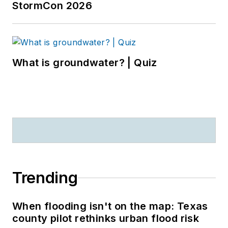
StormCon 2026
What is groundwater? | Quiz
Trending
When flooding isn't on the map: Texas
county pilot rethinks urban flood risk