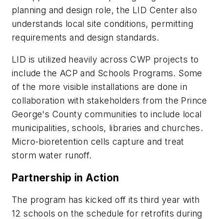
planning and design role, the LID Center also
understands local site conditions, permitting
requirements and design standards.
LID is utilized heavily across CWP projects to
include the ACP and Schools Programs. Some
of the more visible installations are done in
collaboration with stakeholders from the Prince
George's County communities to include local
municipalities, schools, libraries and churches.
Micro-bioretention cells capture and treat
storm water runoff.
Partnership in Action
The program has kicked off its third year with
12 schools on the schedule for retrofits during