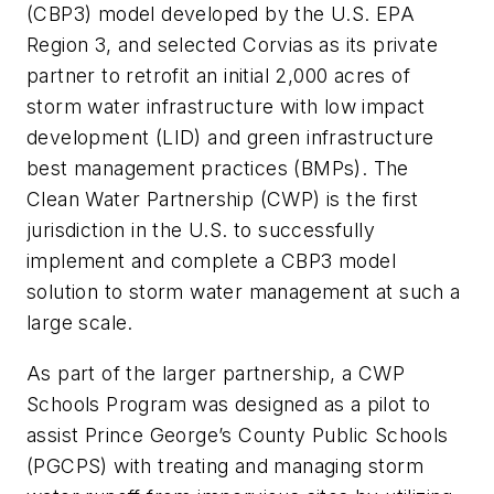
(CBP3) model developed by the U.S. EPA
Region 3, and selected Corvias as its private
partner to retrofit an initial 2,000 acres of
storm water infrastructure with low impact
development (LID) and green infrastructure
best management practices (BMPs). The
Clean Water Partnership (CWP) is the first
jurisdiction in the U.S. to successfully
implement and complete a CBP3 model
solution to storm water management at such a
large scale.
As part of the larger partnership, a CWP
Schools Program was designed as a pilot to
assist Prince George’s County Public Schools
(PGCPS) with treating and managing storm