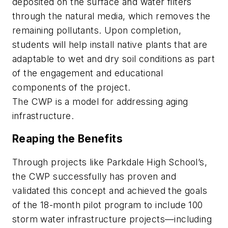
deposited on the surface and water filters
through the natural media, which removes the
remaining pollutants. Upon completion,
students will help install native plants that are
adaptable to wet and dry soil conditions as part
of the engagement and educational
components of the project.
The CWP is a model for addressing aging
infrastructure.
Reaping the Benefits
Through projects like Parkdale High School’s,
the CWP successfully has proven and
validated this concept and achieved the goals
of the 18-month pilot program to include 100
storm water infrastructure projects—including