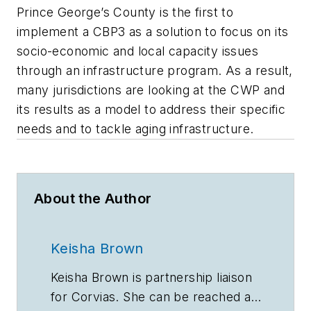
Prince George’s County is the first to
implement a CBP3 as a solution to focus on its
socio-economic and local capacity issues
through an infrastructure program. As a result,
many jurisdictions are looking at the CWP and
its results as a model to address their specific
needs and to tackle aging infrastructure.
About the Author
Keisha Brown
Keisha Brown is partnership liaison
for Corvias. She can be reached at