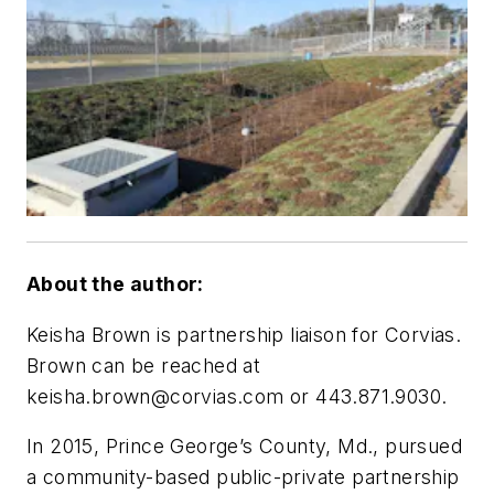
About the author:
Keisha Brown is partnership liaison for Corvias.
Brown can be reached at
keisha.brown@corvias.com
or 443.871.9030.
In 2015, Prince George’s County, Md., pursued
a community-based public-private partnership