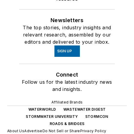
Newsletters
The top stories, industry insights and
relevant research, assembled by our
editors and delivered to your inbox.
SIGN UP
Connect
Follow us for the latest industry news
and insights.
Affiliated Brands
WATERWORLD
WASTEWATER DIGEST
STORMWATER UNIVERSITY
STORMCON
ROADS & BRIDGES
About Us
Advertise
Do Not Sell or Share
Privacy Policy