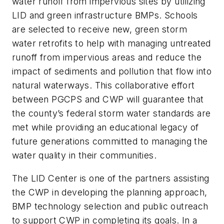
water runoff from impervious sites by utilizing
LID and green infrastructure BMPs. Schools
are selected to receive new, green storm
water retrofits to help with managing untreated
runoff from impervious areas and reduce the
impact of sediments and pollution that flow into
natural waterways. This collaborative effort
between PGCPS and CWP will guarantee that
the county’s federal storm water standards are
met while providing an educational legacy of
future generations committed to managing the
water quality in their communities.
The LID Center is one of the partners assisting
the CWP in developing the planning approach,
BMP technology selection and public outreach
to support CWP in completing its goals. In a