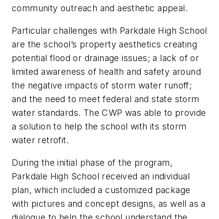
community outreach and aesthetic appeal.
Particular challenges with Parkdale High School
are the school’s property aesthetics creating
potential flood or drainage issues; a lack of or
limited awareness of health and safety around
the negative impacts of storm water runoff;
and the need to meet federal and state storm
water standards. The CWP was able to provide
a solution to help the school with its storm
water retrofit.
During the initial phase of the program,
Parkdale High School received an individual
plan, which included a customized package
with pictures and concept designs, as well as a
dialogue to help the school understand the