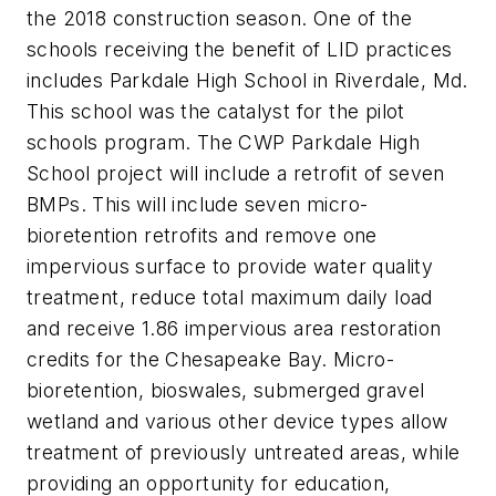
the 2018 construction season. One of the
schools receiving the benefit of LID practices
includes Parkdale High School in Riverdale, Md.
This school was the catalyst for the pilot
schools program. The CWP Parkdale High
School project will include a retrofit of seven
BMPs. This will include seven micro-
bioretention retrofits and remove one
impervious surface to provide water quality
treatment, reduce total maximum daily load
and receive 1.86 impervious area restoration
credits for the Chesapeake Bay. Micro-
bioretention, bioswales, submerged gravel
wetland and various other device types allow
treatment of previously untreated areas, while
providing an opportunity for education,