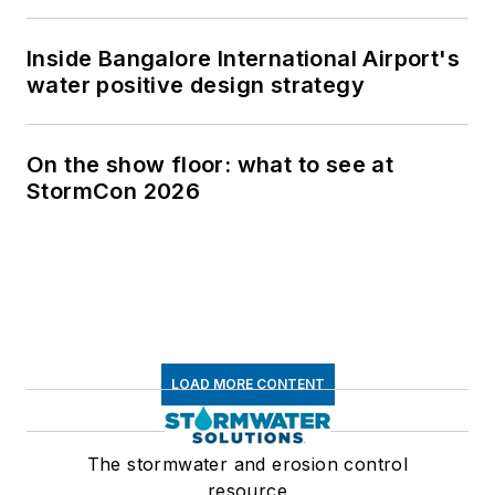
Inside Bangalore International Airport's
water positive design strategy
On the show floor: what to see at
StormCon 2026
LOAD MORE CONTENT
The stormwater and erosion control
resource