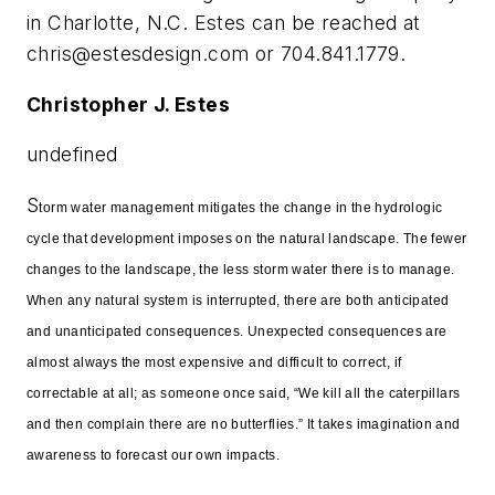
in Charlotte, N.C. Estes can be reached at
chris@estesdesign.com
or 704.841.1779.
Christopher J. Estes
undefined
S
torm water management mitigates the change in the hydrologic
cycle that development imposes on the natural landscape. The fewer
changes to the landscape, the less storm water there is to manage.
When any natural system is interrupted, there are both anticipated
and unanticipated consequences. Unexpected consequences are
almost always the most expensive and difficult to correct, if
correctable at all; as someone once said, “We kill all the caterpillars
and then complain there are no butterflies.” It takes imagination and
awareness to forecast our own impacts.