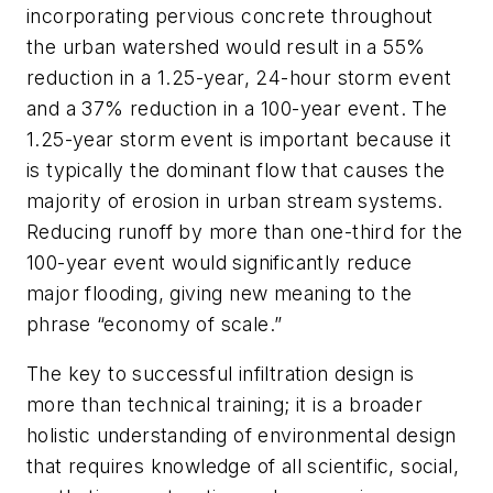
incorporating pervious concrete throughout
the urban watershed would result in a 55%
reduction in a 1.25-year, 24-hour storm event
and a 37% reduction in a 100-year event. The
1.25-year storm event is important because it
is typically the dominant flow that causes the
majority of erosion in urban stream systems.
Reducing runoff by more than one-third for the
100-year event would significantly reduce
major flooding, giving new meaning to the
phrase “economy of scale.”
The key to successful infiltration design is
more than technical training; it is a broader
holistic understanding of environmental design
that requires knowledge of all scientific, social,