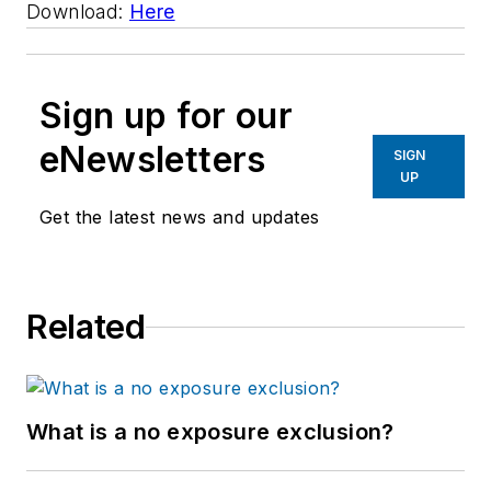
Download:
Here
Sign up for our
eNewsletters
SIGN
UP
Get the latest news and updates
Related
What is a no exposure exclusion?