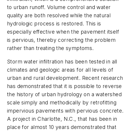
to urban runoff. Volume control and water
quality are both resolved while the natural
hydrologic process is restored. This is
especially effective when the pavement itself
is pervious, thereby correcting the problem
rather than treating the symptoms.
Storm water infiltration has been tested in all
climates and geologic areas for all levels of
urban and rural development. Recent research
has demonstrated that it is possible to reverse
the history of urban hydrology on a watershed
scale simply and methodically by retrofitting
impervious pavements with pervious concrete.
A project in Charlotte, N.C., that has been in
place for almost 10 years demonstrated that