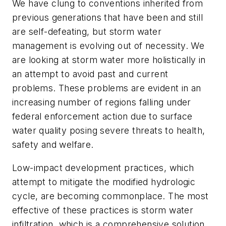
We have clung to conventions inherited from
previous generations that have been and still
are self-defeating, but storm water
management is evolving out of necessity. We
are looking at storm water more holistically in
an attempt to avoid past and current
problems. These problems are evident in an
increasing number of regions falling under
federal enforcement action due to surface
water quality posing severe threats to health,
safety and welfare.
Low-impact development practices, which
attempt to mitigate the modified hydrologic
cycle, are becoming commonplace. The most
effective of these practices is storm water
infiltration, which is a comprehensive solution