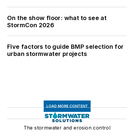
On the show floor: what to see at
StormCon 2026
Five factors to guide BMP selection for
urban stormwater projects
LOAD MORE CONTENT
The stormwater and erosion control