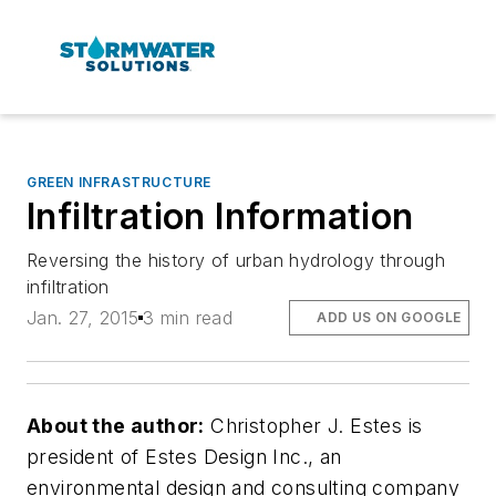
GREEN INFRASTRUCTURE
Infiltration Information
Reversing the history of urban hydrology through
infiltration
Jan. 27, 2015
3 min read
ADD US ON GOOGLE
About the author:
Christopher J. Estes is
president of Estes Design Inc., an
environmental design and consulting company