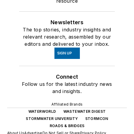
resource
Newsletters
The top stories, industry insights and
relevant research, assembled by our
editors and delivered to your inbox.
SIGN UP
Connect
Follow us for the latest industry news
and insights.
Affiliated Brands
WATERWORLD
WASTEWATER DIGEST
STORMWATER UNIVERSITY
STORMCON
ROADS & BRIDGES
About Us
Advertise
Do Not Sell or Share
Privacy Policy