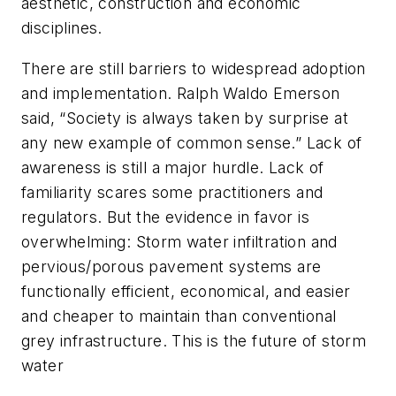
aesthetic, construction and economic
disciplines.
There are still barriers to widespread adoption
and implementation. Ralph Waldo Emerson
said, “Society is always taken by surprise at
any new example of common sense.” Lack of
awareness is still a major hurdle. Lack of
familiarity scares some practitioners and
regulators. But the evidence in favor is
overwhelming: Storm water infiltration and
pervious/porous pavement systems are
functionally efficient, economical, and easier
and cheaper to maintain than conventional
grey infrastructure. This is the future of storm
water