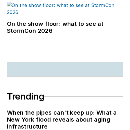
On the show floor: what to see at
StormCon 2026
Trending
When the pipes can't keep up: What a
New York flood reveals about aging
infrastructure