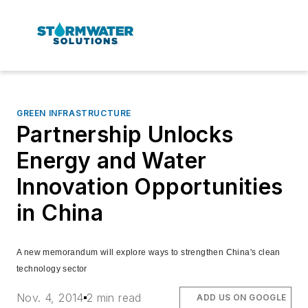
GREEN INFRASTRUCTURE
Partnership Unlocks
Energy and Water
Innovation Opportunities
in China
A new memorandum will explore ways to strengthen China's clean
technology sector
Nov. 4, 2014
2 min read
ADD US ON GOOGLE