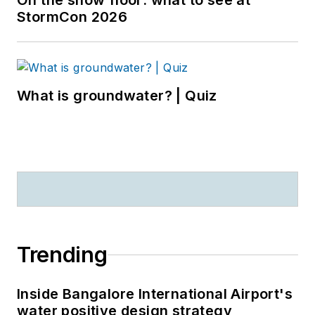
On the show floor: what to see at
StormCon 2026
What is groundwater? | Quiz
Trending
Inside Bangalore International Airport's
water positive design strategy