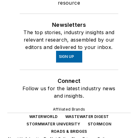
resource
Newsletters
The top stories, industry insights and
relevant research, assembled by our
editors and delivered to your inbox.
SIGN UP
Connect
Follow us for the latest industry news
and insights.
Affiliated Brands
WATERWORLD
WASTEWATER DIGEST
STORMWATER UNIVERSITY
STORMCON
ROADS & BRIDGES