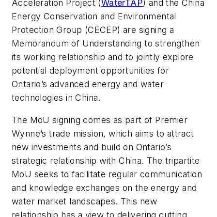
Acceleration Project (
WaterTAP
) and the China
Energy Conservation and Environmental
Protection Group (CECEP) are signing a
Memorandum of Understanding to strengthen
its working relationship and to jointly explore
potential deployment opportunities for
Ontario’s advanced energy and water
technologies in China.
The MoU signing comes as part of Premier
Wynne’s trade mission, which aims to attract
new investments and build on Ontario’s
strategic relationship with China. The tripartite
MoU seeks to facilitate regular communication
and knowledge exchanges on the energy and
water market landscapes. This new
relationship has a view to delivering cutting