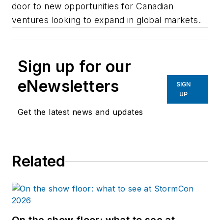
door to new opportunities for Canadian
ventures looking to expand in global markets.
Sign up for our
eNewsletters
SIGN
UP
Get the latest news and updates
Related