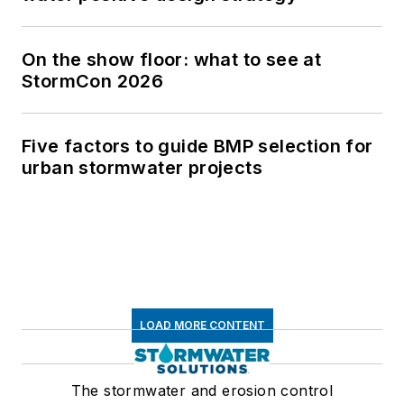
On the show floor: what to see at
StormCon 2026
Five factors to guide BMP selection for
urban stormwater projects
LOAD MORE CONTENT
The stormwater and erosion control