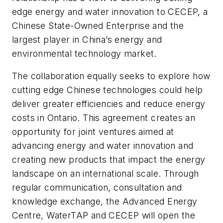
edge energy and water innovation to CECEP, a
Chinese State-Owned Enterprise and the
largest player in China’s energy and
environmental technology market.
The collaboration equally seeks to explore how
cutting edge Chinese technologies could help
deliver greater efficiencies and reduce energy
costs in Ontario. This agreement creates an
opportunity for joint ventures aimed at
advancing energy and water innovation and
creating new products that impact the energy
landscape on an international scale. Through
regular communication, consultation and
knowledge exchange, the Advanced Energy
Centre, WaterTAP and CECEP will open the