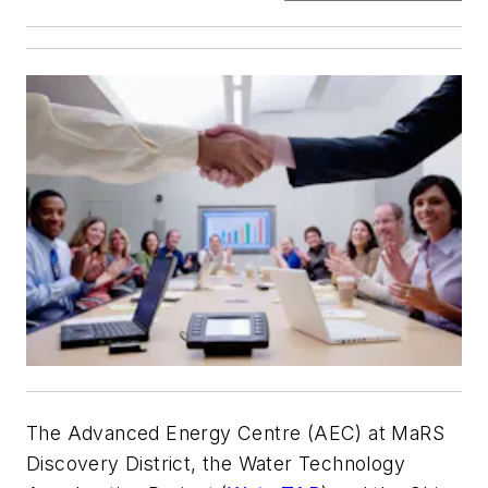
The Advanced Energy Centre (AEC) at MaRS
Discovery District, the Water Technology