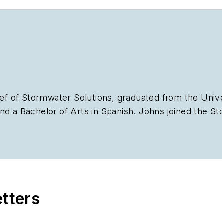
ief of
Stormwater Solutions,
graduated from the Univer
nd a Bachelor of Arts in Spanish. Johns joined the
St
plan the annual StormCon conference and co-hosts th
stry, she worked as a newspaper reporter and editor 
Chicago suburbs. She can be reached at
kjohns@ende
etters