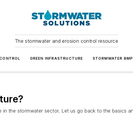
The stormwater and erosion control resource
 CONTROL
GREEN INFRASTRUCTURE
STORMWATER BMP
cture?
e in the stormwater sector. Let us go back to the basics an