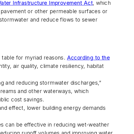
ater Infrastructure Improvement Act
, which
le pavement or other permeable surfaces or
te stormwater and reduce flows to sewer
the table for myriad reasons.
According to the
ity, air quality, climate resiliency, habitat
ing and reducing stormwater discharges,”
 streams and other waterways, which
ublic cost savings.
and effect, lower building energy demands
es can be effective in reducing wet-weather
reducing runoff volumes and improving water