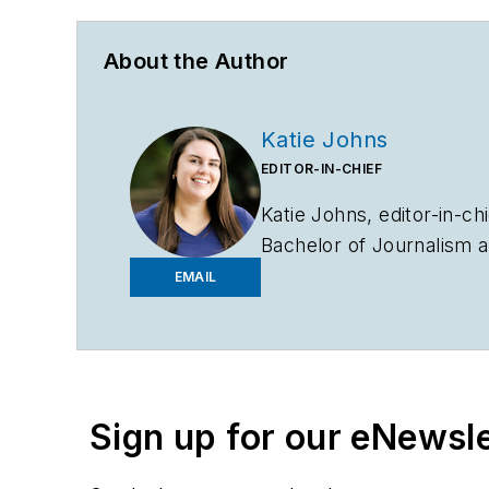
About the Author
Katie Johns
EDITOR-IN-CHIEF
Katie Johns, editor-in-ch
Bachelor of Journalism a
2019. Johns also helps 
EMAIL
to entering the B2B indu
assistant editor in the 
Sign up for our eNewsl