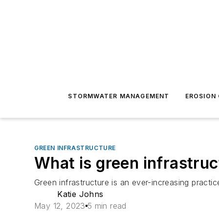
STORMWATER MANAGEMENT
EROSION
GREEN INFRASTRUCTURE
What is green infrastru
Green infrastructure is an ever-increasing practic
Katie Johns
May 12, 2023
5 min read