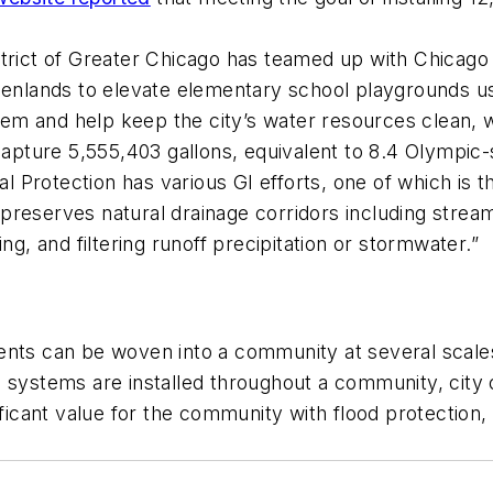
strict of Greater Chicago has teamed up with Chicag
ands to elevate elementary school playgrounds using
 and help keep the city’s water resources clean, whi
 capture 5,555,403 gallons, equivalent to 8.4 Olympic
 Protection has various GI efforts, one of which is 
preserves natural drainage corridors including stre
ing, and filtering runoff precipitation or stormwater.”
ents can be woven into a community at several scales
 systems are installed throughout a community, city 
ificant value for the community with flood protection,