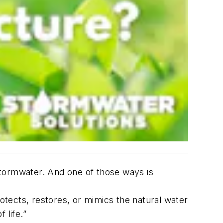
stormwater. And one of those ways is
otects, restores, or mimics the natural water
 life.”