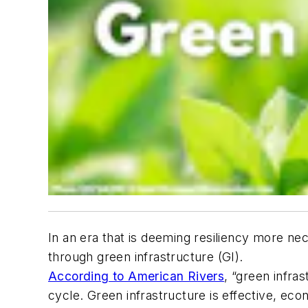
In an era that is deeming resiliency more n
through green infrastructure (GI).
According to American Rivers
, “green infra
cycle. Green infrastructure is effective, eco