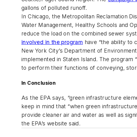
gallons of polluted runoff.
In Chicago, the Metropolitan Reclamation Di
Water Management, Healthy Schools and Openl
reduce the load on the combined sewer system
involved in the program
have “the ability to
New York City’s Department of Environmental
implemented in Staten Island. The program “
to perform their functions of conveying, stor
In Conclusion
As the EPA says, “green infrastructure elem
keep in mind that “when green infrastructure
provide cleaner air and water as well as sign
the EPA’s website said.