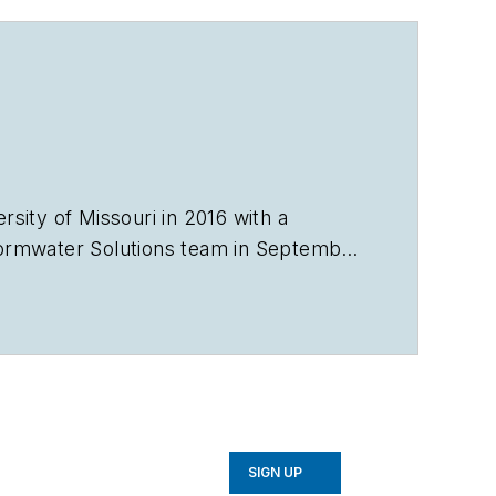
sity of Missouri in 2016 with a
ormwater Solutions
team in September
e Talking Under Water podcast. Prior
in Sarasota, Florida, and a magazine
avorb2b.com
.
SIGN UP