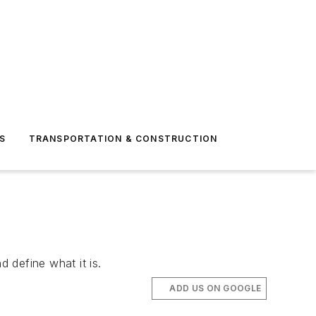
S
TRANSPORTATION & CONSTRUCTION
d define what it is.
ADD US ON GOOGLE