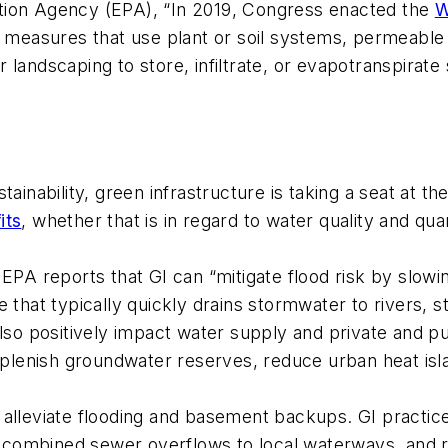
tion Agency (EPA), “In 2019, Congress enacted the
W
of measures that use plant or soil systems, permeab
 landscaping to store, infiltrate, or evapotranspira
sustainability, green infrastructure is taking a seat at 
its
, whether that is in regard to water quality and quant
 EPA reports that GI can “mitigate flood risk by slow
e that typically quickly drains stormwater to rivers,
also positively impact water supply and private and p
eplenish groundwater reserves, reduce urban heat isl
 alleviate flooding and basement backups. GI practic
combined sewer overflows to local waterways, and 