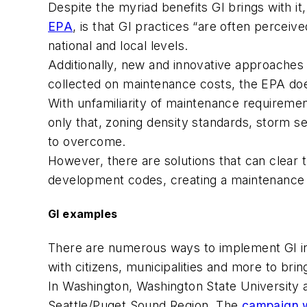
Despite the myriad benefits GI brings with it
EPA
, is that GI practices “are often perceiv
national and local levels.
Additionally, new and innovative approaches 
collected on maintenance costs, the EPA doe
With unfamiliarity of maintenance requireme
only that, zoning density standards, storm 
to overcome.
However, there are solutions that can clear 
development codes, creating a maintenanc
GI examples
There are numerous ways to implement GI in
with citizens, municipalities and more to bri
In Washington, Washington State University a
Seattle/Puget Sound Region. The
campaign w