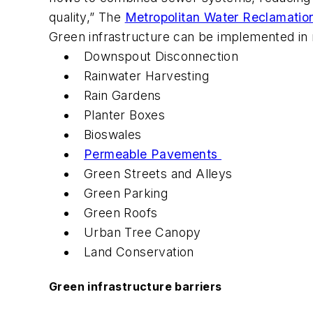
quality,” The
Metropolitan Water Reclamation
Green infrastructure can be implemented i
Downspout Disconnection
Rainwater Harvesting
Rain Gardens
Planter Boxes
Bioswales
Permeable Pavements
Green Streets and Alleys
Green Parking
Green Roofs
Urban Tree Canopy
Land Conservation
Green infrastructure barriers