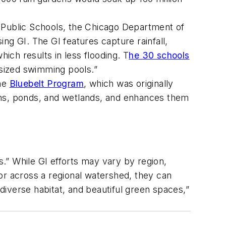
o Public Schools, the Chicago Department of
 GI. The GI features capture rainfall,
ch results in less flooding. T
he 30 schools
-sized swimming pools.”
the
Bluebelt Program
, which was originally
ams, ponds, and wetlands, and enhances them
.” While GI efforts may vary by region,
or across a regional watershed, they can
 diverse habitat, and beautiful green spaces,”