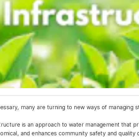
ecessary, many are turning to new ways of managing 
structure is an approach to water management that pr
nomical, and enhances community safety and quality of