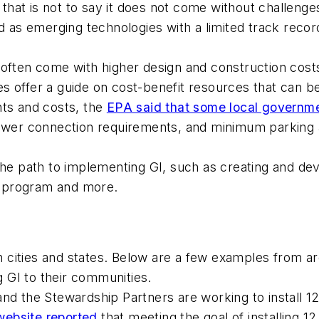
, that is not to say it does not come without challen
ed as emerging technologies with a limited track recor
often come with higher design and construction costs.
s offer a guide on cost-benefit resources that can 
nts and costs, the
EPA said that some local governme
sewer connection requirements, and minimum parking 
the path to implementing GI, such as creating and de
e program and more.
 cities and states. Below are a few examples from a
ng GI to their communities.
nd the Stewardship Partners are working to install 1
ebsite reported
that meeting the goal of installing 1