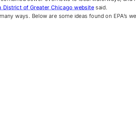
 District of Greater Chicago website
said.
n many ways. Below are some ideas found on EPA’s w