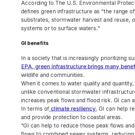
According to The U.S. Environmental Protec
defines green infrastructure as "the range 
substrates, stormwater harvest and reuse, or
systems or to surface waters."
GI benefits
In a society that is increasingly prioritizing 
EPA, green infrastructure brings many benef
wildlife and communities.
When it comes to water quality and quantity,
unlike conventional stormwater infrastructur
increases peak flows and flood risk. GI can 
In terms of
climate resiliency
, GI can help r
and provide protection to coastal areas.
“GI can help to reduce those peak flows and
flows to combined sewer systems, reducing 