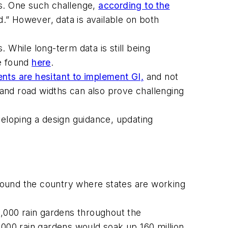
ges. One such challenge,
according to the
d.” However, data is available on both
 While long-term data is still being
be found
here
.
nts are hesitant to implement GI,
and not
and road widths can also prove challenging
veloping a design guidance, updating
round the country where states are working
2,000 rain gardens throughout the
2,000 rain gardens would soak up 160 million