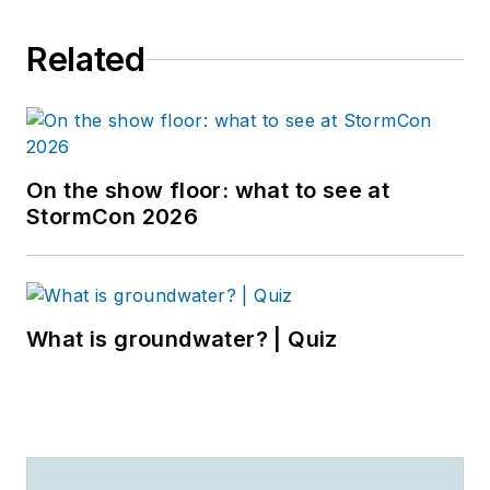
Related
On the show floor: what to see at
StormCon 2026
What is groundwater? | Quiz