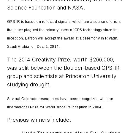
Science Foundation and NASA.
GPS-IR is based on reflected signals, which are a source of errors
that have plagued the primary users of GPS technology since its
inception. Larson will accept the award at a ceremony in Riyadh,
Saudi Arabia, on Dec. 1, 2014.
The 2014 Creativity Prize, worth $266,000,
was split between the Boulder-based GPS-IR
group and scientists at Princeton University
studying drought.
Several Colorado researchers have been recognized with the
International Prize for Water since its inception in 2004.
Previous winners include: