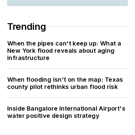
Trending
When the pipes can't keep up: What a
New York flood reveals about aging
infrastructure
When flooding isn't on the map: Texas
county pilot rethinks urban flood risk
Inside Bangalore International Airport's
water positive design strategy