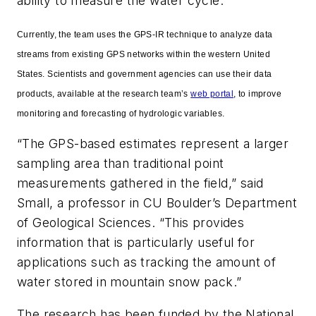
ability to measure the water cycle.
Currently, the team uses the GPS-IR technique to analyze data
streams from existing GPS networks within the western United
States. Scientists and government agencies can use their data
products, available at the research team’s
web portal
, to improve
monitoring and forecasting of hydrologic variables.
“The GPS-based estimates represent a larger
sampling area than traditional point
measurements gathered in the field,” said
Small, a professor in CU Boulder’s Department
of Geological Sciences. “This provides
information that is particularly useful for
applications such as tracking the amount of
water stored in mountain snow pack.”
The research has been funded by the National