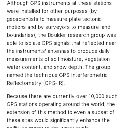
Although GPS instruments at these stations
were installed for other purposes (by
geoscientists to measure plate tectonic
motions and by surveyors to measure land
boundaries), the Boulder research group was
able to isolate GPS signals that reflected near
the instruments’ antennas to produce daily
measurements of soil moisture, vegetation
water content, and snow depth. The group
named the technique GPS Interferometric
Reflectometry (GPS-IR).
Because there are currently over 10,000 such
GPS stations operating around the world, the
extension of this method to even a subset of
these sites would significantly enhance the