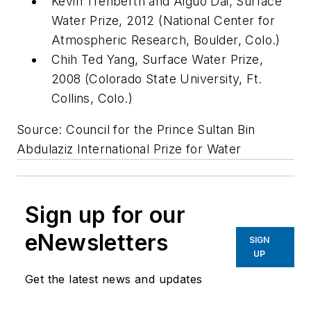
Kevin Trenberth and Aiguo Dai, Surface
Water Prize, 2012 (National Center for
Atmospheric Research, Boulder, Colo.)
Chih Ted Yang, Surface Water Prize,
2008 (Colorado State University, Ft.
Collins, Colo.)
Source: Council for the Prince Sultan Bin
Abdulaziz International Prize for Water
Sign up for our
eNewsletters
SIGN
UP
Get the latest news and updates