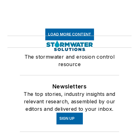
LOAD MORE CONTENT
The stormwater and erosion control
resource
Newsletters
The top stories, industry insights and
relevant research, assembled by our
editors and delivered to your inbox.
SIGN UP