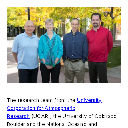
The research team from the
University
Corporation for Atmospheric
Research
(UCAR), the University of Colorado
Boulder and the National Oceanic and