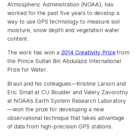
Atmospheric Administration (NOAA), has
worked for the past five years to develop a
way to use GPS technology to measure soil
moisture, snow depth and vegetation water
content.
The work has won a
2014 Creativity Prize
from
the Prince Sultan Bin Abdulaziz International
Prize for Water.
Braun and his colleagues—Kristine Larson and
Eric Small at CU Boulder and Valery Zavorotny
at NOAA’s Earth System Research Laboratory
—won the prize for developing a new
observational technique that takes advantage
of data from high-precision GPS stations.