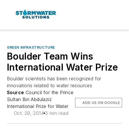
GREEN INFRASTRUCTURE
Boulder Team Wins
International Water Prize
Boulder scientists has been recognized for
innovations related to water resources
Source
Council for the Prince
Sultan Bin Abdulaziz
ADD US ON GOOGLE
International Prize for Water
Oct. 29, 2014
3 min read