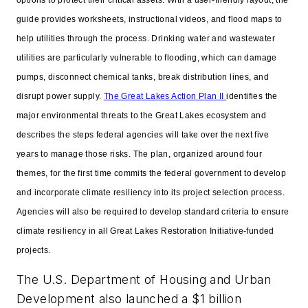
guide provides worksheets, instructional videos, and flood maps to
help utilities through the process. Drinking water and wastewater
utilities are particularly vulnerable to flooding, which can damage
pumps, disconnect chemical tanks, break distribution lines, and
disrupt power supply.
The Great Lakes Action Plan II
identifies the
major environmental threats to the Great Lakes ecosystem and
describes the steps federal agencies will take over the next five
years to manage those risks. The plan, organized around four
themes, for the first time commits the federal government to develop
and incorporate climate resiliency into its project selection process.
Agencies will also be required to develop standard criteria to ensure
climate resiliency in all Great Lakes Restoration Initiative-funded
projects.
The U.S. Department of Housing and Urban
Development also launched a $1 billion