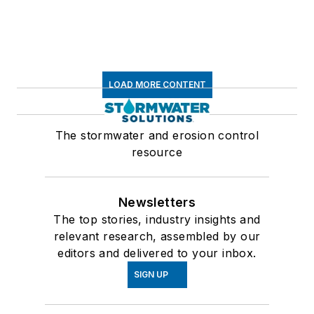
LOAD MORE CONTENT
The stormwater and erosion control
resource
Newsletters
The top stories, industry insights and
relevant research, assembled by our
editors and delivered to your inbox.
SIGN UP