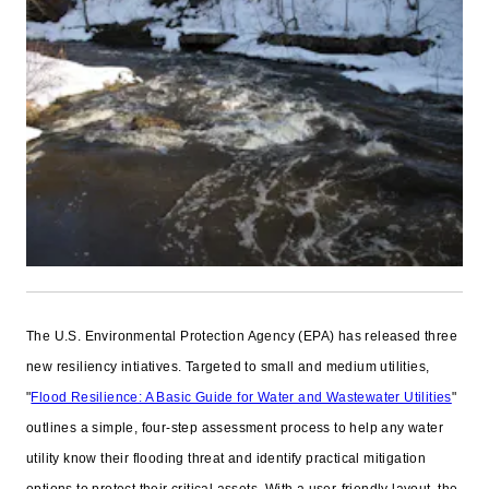
The U.S. Environmental Protection Agency (EPA) has released three
new resiliency intiatives. Targeted to small and medium utilities,
"
Flood Resilience: A Basic Guide for Water and Wastewater Utilities
"
outlines a simple, four-step assessment process to help any water
utility know their flooding threat and identify practical mitigation
options to protect their critical assets. With a user-friendly layout, the