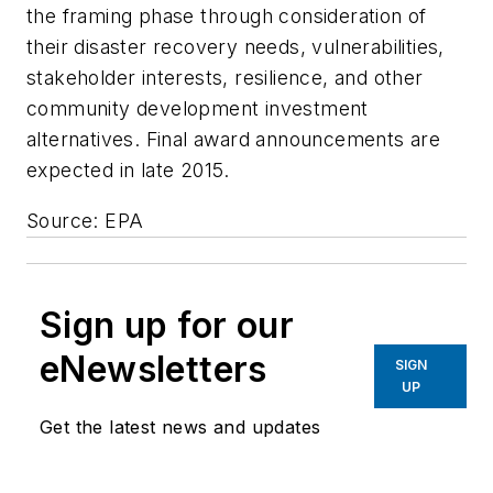
the framing phase through consideration of
their disaster recovery needs, vulnerabilities,
stakeholder interests, resilience, and other
community development investment
alternatives. Final award announcements are
expected in late 2015.
Source: EPA
Sign up for our
eNewsletters
SIGN
UP
Get the latest news and updates