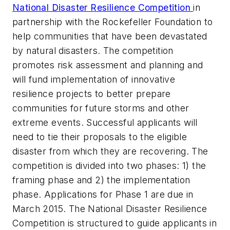
National Disaster Resilience Competition
in
partnership with the Rockefeller Foundation to
help communities that have been devastated
by natural disasters. The competition
promotes risk assessment and planning and
will fund implementation of innovative
resilience projects to better prepare
communities for future storms and other
extreme events. Successful applicants will
need to tie their proposals to the eligible
disaster from which they are recovering. The
competition is divided into two phases: 1) the
framing phase and 2) the implementation
phase. Applications for Phase 1 are due in
March 2015. The National Disaster Resilience
Competition is structured to guide applicants in