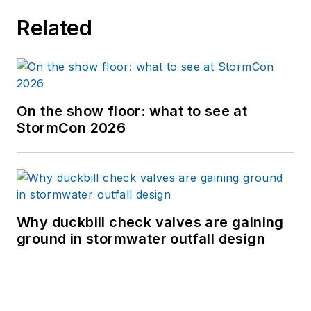
Related
On the show floor: what to see at
StormCon 2026
Why duckbill check valves are gaining
ground in stormwater outfall design