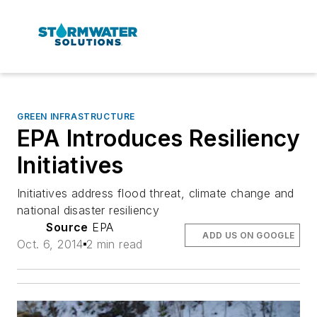
GREEN INFRASTRUCTURE
EPA Introduces Resiliency
Initiatives
Initiatives address flood threat, climate change and
national disaster resiliency
Source
EPA
ADD US ON GOOGLE
Oct. 6, 2014
2 min read