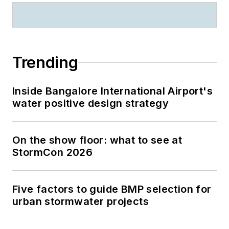
Trending
Inside Bangalore International Airport's
water positive design strategy
On the show floor: what to see at
StormCon 2026
Five factors to guide BMP selection for
urban stormwater projects