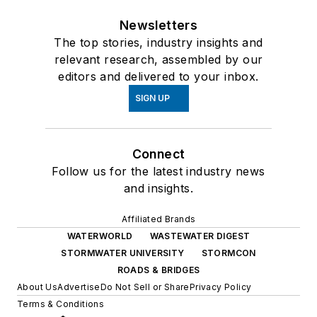
Newsletters
The top stories, industry insights and
relevant research, assembled by our
editors and delivered to your inbox.
SIGN UP
Connect
Follow us for the latest industry news
and insights.
Affiliated Brands
WATERWORLD
WASTEWATER DIGEST
STORMWATER UNIVERSITY
STORMCON
ROADS & BRIDGES
About Us
Advertise
Do Not Sell or Share
Privacy Policy
Terms & Conditions