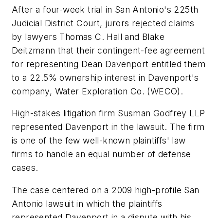
After a four-week trial in San Antonio's 225th
Judicial District Court, jurors rejected claims
by lawyers Thomas C. Hall and Blake
Deitzmann that their contingent-fee agreement
for representing Dean Davenport entitled them
to a 22.5% ownership interest in Davenport's
company, Water Exploration Co. (WECO).
High-stakes litigation firm Susman Godfrey LLP
represented Davenport in the lawsuit. The firm
is one of the few well-known plaintiffs' law
firms to handle an equal number of defense
cases.
The case centered on a 2009 high-profile San
Antonio lawsuit in which the plaintiffs
represented Davenport in a dispute with his