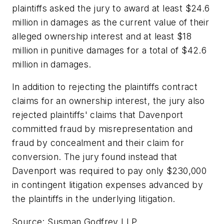
plaintiffs asked the jury to award at least $24.6
million in damages as the current value of their
alleged ownership interest and at least $18
million in punitive damages for a total of $42.6
million in damages.
In addition to rejecting the plaintiffs contract
claims for an ownership interest, the jury also
rejected plaintiffs' claims that Davenport
committed fraud by misrepresentation and
fraud by concealment and their claim for
conversion. The jury found instead that
Davenport was required to pay only $230,000
in contingent litigation expenses advanced by
the plaintiffs in the underlying litigation.
Source: Susman Godfrey LLP