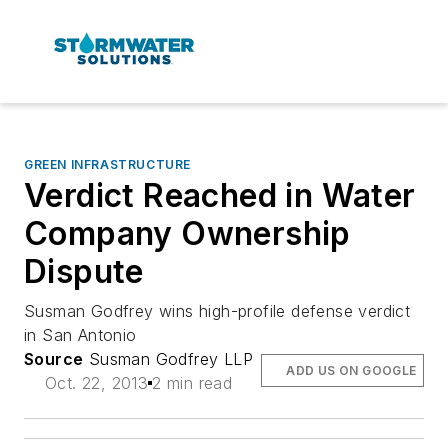
GREEN INFRASTRUCTURE
Verdict Reached in Water
Company Ownership
Dispute
Susman Godfrey wins high-profile defense verdict
in San Antonio
Source
Susman Godfrey LLP
ADD US ON GOOGLE
Oct. 22, 2013
2 min read