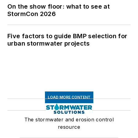
On the show floor: what to see at
StormCon 2026
Five factors to guide BMP selection for
urban stormwater projects
LOAD MORE CONTENT
The stormwater and erosion control
resource