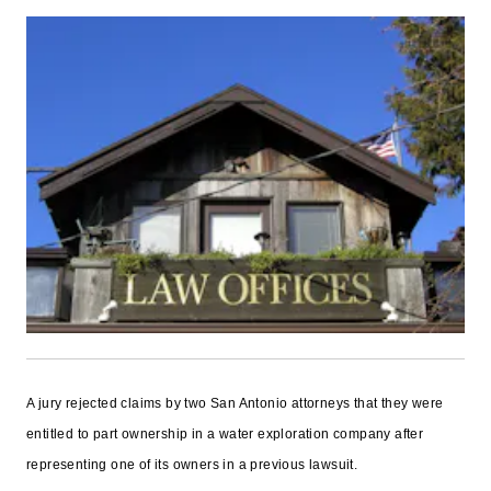
A jury rejected claims by two San Antonio attorneys that they were
entitled to part ownership in a water exploration company after
representing one of its owners in a previous lawsuit.