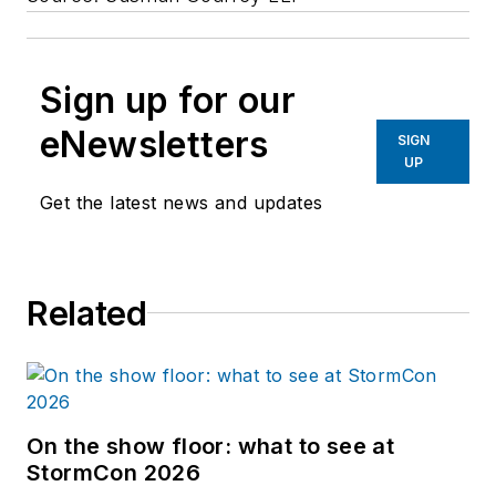
Sign up for our
eNewsletters
SIGN
UP
Get the latest news and updates
Related
On the show floor: what to see at
StormCon 2026