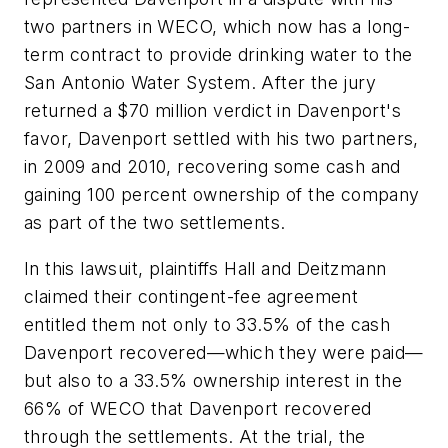
two partners in WECO, which now has a long-
term contract to provide drinking water to the
San Antonio Water System. After the jury
returned a $70 million verdict in Davenport's
favor, Davenport settled with his two partners,
in 2009 and 2010, recovering some cash and
gaining 100 percent ownership of the company
as part of the two settlements.
In this lawsuit, plaintiffs Hall and Deitzmann
claimed their contingent-fee agreement
entitled them not only to 33.5% of the cash
Davenport recovered—which they were paid—
but also to a 33.5% ownership interest in the
66% of WECO that Davenport recovered
through the settlements. At the trial, the