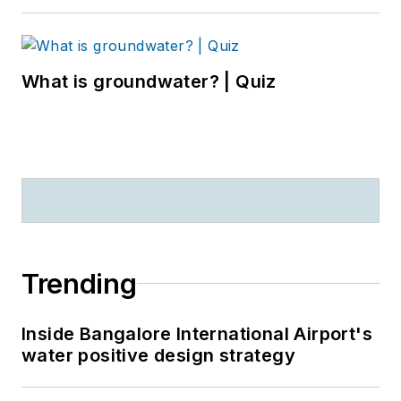
What is groundwater? | Quiz
Trending
Inside Bangalore International Airport's
water positive design strategy