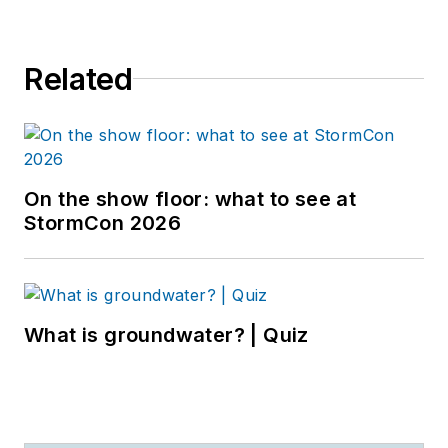
Related
On the show floor: what to see at
StormCon 2026
What is groundwater? | Quiz