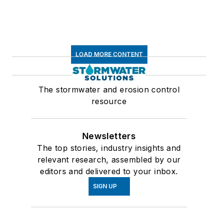
LOAD MORE CONTENT
The stormwater and erosion control
resource
Newsletters
The top stories, industry insights and
relevant research, assembled by our
editors and delivered to your inbox.
SIGN UP