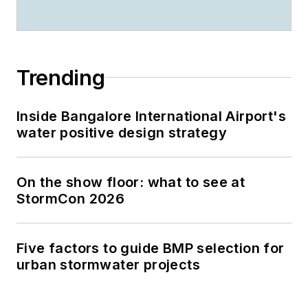
Trending
Inside Bangalore International Airport's
water positive design strategy
On the show floor: what to see at
StormCon 2026
Five factors to guide BMP selection for
urban stormwater projects