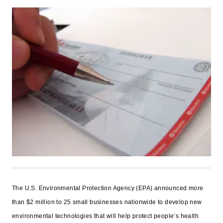
The U.S. Environmental Protection Agency (EPA) announced more
than $2 million to 25 small businesses nationwide to develop new
environmental technologies that will help protect people’s health