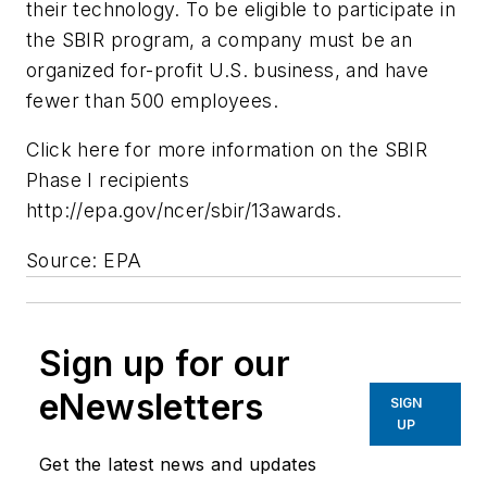
their technology. To be eligible to participate in
the SBIR program, a company must be an
organized for-profit U.S. business, and have
fewer than 500 employees.
Click here for more information on the SBIR
Phase I recipients
http://epa.gov/ncer/sbir/13awards.
Source: EPA
Sign up for our
eNewsletters
SIGN
UP
Get the latest news and updates