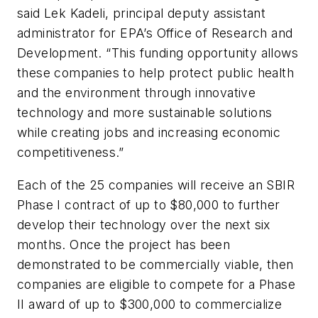
said Lek Kadeli, principal deputy assistant
administrator for EPA’s Office of Research and
Development. “This funding opportunity allows
these companies to help protect public health
and the environment through innovative
technology and more sustainable solutions
while creating jobs and increasing economic
competitiveness.”
Each of the 25 companies will receive an SBIR
Phase I contract of up to $80,000 to further
develop their technology over the next six
months. Once the project has been
demonstrated to be commercially viable, then
companies are eligible to compete for a Phase
II award of up to $300,000 to commercialize