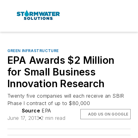
GREEN INFRASTRUCTURE
EPA Awards $2 Million
for Small Business
Innovation Research
Twenty five companies will each receive an SBIR
Phase I contract of up to $80,000
Source
EPA
ADD US ON GOOGLE
June 17, 2013
2 min read