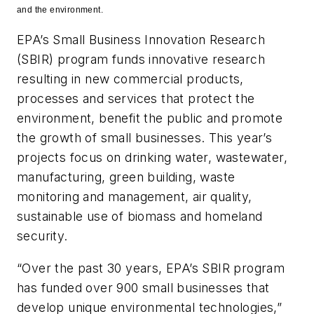
and the environment.
EPA’s Small Business Innovation Research
(SBIR) program funds innovative research
resulting in new commercial products,
processes and services that protect the
environment, benefit the public and promote
the growth of small businesses. This year’s
projects focus on drinking water, wastewater,
manufacturing, green building, waste
monitoring and management, air quality,
sustainable use of biomass and homeland
security.
“Over the past 30 years, EPA’s SBIR program
has funded over 900 small businesses that
develop unique environmental technologies,”