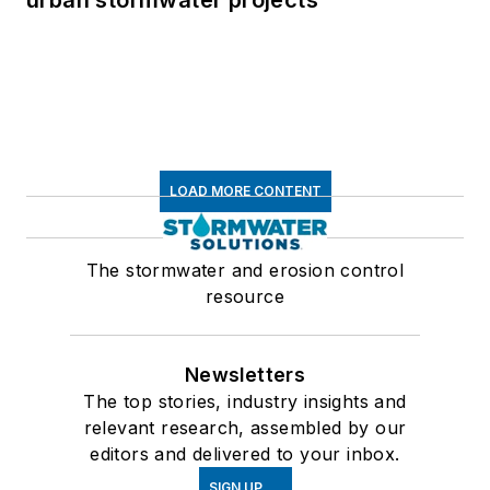
LOAD MORE CONTENT
The stormwater and erosion control
resource
Newsletters
The top stories, industry insights and
relevant research, assembled by our
editors and delivered to your inbox.
SIGN UP