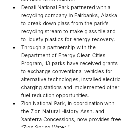
Denali National Park partnered with a
recycling company in Fairbanks, Alaska
to break down glass from the park’s
recycling stream to make glass tile and
to liquefy plastics for energy recovery.
Through a partnership with the
Department of Energy Clean Cities
Program, 13 parks have received grants
to exchange conventional vehicles for
alternative technologies, installed electric
charging stations and implemented other
fuel reduction opportunities.
Zion National Park, in coordination with
the Zion Natural History Assn. and
Xanterra Concessions, now provides free
“Zion Spring Water.”