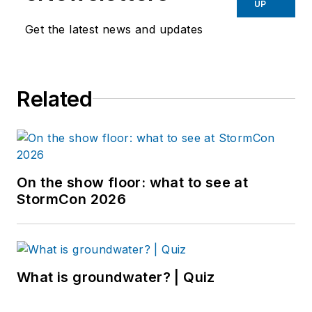
UP
Get the latest news and updates
Related
On the show floor: what to see at
StormCon 2026
What is groundwater? | Quiz