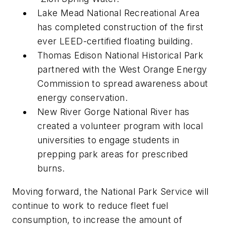
Lake Mead National Recreational Area
has completed construction of the first
ever LEED-certified floating building.
Thomas Edison National Historical Park
partnered with the West Orange Energy
Commission to spread awareness about
energy conservation.
New River Gorge National River has
created a volunteer program with local
universities to engage students in
prepping park areas for prescribed
burns.
Moving forward, the National Park Service will
continue to work to reduce fleet fuel
consumption, to increase the amount of