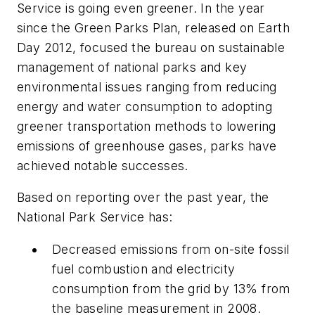
Service is going even greener. In the year
since the Green Parks Plan, released on Earth
Day 2012, focused the bureau on sustainable
management of national parks and key
environmental issues ranging from reducing
energy and water consumption to adopting
greener transportation methods to lowering
emissions of greenhouse gases, parks have
achieved notable successes.
Based on reporting over the past year, the
National Park Service has:
Decreased emissions from on-site fossil
fuel combustion and electricity
consumption from the grid by 13% from
the baseline measurement in 2008.