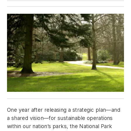
One year after releasing a strategic plan—and
a shared vision—for sustainable operations
within our nation’s parks, the National Park