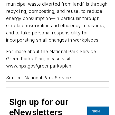
municipal waste diverted from landfills through
recycling, composting, and reuse, to reduce
energy consumption—in particular through
simple conservation and efficiency measures,
and to take personal responsibility for
incorporating small changes in workplaces.
For more about the National Park Service
Green Parks Plan, please visit
www.nps.gov/greenparksplan.
Source: National Park Service
Sign up for our
eNewsletters
SIGN