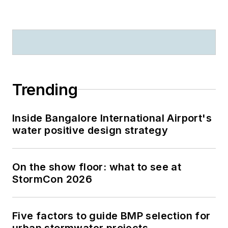
Trending
Inside Bangalore International Airport's
water positive design strategy
On the show floor: what to see at
StormCon 2026
Five factors to guide BMP selection for
urban stormwater projects