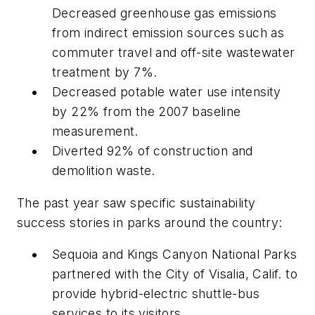
Decreased greenhouse gas emissions
from indirect emission sources such as
commuter travel and off-site wastewater
treatment by 7%.
Decreased potable water use intensity
by 22% from the 2007 baseline
measurement.
Diverted 92% of construction and
demolition waste.
The past year saw specific sustainability
success stories in parks around the country:
Sequoia and Kings Canyon National Parks
partnered with the City of Visalia, Calif. to
provide hybrid-electric shuttle-bus
services to its visitors.