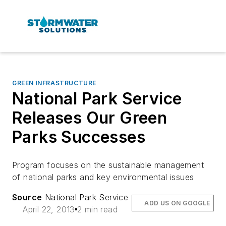
GREEN INFRASTRUCTURE
National Park Service
Releases Our Green
Parks Successes
Program focuses on the sustainable management
of national parks and key environmental issues
Source
National Park Service
ADD US ON GOOGLE
April 22, 2013
2 min read