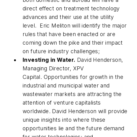
direct effect on treatment technology
advances and their use at the utility
level. Eric Meliton will identify the major
rules that have been enacted or are
coming down the pike and their impact
on future industry challenges;
Investing in Water.
David Henderson,
Managing Director, XPV
Capital.
Opportunities for growth in the
industrial and municipal water and
wastewater markets are attracting the
attention of venture capitalists
worldwide. David Henderson will provide
unique insights into where these
opportunities lie and the future demand
for water technologies; and