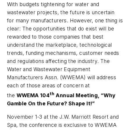
With budgets tightening for water and
wastewater projects, the future is uncertain
for many manufacturers. However, one thing is
clear: The opportunities that do exist will be
rewarded to those companies that best
understand the marketplace, technological
trends, funding mechanisms, customer needs
and regulations affecting the industry. The
Water and Wastewater Equipment
Manufacturers Assn. (WWEMA) will address
each of those areas of concern at
th
the
WWEMA 104
Annual Meeting, “Why
Gamble On the Future? Shape It!”
November 1­­-3 at the J.W. Marriott Resort and
Spa, the conference is exclusive to WWEMA