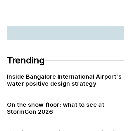
Trending
Inside Bangalore International Airport's
water positive design strategy
On the show floor: what to see at
StormCon 2026