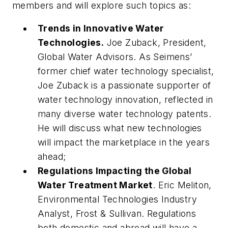
members and will explore such topics as:
Trends in Innovative Water
Technologies.
Joe Zuback, President,
Global Water Advisors.
As Seimens’
former chief water technology specialist,
Joe Zuback is a passionate supporter of
water technology innovation, reflected in
many diverse water technology patents.
He will discuss what new technologies
will impact the marketplace in the years
ahead;
Regulations Impacting the Global
Water Treatment Market
.
Eric Meliton,
Environmental Technologies Industry
Analyst, Frost & Sullivan.
Regulations
both domestic and abroad will have a