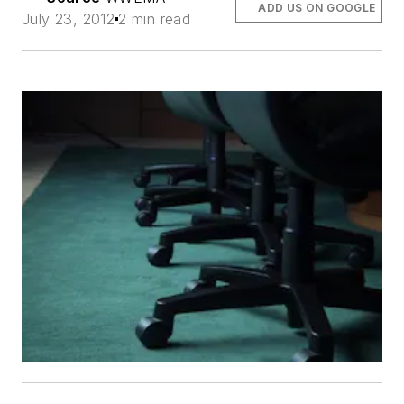
ADD US ON GOOGLE
July 23, 2012
2 min read