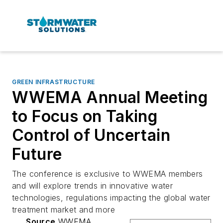
GREEN INFRASTRUCTURE
WWEMA Annual Meeting
to Focus on Taking
Control of Uncertain
Future
The conference is exclusive to WWEMA members
and will explore trends in innovative water
technologies, regulations impacting the global water
treatment market and more
Source
WWEMA