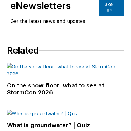
eNewsletters
SIGN
UP
Get the latest news and updates
Related
On the show floor: what to see at
StormCon 2026
What is groundwater? | Quiz