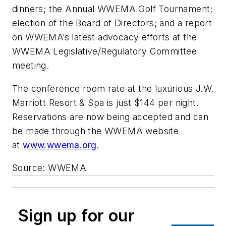
dinners; the Annual WWEMA Golf Tournament;
election of the Board of Directors; and a report
on WWEMA’s latest advocacy efforts at the
WWEMA Legislative/Regulatory Committee
meeting.
The conference room rate at the luxurious J.W.
Marriott Resort & Spa is just $144 per night.
Reservations are now being accepted and can
be made through the WWEMA website
at
www.wwema.org
.
Source: WWEMA
Sign up for our