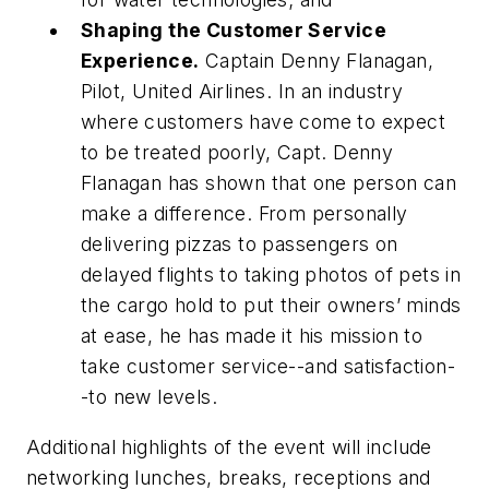
Shaping the Customer Service
Experience.
Captain Denny Flanagan,
Pilot, United Airlines.
In an industry
where customers have come to expect
to be treated poorly, Capt. Denny
Flanagan has shown that one person can
make a difference. From personally
delivering pizzas to passengers on
delayed flights to taking photos of pets in
the cargo hold to put their owners’ minds
at ease, he has made it his mission to
take customer service--and satisfaction-
-to new levels.
Additional highlights of the event will include
networking lunches, breaks, receptions and