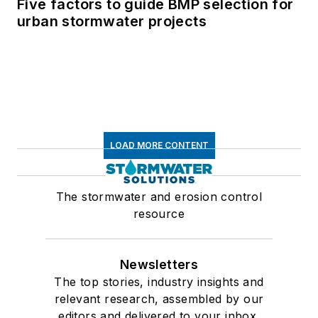
Five factors to guide BMP selection for
urban stormwater projects
LOAD MORE CONTENT
The stormwater and erosion control
resource
Newsletters
The top stories, industry insights and
relevant research, assembled by our
editors and delivered to your inbox.