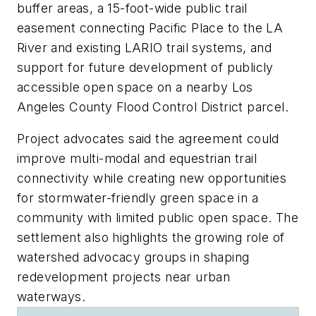
buffer areas, a 15-foot-wide public trail
easement connecting Pacific Place to the LA
River and existing LARIO trail systems, and
support for future development of publicly
accessible open space on a nearby Los
Angeles County Flood Control District parcel.
Project advocates said the agreement could
improve multi-modal and equestrian trail
connectivity while creating new opportunities
for stormwater-friendly green space in a
community with limited public open space. The
settlement also highlights the growing role of
watershed advocacy groups in shaping
redevelopment projects near urban
waterways.