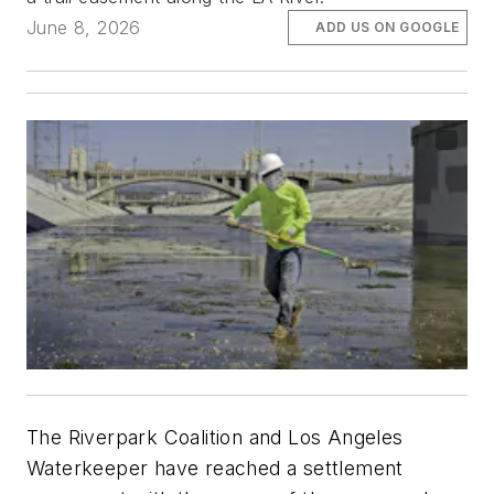
June 8, 2026
ADD US ON GOOGLE
The Riverpark Coalition and Los Angeles
Waterkeeper have reached a settlement