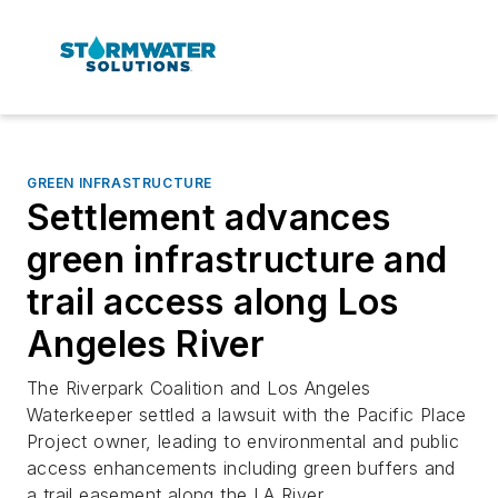
GREEN INFRASTRUCTURE
Settlement advances
green infrastructure and
trail access along Los
Angeles River
The Riverpark Coalition and Los Angeles
Waterkeeper settled a lawsuit with the Pacific Place
Project owner, leading to environmental and public
access enhancements including green buffers and
a trail easement along the LA River.