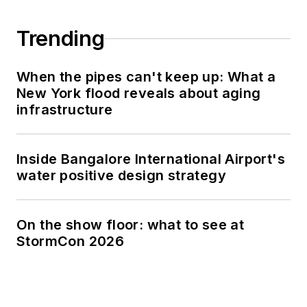
Trending
When the pipes can't keep up: What a
New York flood reveals about aging
infrastructure
Inside Bangalore International Airport's
water positive design strategy
On the show floor: what to see at
StormCon 2026