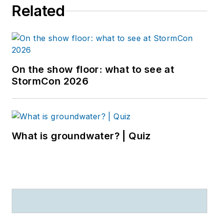
Related
On the show floor: what to see at
StormCon 2026
What is groundwater? | Quiz