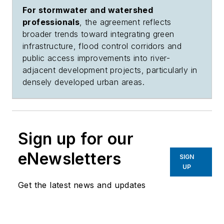
For stormwater and watershed
professionals
, the agreement reflects
broader trends toward integrating green
infrastructure, flood control corridors and
public access improvements into river-
adjacent development projects, particularly in
densely developed urban areas.
Sign up for our
eNewsletters
SIGN
UP
Get the latest news and updates