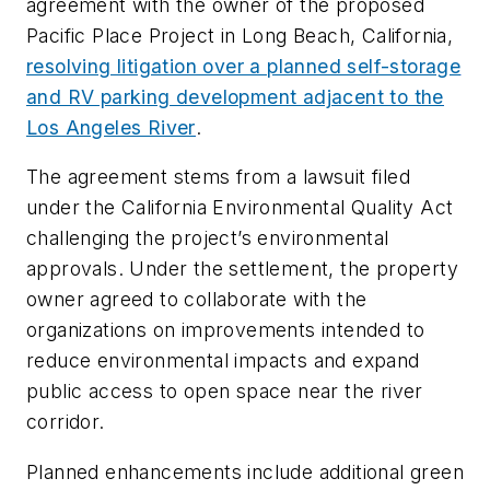
agreement with the owner of the proposed
Pacific Place Project in Long Beach, California,
resolving litigation over a planned self-storage
and RV parking development adjacent to the
Los Angeles River
.
The agreement stems from a lawsuit filed
under the California Environmental Quality Act
challenging the project’s environmental
approvals. Under the settlement, the property
owner agreed to collaborate with the
organizations on improvements intended to
reduce environmental impacts and expand
public access to open space near the river
corridor.
Planned enhancements include additional green