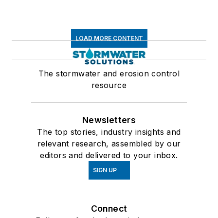
LOAD MORE CONTENT
The stormwater and erosion control
resource
Newsletters
The top stories, industry insights and
relevant research, assembled by our
editors and delivered to your inbox.
SIGN UP
Connect