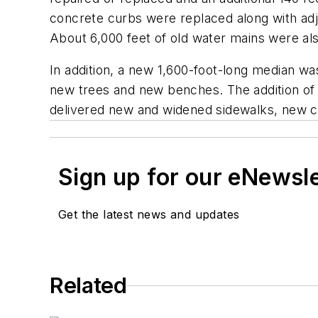
concrete curbs were replaced along with adj
About 6,000 feet of old water mains were al
In addition, a new 1,600-foot-long median wa
new trees and new benches. The addition of
delivered new and widened sidewalks, new cr
Sign up for our eNewsl
Get the latest news and updates
Related