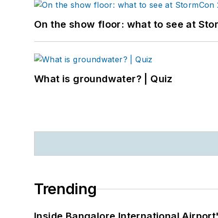
On the show floor: what to see at S
What is groundwater? | Quiz
Trending
Inside Bangalore International Airport