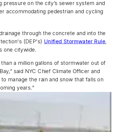
g pressure on the city’s sewer system and
etter accommodating pedestrian and cycling
drainage through the concrete and into the
tection's (DEP's)
Unified Stormwater Rule
,
is one citywide.
than a million gallons of stormwater out of
 Bay,” said NYC Chief Climate Officer and
o manage the rain and snow that falls on
coming years.”