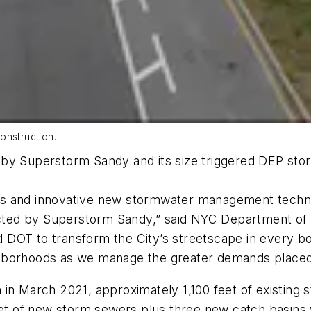
onstruction.
by Superstorm Sandy and its size triggered DEP storm
reets and innovative new stormwater management tech
ffected by Superstorm Sandy,” said NYC Department o
OT to transform the City’s streetscape in every boro
hborhoods as we manage the greater demands placed
 in March 2021, approximately 1,100 feet of existing
feet of new storm sewers plus three new catch basins