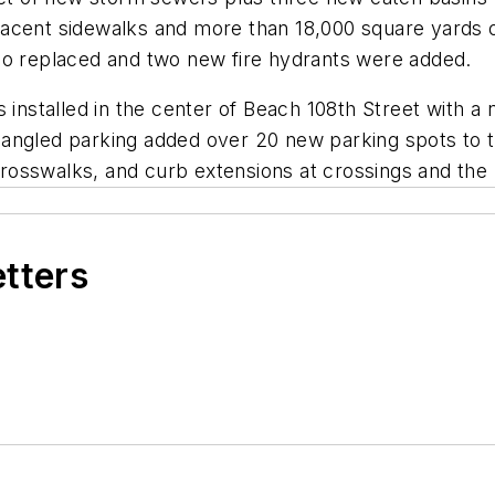
acent sidewalks and more than 18,000 square yards o
so replaced and two new fire hydrants were added.
s installed in the center of Beach 108th Street with 
 angled parking added over 20 new parking spots to 
osswalks, and curb extensions at crossings and the 
etters