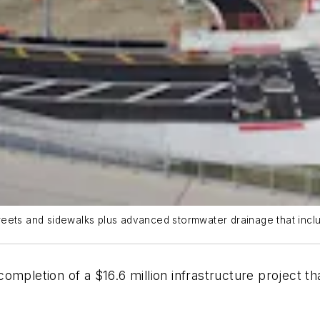
reets and sidewalks plus advanced stormwater drainage that inc
ompletion of a $16.6 million infrastructure project th