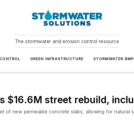
The stormwater and erosion control resource
 CONTROL
GREEN INFRASTRUCTURE
STORMWATER BMP
 $16.6M street rebuild, inc
eet of new permeable concrete slabs, allowing for natural