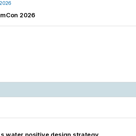
tormCon 2026
's water positive design strategy