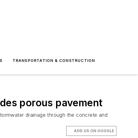
S
TRANSPORTATION & CONSTRUCTION
ludes porous pavement
 stormwater drainage through the concrete and
ADD US ON GOOGLE