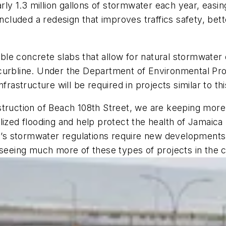
y 1.3 million gallons of stormwater each year, easin
 included a redesign that improves traffics safety, b
le concrete slabs that allow for natural stormwater 
curbline. Under the Department of Environmental Pro
frastructure will be required in projects similar to th
truction of Beach 108th Street, we are keeping more 
lized flooding and help protect the health of Jamaica
s stormwater regulations require new developments t
 seeing much more of these types of projects in the 