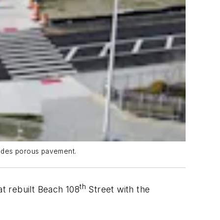
ludes porous pavement.
th
at rebuilt Beach 108
Street with the