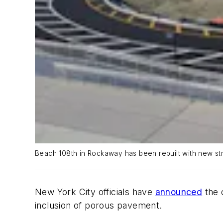
Beach 108th in Rockaway has been rebuilt with new st
New York City officials have
announced
the c
inclusion of porous pavement.