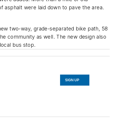
f asphalt were laid down to pave the area.
a new two-way, grade-separated bike path, 58
the community as well. The new design also
local bus stop.
SIGN UP