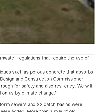
water regulations that require the use of
niques such as porous concrete that absorbs
f Design and Construction Commissioner
ugh for safety and also resiliency. We will
 on us by climate change.”
 storm sewers and 22 catch basins were
 were added. More than a mile of old