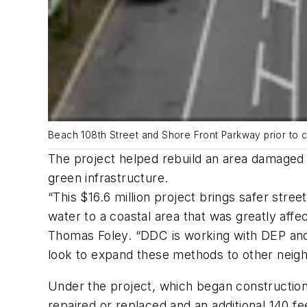
Beach 108th Street and Shore Front Parkway prior to c
The project helped rebuild an area damaged 
green infrastructure.
“This $16.6 million project brings safer st
water to a coastal area that was greatly a
Thomas Foley. “DDC is working with DEP and D
look to expand these methods to other neig
Under the project, which began construction
repaired or replaced and an additional 140 