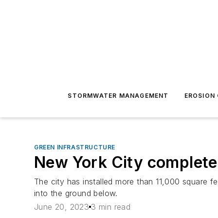
STORMWATER MANAGEMENT
EROSION
GREEN INFRASTRUCTURE
New York City completes
The city has installed more than 11,000 square f
into the ground below.
June 20, 2023
3 min read