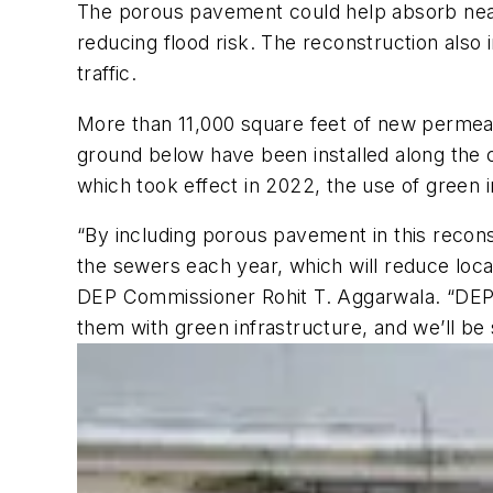
The porous pavement could help absorb nearl
reducing flood risk. The reconstruction also
traffic.
More than 11,000 square feet of new permeab
ground below have been installed along the 
which took effect in 2022, the use of green in
“By including porous pavement in this recons
the sewers each year, which will reduce loca
DEP Commissioner Rohit T. Aggarwala. “DEP’
them with green infrastructure, and we’ll be