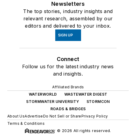
Newsletters
The top stories, industry insights and
relevant research, assembled by our
editors and delivered to your inbox.
SIGN UP
Connect
Follow us for the latest industry news
and insights.
Affiliated Brands
WATERWORLD
WASTEWATER DIGEST
STORMWATER UNIVERSITY
STORMCON
ROADS & BRIDGES
About Us
Advertise
Do Not Sell or Share
Privacy Policy
Terms & Conditions
© 2026 All rights reserved.