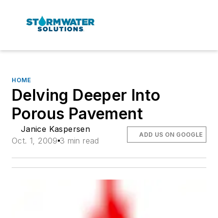
HOME
Delving Deeper Into
Porous Pavement
Janice Kaspersen
ADD US ON GOOGLE
Oct. 1, 2009
3 min read