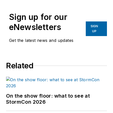
Sign up for our
eNewsletters
SIGN
UP
Get the latest news and updates
Related
On the show floor: what to see at
StormCon 2026