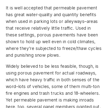
It is well accepted that permeable pavement
has great water-quality and quantity benefits
when used in parking lots or alleyways–areas
that receive relatively little traffic. Used in
these settings, porous pavements have been
shown to hold up well even in cold climates,
where they’re subjected to freeze/thaw cycles
and punishing snow plows.
Widely believed to be less feasible, though, is
using porous pavement for actual roadways,
which have heavy traffic in both senses of the
word–lots of vehicles, some of them multi-ton
fire engines and trash trucks and 18-wheelers.
Yet permeable pavement is making inroads
here, too, several panel members pointed out.