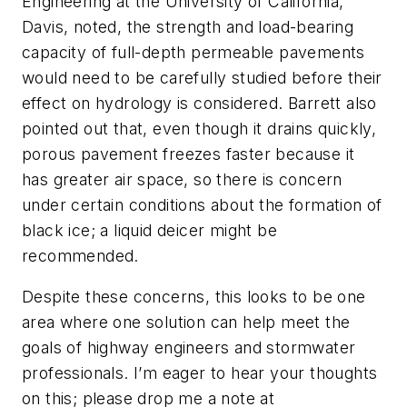
Engineering at the University of California,
Davis, noted, the strength and load-bearing
capacity of full-depth permeable pavements
would need to be carefully studied before their
effect on hydrology is considered. Barrett also
pointed out that, even though it drains quickly,
porous pavement freezes faster because it
has greater air space, so there is concern
under certain conditions about the formation of
black ice; a liquid deicer might be
recommended.
Despite these concerns, this looks to be one
area where one solution can help meet the
goals of highway engineers and stormwater
professionals. I’m eager to hear your thoughts
on this; please drop me a note at