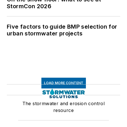
StormCon 2026
Five factors to guide BMP selection for
urban stormwater projects
LOAD MORE CONTENT
The stormwater and erosion control
resource