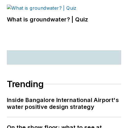
What is groundwater? | Quiz
Trending
Inside Bangalore International Airport's
water positive design strategy
On the show floor: what to see at