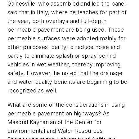
Gainesville–who assembled and led the panel–
said that in Italy, where he teaches for part of
the year, both overlays and full-depth
permeable pavement are being used. These
permeable surfaces were adopted mainly for
other purposes: partly to reduce noise and
partly to eliminate splash or spray behind
vehicles in wet weather, thereby improving
safety. However, he noted that the drainage
and water-quality benefits are beginning to be
recognized as well.
What are some of the considerations in using
permeable pavement on highways? As
Masoud Kayhanian of the Center for
Environmental and Water Resources