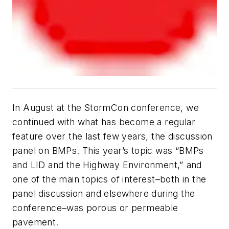
In August at the StormCon conference, we
continued with what has become a regular
feature over the last few years, the discussion
panel on BMPs. This year’s topic was “BMPs
and LID and the Highway Environment,” and
one of the main topics of interest–both in the
panel discussion and elsewhere during the
conference–was porous or permeable
pavement.