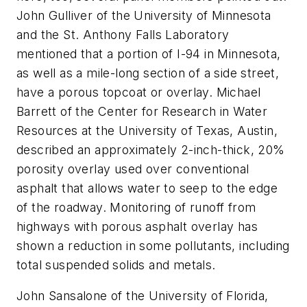
John Gulliver of the University of Minnesota
and the St. Anthony Falls Laboratory
mentioned that a portion of I-94 in Minnesota,
as well as a mile-long section of a side street,
have a porous topcoat or overlay. Michael
Barrett of the Center for Research in Water
Resources at the University of Texas, Austin,
described an approximately 2-inch-thick, 20%
porosity overlay used over conventional
asphalt that allows water to seep to the edge
of the roadway. Monitoring of runoff from
highways with porous asphalt overlay has
shown a reduction in some pollutants, including
total suspended solids and metals.
John Sansalone of the University of Florida,