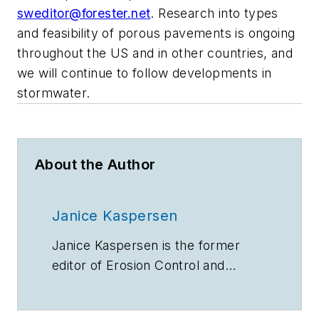
sweditor@forester.net
. Research into types
and feasibility of porous pavements is ongoing
throughout the US and in other countries, and
we will continue to follow developments in
stormwater.
About the Author
Janice Kaspersen
Janice Kaspersen is the former
editor of
Erosion Control
and
Stormwater
magazines.