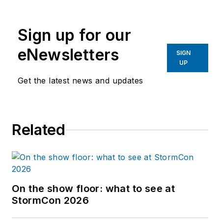
Sign up for our
eNewsletters
SIGN
UP
Get the latest news and updates
Related
On the show floor: what to see at
StormCon 2026