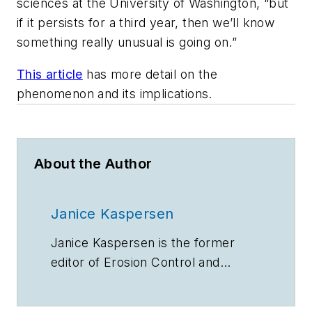
sciences at the University of Washington, “but
if it persists for a third year, then we’ll know
something really unusual is going on.”
This article
has more detail on the
phenomenon and its implications.
About the Author
Janice Kaspersen
Janice Kaspersen is the former
editor of
Erosion Control
and
Stormwater
magazines.