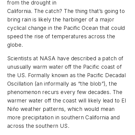
from the drought in
California. The catch? The thing that’s going to
bring rain is likely the harbinger of a major
cyclical change in the Pacific Ocean that could
speed the rise of temperatures across the
globe.
Scientists at NASA have described a patch of
unusually warm water off the Pacific coast of
the US. Formally known as the Pacific Decadal
Oscillation (an informally as “the blob”), the
phenomenon recurs every few decades. The
warmer water off the coast will likely lead to El
Niño weather patterns, which would mean
more precipitation in southern California and
across the southern US.