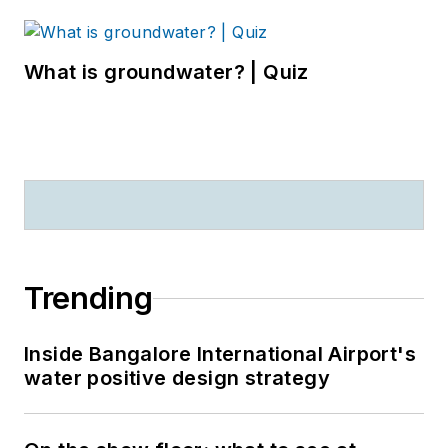
What is groundwater? | Quiz
Trending
Inside Bangalore International Airport's
water positive design strategy