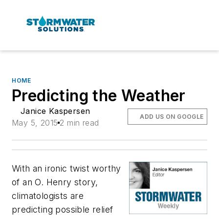
HOME
Predicting the Weather
Janice Kaspersen
ADD US ON GOOGLE
May 5, 2015
2 min read
With an ironic twist worthy
of an O. Henry story,
climatologists are
predicting possible relief