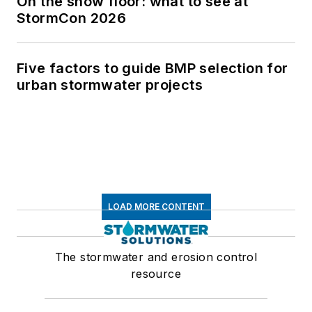
On the show floor: what to see at
StormCon 2026
Five factors to guide BMP selection for
urban stormwater projects
LOAD MORE CONTENT
The stormwater and erosion control
resource