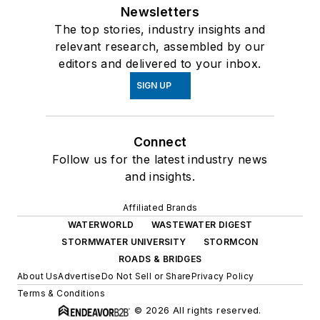
Newsletters
The top stories, industry insights and
relevant research, assembled by our
editors and delivered to your inbox.
SIGN UP
Connect
Follow us for the latest industry news
and insights.
Affiliated Brands
WATERWORLD
WASTEWATER DIGEST
STORMWATER UNIVERSITY
STORMCON
ROADS & BRIDGES
About Us
Advertise
Do Not Sell or Share
Privacy Policy
Terms & Conditions
© 2026 All rights reserved.