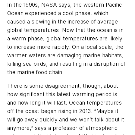
In the 1990s, NASA says, the western Pacific
Ocean experienced a cool phase, which
caused a slowing in the increase of average
global temperatures. Now that the ocean is in
a warm phase, global temperatures are likely
to increase more rapidly. On a local scale, the
warmer waters are damaging marine habitats,
killing sea birds, and resulting in a disruption of
the marine food chain.
There is some disagreement, though, about
how significant this latest warming period is
and how long it will last. Ocean temperatures
off the coast began rising in 2013. “Maybe it
will go away quickly and we won’t talk about it
anymore,” says a professor of atmospheric