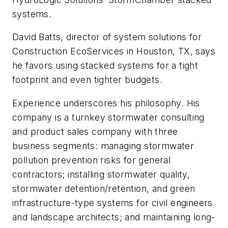
systems.
David Batts, director of system solutions for
Construction EcoServices in Houston, TX, says
he favors using stacked systems for a tight
footprint and even tighter budgets.
Experience underscores his philosophy. His
company is a turnkey stormwater consulting
and product sales company with three
business segments: managing stormwater
pollution prevention risks for general
contractors; installing stormwater quality,
stormwater detention/retention, and green
infrastructure-type systems for civil engineers
and landscape architects; and maintaining long-