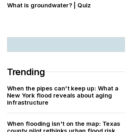
What is groundwater? | Quiz
Trending
When the pipes can't keep up: What a
New York flood reveals about aging
infrastructure
When flooding isn't on the map: Texas
county pilot rethinks urban flood risk