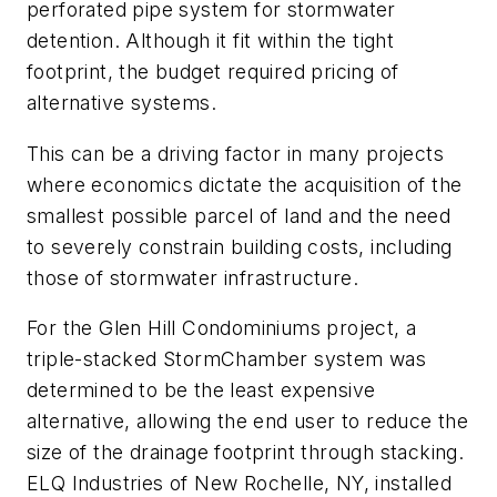
perforated pipe system for stormwater
detention. Although it fit within the tight
footprint, the budget required pricing of
alternative systems.
This can be a driving factor in many projects
where economics dictate the acquisition of the
smallest possible parcel of land and the need
to severely constrain building costs, including
those of stormwater infrastructure.
For the Glen Hill Condominiums project, a
triple-stacked ­StormChamber system was
determined to be the least expensive
alternative, allowing the end user to reduce the
size of the drainage footprint through stacking.
ELQ ­Industries of New Rochelle, NY, installed