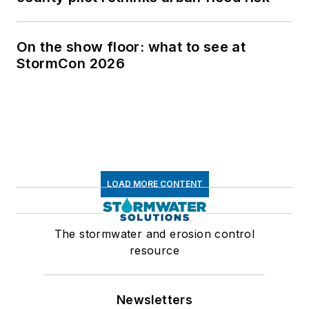
On the show floor: what to see at
StormCon 2026
LOAD MORE CONTENT
The stormwater and erosion control
resource
Newsletters