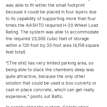
was able to fit within the small footprint
because it could be placed in four layers due
to its capability of supporting more than four
times the AASHTO required H-20 Wheel Load
Rating. The system was able to accommodate
the required 25,000 cubic feet of storage
within a 126-foot by 33-foot area (4,158 square
feet total).
“[The site] has very limited parking area, so
being able to stack the chambers deep was
quite attractive, because the only other
solution that could be used is box culverts or
cast-in-place concrete, which can get really
expensive,” points out Batts.