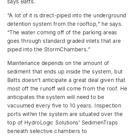
says Batts.
“A lot of it is direct-piped into the underground
detention system from the rooftop,” he says.
“The water coming off of the parking areas
goes through standard graded inlets that are
piped into the StormChambers.”
Maintenance depends on the amount of
sediment that ends up inside the system, but
Batts doesn’t anticipate a great deal given that
most off the runoff will come from the roof. He
anticipates the system will need to be
vacuumed every five to 10 years. Inspection
ports within the system are situated over the
top of HydroLogic Solutions’ SedimenTraps
beneath selective chambers to