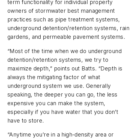
term functionality for individual property
owners of stormwater best management
practices such as pipe treatment systems,
underground detention/retention systems, rain
gardens, and permeable pavement systems.
“Most of the time when we do underground
detention/retention systems, we try to
maximize depth,” points out Batts. “Depth is
always the mitigating factor of what
underground system we use. Generally
speaking, the deeper you can go, the less
expensive you can make the system,
especially if you have water that you don’t
have to store.
“Anytime you’re in a high-density area or