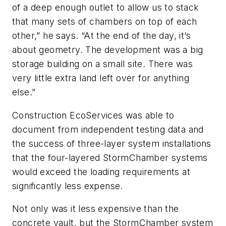
of a deep enough outlet to allow us to stack
that many sets of chambers on top of each
other,” he says. “At the end of the day, it’s
about geometry. The development was a big
storage building on a small site. There was
very little extra land left over for anything
else.”
Construction EcoServices was able to
document from independent testing data and
the success of three-layer system installations
that the four-layered StormChamber systems
would exceed the loading requirements at
significantly less expense.
Not only was it less expensive than the
concrete vault, but the ­StormChamber system