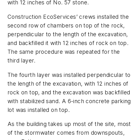
with 12 inches of No. 57 stone.
Construction EcoServices’ crews installed the
second row of chambers on top of the rock,
perpendicular to the length of the excavation,
and backfilled it with 12 inches of rock on top.
The same procedure was repeated for the
third layer.
The fourth layer was installed perpendicular to
the length of the excavation, with 12 inches of
rock on top, and the excavation was backfilled
with stabilized sand. A 6-inch concrete parking
lot was installed on top.
As the building takes up most of the site, most
of the stormwater comes from downspouts,