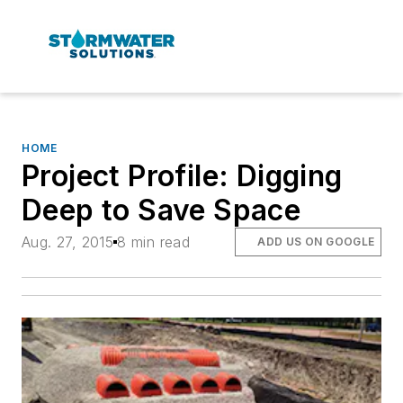
HOME
Project Profile: Digging
Deep to Save Space
Aug. 27, 2015
8 min read
ADD US ON GOOGLE