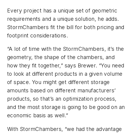
Every project has a unique set of geometric
requirements and a unique solution, he adds.
StormChambers fit the bill for both pricing and
footprint considerations.
“A lot of time with the StormChambers, it’s the
geometry, the shape of the chambers, and
how they fit together,” says Brewer. “You need
to look at different products in a given volume
of space. You might get different storage
amounts based on different manufacturers’
products, so that’s an optimization process,
and the most storage is going to be good on an
economic basis as well.”
With StormChambers, “we had the advantage