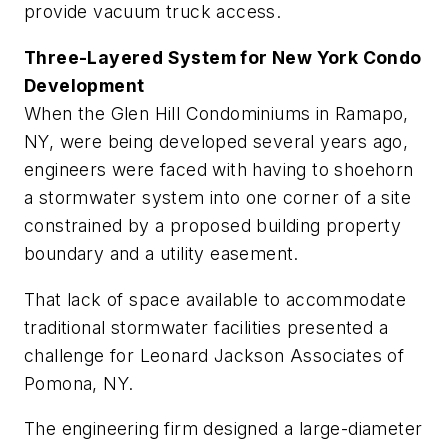
provide vacuum truck access.
Three-Layered System for New York Condo
Development
When the Glen Hill Condominiums in Ramapo,
NY, were being developed several years ago,
engineers were faced with having to shoehorn
a stormwater system into one corner of a site
constrained by a proposed building property
boundary and a ­utility easement.
That lack of space available to accommodate
traditional storm­water facilities presented a
challenge for Leonard Jackson Associates of
Pomona, NY.
The engineering firm designed a large-diameter