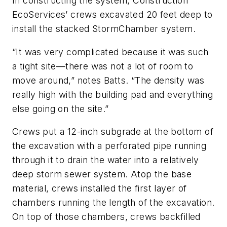
In constructing the system, ­Construction
EcoServices’ crews excavated 20 feet deep to
install the stacked StormChamber system.
“It was very complicated because it was such
a tight site—there was not a lot of room to
move around,” notes Batts. “The density was
really high with the building pad and everything
else going on the site.”
Crews put a 12-inch subgrade at the bottom of
the excavation with a perforated pipe running
through it to drain the water into a relatively
deep storm sewer system. Atop the base
material, crews installed the first layer of
chambers running the length of the excavation.
On top of those chambers, crews backfilled