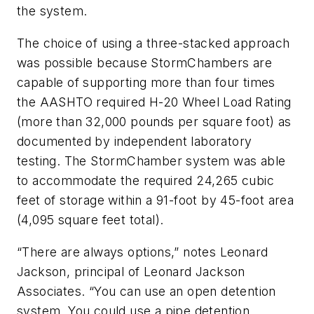
the system.
The choice of using a three-stacked approach
was possible because ­StormChambers are
capable of ­supporting more than four times
the AASHTO required H-20 Wheel Load Rating
(more than 32,000 pounds per square foot) as
documented by independent laboratory
testing. The ­StormChamber system was able
to accommodate the required 24,265 cubic
feet of storage within a 91-foot by 45-foot area
(4,095 square feet total).
“There are always options,” notes Leonard
Jackson, principal of Leonard Jackson
Associates. “You can use an open detention
system. You could use a pipe detention