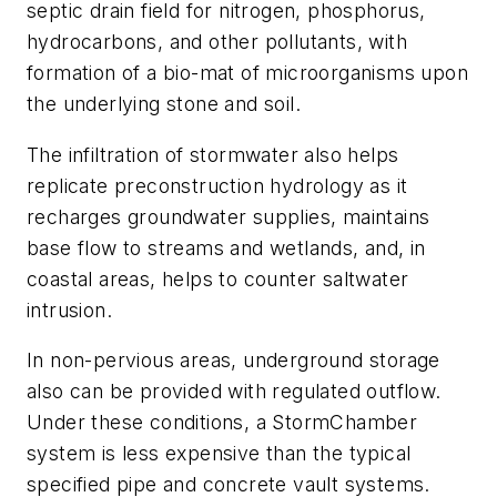
septic drain field for nitrogen, phosphorus,
hydrocarbons, and other pollutants, with
formation of a bio-mat of microorganisms upon
the underlying stone and soil.
The infiltration of stormwater also helps
replicate preconstruction hydrology as it
recharges groundwater supplies, maintains
base flow to streams and wetlands, and, in
coastal areas, helps to counter saltwater
intrusion.
In non-pervious areas, underground storage
also can be provided with regulated outflow.
Under these conditions, a StormChamber
system is less expensive than the typical
specified pipe and concrete vault systems.