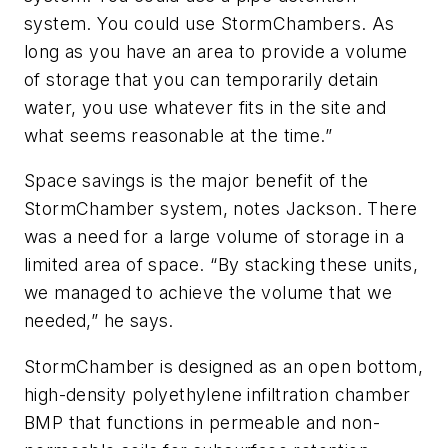
system. You could use StormChambers. As
long as you have an area to provide a volume
of storage that you can temporarily detain
water, you use whatever fits in the site and
what seems reasonable at the time.”
Space savings is the major benefit of the
StormChamber system, notes Jackson. There
was a need for a large volume of storage in a
limited area of space. “By stacking these units,
we managed to achieve the volume that we
needed,” he says.
StormChamber is designed as an open bottom,
high-density polyethylene infiltration chamber
BMP that functions in permeable and non-