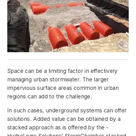
Space can be a limiting factor in effectively
managing urban stormwater. The larger
impervious surface areas common in urban
regions can add to the challenge.
In such cases, underground systems can offer
solutions. Added value can be obtained by a
stacked approach as is offered by the ­
HydroLogic Solutions’ StormChamber stacked