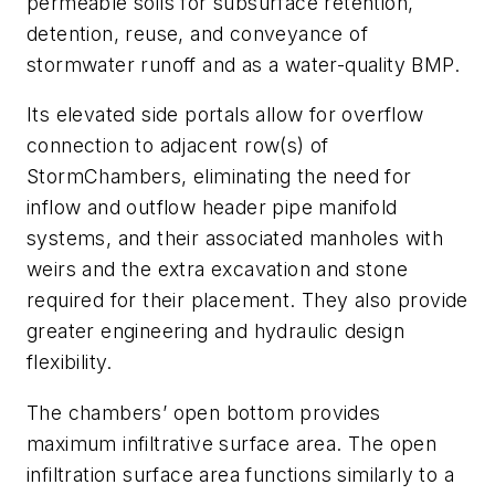
permeable soils for subsurface retention,
detention, reuse, and conveyance of
stormwater runoff and as a water-quality BMP.
Its elevated side portals allow for overflow
connection to adjacent row(s) of
StormChambers, eliminating the need for
inflow and outflow header pipe manifold
systems, and their associated manholes with
weirs and the extra excavation and stone
required for their placement. They also provide
greater engineering and hydraulic design
flexibility.
The chambers’ open bottom provides
maximum infiltrative surface area. The open
infiltration surface area functions similarly to a