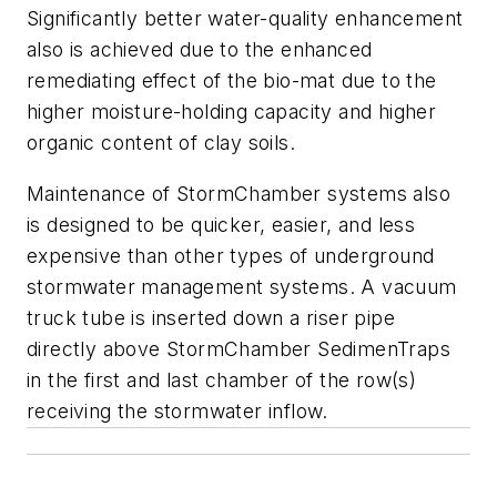
Significantly better water-quality enhancement
also is achieved due to the enhanced
remediating effect of the bio-mat due to the
higher moisture-holding capacity and higher
organic content of clay soils.
Maintenance of StormChamber systems also
is designed to be quicker, easier, and less
expensive than other types of underground
stormwater management systems. A vacuum
truck tube is inserted down a riser pipe
directly above StormChamber ­SedimenTraps
in the first and last chamber of the row(s)
receiving the stormwater inflow.