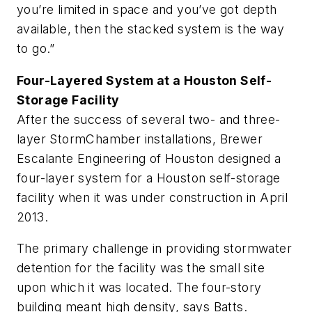
you’re limited in space and you’ve got depth
available, then the stacked system is the way
to go.”
Four-Layered System at a Houston Self-
Storage Facility
After the success of several two- and three-
layer StormChamber installations, Brewer
Escalante Engineering of Houston designed a
four-layer system for a Houston self-storage
facility when it was under construction in April
2013.
The primary challenge in providing stormwater
detention for the facility was the small site
upon which it was located. The four-story
building meant high density, says Batts.