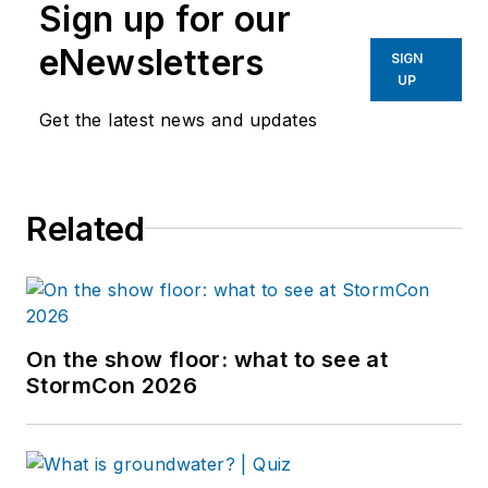
Sign up for our
eNewsletters
SIGN
UP
Get the latest news and updates
Related
On the show floor: what to see at
StormCon 2026