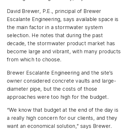
David Brewer, P.E., principal of Brewer
Escalante Engineering, says available space is
the main factor in a stormwater system
selection. He notes that during the past
decade, the stormwater product market has
become large and vibrant, with many products
from which to choose.
Brewer Escalante Engineering and the site’s
owner considered concrete vaults and large-
diameter pipe, but the costs of those
approaches were too high for the budget.
“We know that budget at the end of the day is
a really high concern for our clients, and they
want an economical solution,” says Brewer.