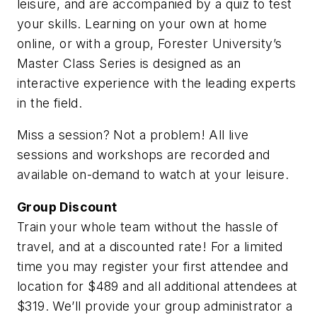
leisure, and are accompanied by a quiz to test
your skills. Learning on your own at home
online, or with a group, Forester University’s
Master Class Series is designed as an
interactive experience with the leading experts
in the field.
Miss a session? Not a problem! All live
sessions and workshops are recorded and
available on-demand to watch at your leisure.
Group Discount
Train your whole team without the hassle of
travel, and at a discounted rate! For a limited
time you may register your first attendee and
location for $489 and all additional attendees at
$319. We’ll provide your group administrator a