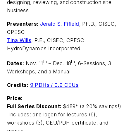
designing, reviewing, and construction site
business.
Presenters:
Jerald S. Fifield
, Ph.D., CISEC,
CPESC
Tina Wills
, P.E., CISEC, CPESC
HydroDynamics Incorporated
th
th
Dates:
Nov. 11
– Dec. 18
, 6-Sessions, 3
Workshops, and a Manual
Credits:
9 PDHs / 0.9 CEUs
Price:
Full Series Discount:
$489*
(a 20% savings!)
Includes: one logon for lectures (6),
workshops (3), CEU/PDH certificate, and
manual