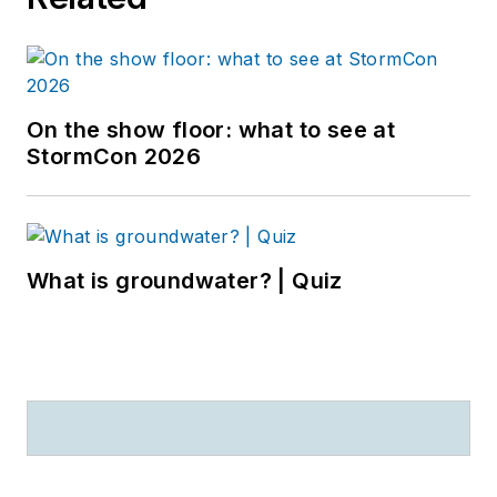
On the show floor: what to see at
StormCon 2026
What is groundwater? | Quiz