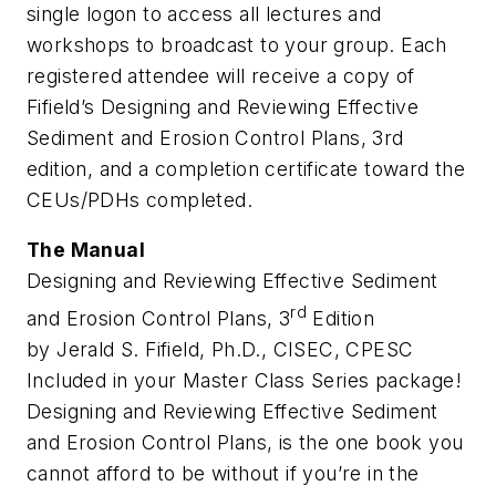
single logon to access all lectures and
workshops to broadcast to your group. Each
registered attendee will receive a copy of
Fifield’s Designing and Reviewing Effective
Sediment and Erosion Control Plans, 3rd
edition
, and a completion certificate toward the
CEUs/PDHs completed.
The Manual
Designing and Reviewing Effective Sediment
rd
and Erosion Control Plans, 3
Edition
by Jerald S. Fifield, Ph.D., CISEC, CPESC
Included in your Master Class Series package!
Designing and Reviewing Effective Sediment
and Erosion Control Plans, is the one book you
cannot afford to be without if you’re in the