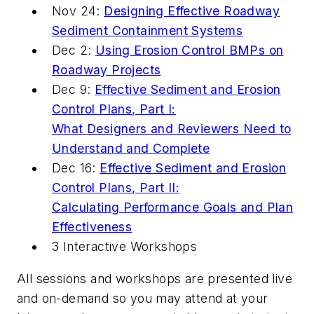
Nov 24:
Designing Effective Roadway
Sediment Containment Systems
Dec 2:
Using Erosion Control BMPs on
Roadway Projects
Dec 9:
Effective Sediment and Erosion
Control Plans, Part I:
What Designers and Reviewers Need to
Understand and Complete
Dec 16:
Effective Sediment and Erosion
Control Plans, Part II:
Calculating Performance Goals and Plan
Effectiveness
3 Interactive Workshops
All sessions and workshops are presented live
and on-demand so you may attend at your