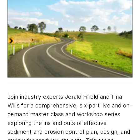
Join industry experts Jerald Fifield and Tina
Wills for a comprehensive, six-part live and on-
demand master class and workshop series
exploring the ins and outs of effective
sediment and erosion control plan, design, and