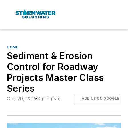
HOME
Sediment & Erosion
Control for Roadway
Projects Master Class
Series
Oct. 29, 2015
3 min read
ADD US ON GOOGLE