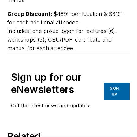
Group Discount:
$489* per location & $319*
for each additional attendee.
Includes: one group logon for lectures (6),
workshops (3), CEU/PDH certificate and
manual for each attendee.
Sign up for our
eNewsletters
SIGN
UP
Get the latest news and updates
Related