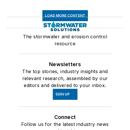
LOAD MORE CONTENT
The stormwater and erosion control
resource
Newsletters
The top stories, industry insights and
relevant research, assembled by our
editors and delivered to your inbox.
SIGN UP
Connect
Follow us for the latest industry news