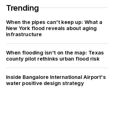
Trending
When the pipes can't keep up: What a
New York flood reveals about aging
infrastructure
When flooding isn't on the map: Texas
county pilot rethinks urban flood risk
Inside Bangalore International Airport's
water positive design strategy