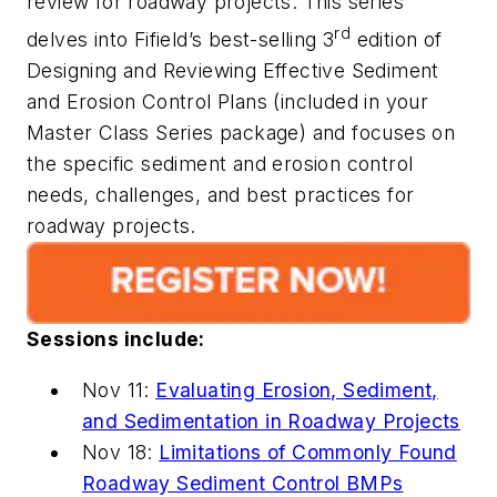
review for roadway projects. This series
rd
delves into Fifield’s best-selling
3
edition of
Designing and Reviewing Effective Sediment
and Erosion Control Plans
(included in your
Master Class Series package) and focuses on
the specific sediment and erosion control
needs, challenges, and best practices for
roadway projects.
Sessions include:
Nov 11:
Evaluating Erosion, Sediment,
and Sedimentation in Roadway Projects
Nov 18:
Limitations of Commonly Found
Roadway Sediment Control BMPs