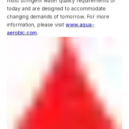
most stringent water quality requirements of
today and are designed to accommodate
changing demands of tomorrow. For more
information, please visit
www.aqua-
aerobic.com
.