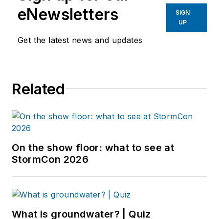
eNewsletters
SIGN
UP
Get the latest news and updates
Related
On the show floor: what to see at
StormCon 2026
What is groundwater? | Quiz