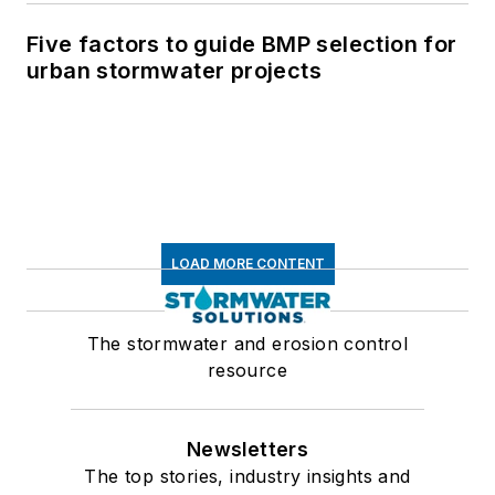
Five factors to guide BMP selection for
urban stormwater projects
LOAD MORE CONTENT
The stormwater and erosion control
resource
Newsletters
The top stories, industry insights and