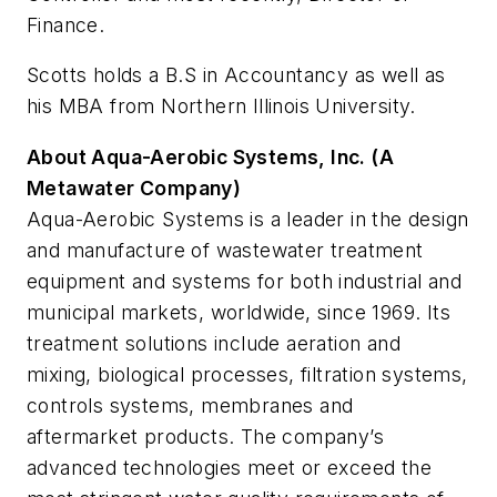
Finance.
Scotts holds a B.S in Accountancy as well as
his MBA from Northern Illinois University.
About Aqua-Aerobic Systems, Inc. (A
Metawater Company)
Aqua-Aerobic Systems is a leader in the design
and manufacture of wastewater treatment
equipment and systems for both industrial and
municipal markets, worldwide, since 1969. Its
treatment solutions include aeration and
mixing, biological processes, filtration systems,
controls systems, membranes and
aftermarket products. The company’s
advanced technologies meet or exceed the