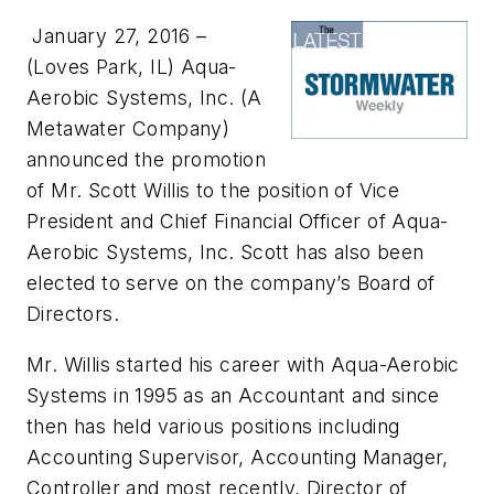
January 27, 2016 –
(Loves Park, IL)
Aqua-
Aerobic Systems, Inc. (A
Metawater Company)
announced the promotion
of Mr. Scott Willis to the position of Vice
President and Chief Financial Officer of Aqua-
Aerobic Systems, Inc. Scott has also been
elected to serve on the company’s Board of
Directors.
Mr. Willis started his career with Aqua-Aerobic
Systems in 1995 as an Accountant and since
then has held various positions including
Accounting Supervisor, Accounting Manager,
Controller and most recently, Director of