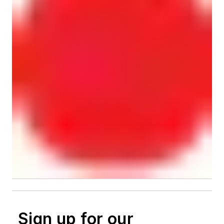
Sign up for our