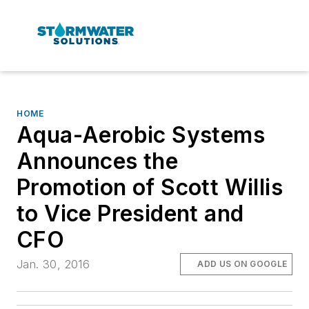
HOME
Aqua-Aerobic Systems
Announces the
Promotion of Scott Willis
to Vice President and
CFO
Jan. 30, 2016
ADD US ON GOOGLE