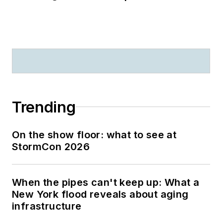
Trending
On the show floor: what to see at
StormCon 2026
When the pipes can't keep up: What a
New York flood reveals about aging
infrastructure