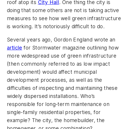
roof atop its
City Hall
. One thing the city is
doing that some others are not is taking active
measures to see how well green infrastructure
is working. It’s notoriously difficult to do.
Several years ago, Gordon England wrote an
article
for
Stormwater
magazine outlining how
more widespread use of green infrastructure
(then commonly referred to as low impact
development) would affect municipal
development processes, as well as the
difficulties of inspecting and maintaining these
widely dispersed installations. Who’s
responsible for long-term maintenance on
single-family residential properties, for
example? The city, the homebuilder, the
homeowner, or some combination?