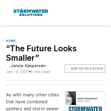
HOME
“The Future Looks
Smaller”
Janice Kaspersen
ADD US ON GOOGLE
Jan. 4, 2017
3 min read
As with many other cities
that have combined
sanitary and storm sewer