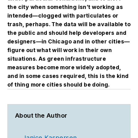
the city when something isn’t working as
intended—clogged with particulates or
trash, perhaps. The data will be available to
the public and should help developers and
designers—in Chicago and in other cities—
figure out what will work in their own
situations. As green infrastructure
measures become more widely adopted,
and in some cases required, this is the kind
of thing more cities should be doing.
About the Author
Janice Kaspersen