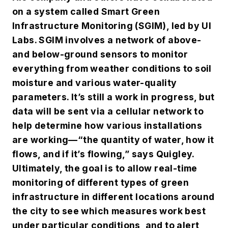
on a system called Smart Green
Infrastructure Monitoring (SGIM), led by UI
Labs. SGIM involves a network of above-
and below-ground sensors to monitor
everything from weather conditions to soil
moisture and various water-quality
parameters. It’s still a work in progress, but
data will be sent via a cellular network to
help determine how various installations
are working—“the quantity of water, how it
flows, and if it’s flowing,” says Quigley.
Ultimately, the goal is to allow real-time
monitoring of different types of green
infrastructure in different locations around
the city to see which measures work best
under particular conditions, and to alert