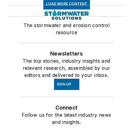
LOAD MORE CONTENT
The stormwater and erosion control
resource
Newsletters
The top stories, industry insights and
relevant research, assembled by our
editors and delivered to your inbox.
SIGN UP
Connect
Follow us for the latest industry news
and insights.