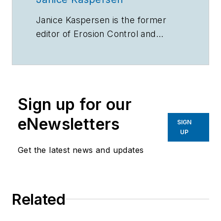
Janice Kaspersen is the former
editor of
Erosion Control
and
Stormwater
magazines.
Sign up for our
eNewsletters
SIGN
UP
Get the latest news and updates
Related