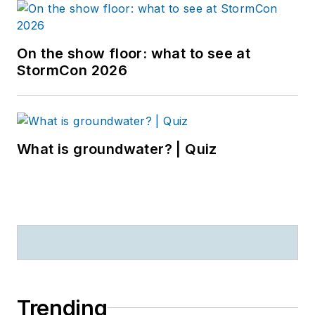
On the show floor: what to see at
StormCon 2026
What is groundwater? | Quiz
Trending