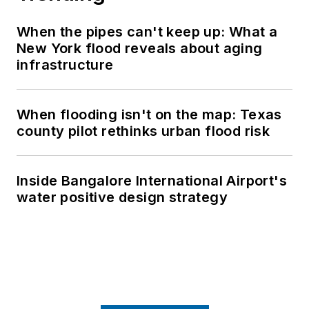
When the pipes can't keep up: What a
New York flood reveals about aging
infrastructure
When flooding isn't on the map: Texas
county pilot rethinks urban flood risk
Inside Bangalore International Airport's
water positive design strategy