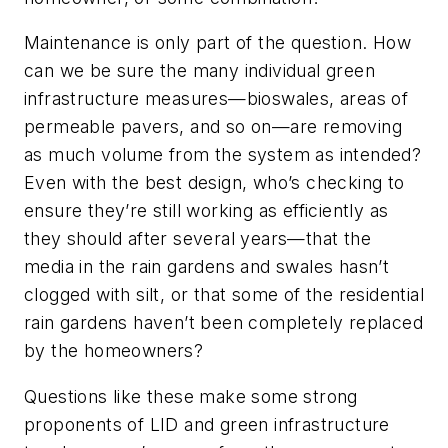
Maintenance is only part of the question. How
can we be sure the many individual green
infrastructure measures—bioswales, areas of
permeable pavers, and so on—are removing
as much volume from the system as intended?
Even with the best design, who’s checking to
ensure they’re still working as efficiently as
they should after several years—that the
media in the rain gardens and swales hasn’t
clogged with silt, or that some of the residential
rain gardens haven’t been completely replaced
by the homeowners?
Questions like these make some strong
proponents of LID and green infrastructure