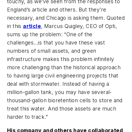
touchy, as we’ve seen from the responses to
England’s article and others. But they’re
necessary, and Chicago is asking them. Quoted
in this
article
, Marcus Quigley, CEO of Opti,
sums up the problem: “One of the
challenges…is that you have these vast
numbers of small assets, and green
infrastructure makes this problem infinitely
more challenging than the historical approach
to having large civil engineering projects that
deal with stormwater. Instead of having a
million-gallon tank, you may have several-
thousand-gallon bioretention cells to store and
treat this water. And those assets are much
harder to track.”
His company and others have collaborated