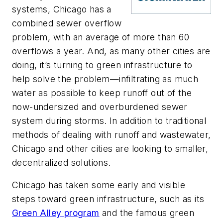
systems, Chicago has a
combined sewer overflow
problem, with an average of more than 60
overflows a year. And, as many other cities are
doing, it’s turning to green infrastructure to
help solve the problem—infiltrating as much
water as possible to keep runoff out of the
now-undersized and overburdened sewer
system during storms. In addition to traditional
methods of dealing with runoff and wastewater,
Chicago and other cities are looking to smaller,
decentralized solutions.
Chicago has taken some early and visible
steps toward green infrastructure, such as its
Green Alley program
and the famous green