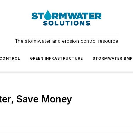
The stormwater and erosion control resource
 CONTROL
GREEN INFRASTRUCTURE
STORMWATER BMP
ater, Save Money