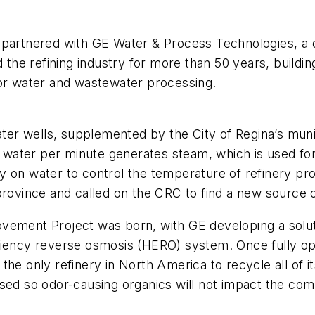
 partnered with GE Water & Process Technologies, a d
e refining industry for more than 50 years, building
for water and wastewater processing.
er wells, supplemented by the City of Regina’s muni
of water per minute generates steam, which is used fo
y on water to control the temperature of refinery p
province and called on the CRC to find a new source 
rovement Project was born, with GE developing a so
ciency reverse osmosis (HERO) system. Once fully ope
the only refinery in North America to recycle all of 
sed so odor-causing organics will not impact the com