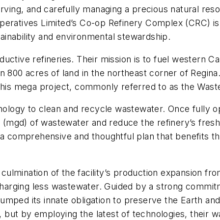
rving, and carefully managing a precious natural reso
peratives Limited’s Co-op Refinery Complex (CRC) is
inability and environmental stewardship.
uctive refineries. Their mission is to fuel western C
 800 acres of land in the northeast corner of Regina. 
 this mega project, commonly referred to as the Was
hnology to clean and recycle wastewater. Once fully 
ay (mgd) of wastewater and reduce the refinery’s fres
 a comprehensive and thoughtful plan that benefits th
lmination of the facility’s production expansion fro
charging less wastewater. Guided by a strong commitment
mped its innate obligation to preserve the Earth and 
C, but by employing the latest of technologies, their 