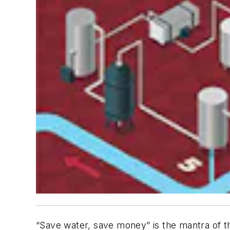
“Save water, save money” is the mantra of th