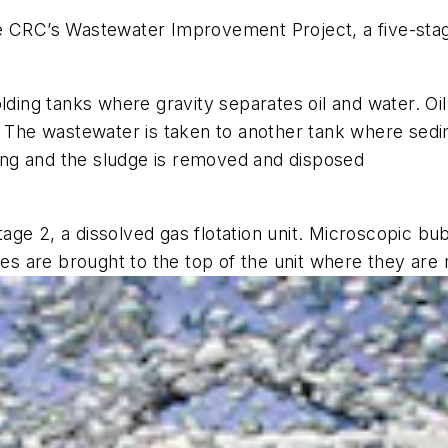
he CRC’s Wastewater Improvement Project, a five-st
lding tanks where gravity separates oil and water. Oil
. The wastewater is taken to another tank where sedi
ssing and the sludge is removed and disposed
ge 2, a dissolved gas flotation unit. Microscopic bub
cles are brought to the top of the unit where they ar