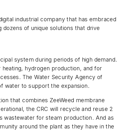
igital industrial company that has embraced
 dozens of unique solutions that drive
cipal system during periods of high demand.
r heating, hydrogen production, and for
rocesses. The Water Security Agency of
of water to support the expansion.
lution that combines ZeeWeed membrane
rational, the CRC will recycle and reuse 2
its wastewater for steam production. And as
munity around the plant as they have in the