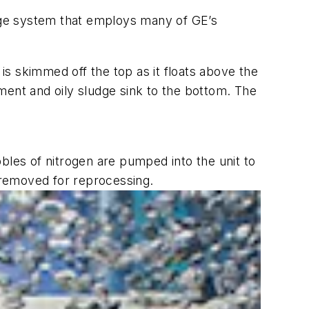
age system that employs many of GE’s
 is skimmed off the top as it floats above the
ment and oily sludge sink to the bottom. The
bles of nitrogen are pumped into the unit to
e removed for reprocessing.