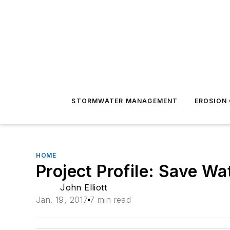
STORMWATER MANAGEMENT
EROSION
HOME
Project Profile: Save W
John Elliott
Jan. 19, 2017
7 min read