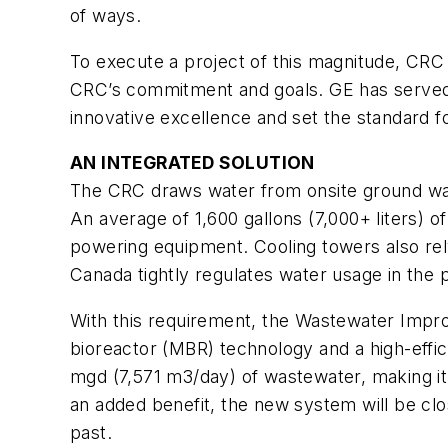
of ways.
To execute a project of this magnitude, CRC
CRC’s commitment and goals. GE has served th
innovative excellence and set the standard 
AN INTEGRATED SOLUTION
The CRC draws water from onsite ground wat
An average of 1,600 gallons (7,000+ liters) 
powering equipment. Cooling towers also rel
Canada tightly regulates water usage in the 
With this requirement, the Wastewater Imp
bioreactor (MBR) technology and a high-effi
mgd (7,571 m3/day) of wastewater, making it 
an added benefit, the new system will be clo
past.