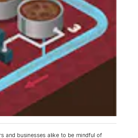
s and businesses alike to be mindful of