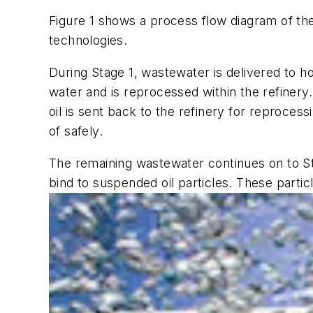
Figure 1 shows a process flow diagram of t
technologies.
During Stage 1, wastewater is delivered to ho
water and is reprocessed within the refinery
oil is sent back to the refinery for reproce
of safely.
The remaining wastewater continues on to Sta
bind to suspended oil particles. These parti