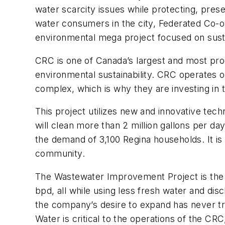
water scarcity issues while protecting, prese
water consumers in the city, Federated Co-o
environmental mega project focused on susta
CRC is one of Canada’s largest and most prod
environmental sustainability. CRC operates on
complex, which is why they are investing in
This project utilizes new and innovative tec
will clean more than 2 million gallons per d
the demand of 3,100 Regina households. It is
community.
The Wastewater Improvement Project is the cu
bpd, all while using less fresh water and dis
the company’s desire to expand has never tru
Water is critical to the operations of the CR