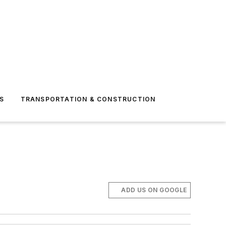
S
TRANSPORTATION & CONSTRUCTION
ADD US ON GOOGLE