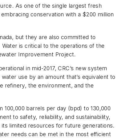
urce. As one of the single largest fresh
 embracing conservation with a $200 million
anada, but they are also committed to
Water is critical to the operations of the
tewater Improvement Project.
operational in mid-2017, CRC’s new system
h water use by an amount that’s equivalent to
e refinery, the environment, and the
m 100,000 barrels per day (bpd) to 130,000
 to safety, reliability, and sustainability,
its limited resources for future generations.
water needs can be met in the most efficient