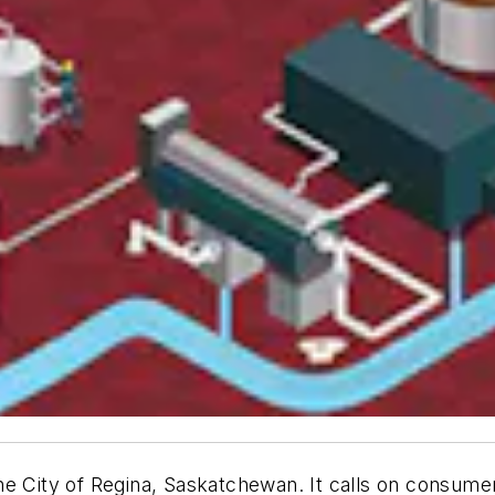
e City of Regina, Saskatchewan. It calls on consumer