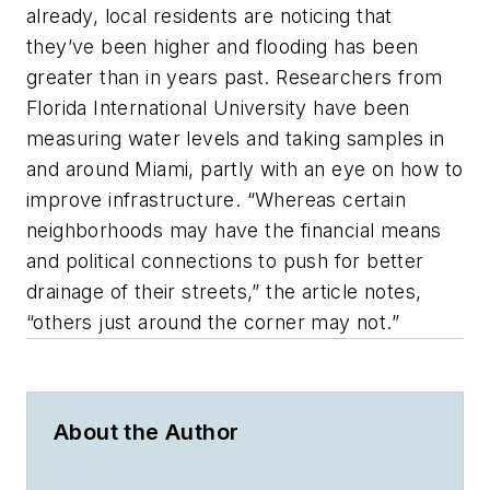
already, local residents are noticing that
they’ve been higher and flooding has been
greater than in years past. Researchers from
Florida International University have been
measuring water levels and taking samples in
and around Miami, partly with an eye on how to
improve infrastructure. “Whereas certain
neighborhoods may have the financial means
and political connections to push for better
drainage of their streets,” the article notes,
“others just around the corner may not.”
About the Author