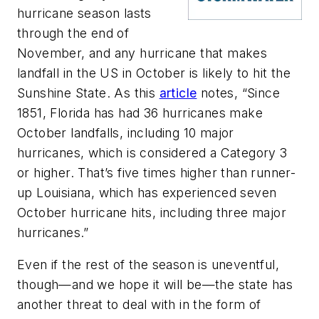
hurricane season lasts
through the end of
November, and any hurricane that makes
landfall in the US in October is likely to hit the
Sunshine State. As this
article
notes, “Since
1851, Florida has had 36 hurricanes make
October landfalls, including 10 major
hurricanes, which is considered a Category 3
or higher. That’s five times higher than runner-
up Louisiana, which has experienced seven
October hurricane hits, including three major
hurricanes.”
Even if the rest of the season is uneventful,
though—and we hope it will be—the state has
another threat to deal with in the form of