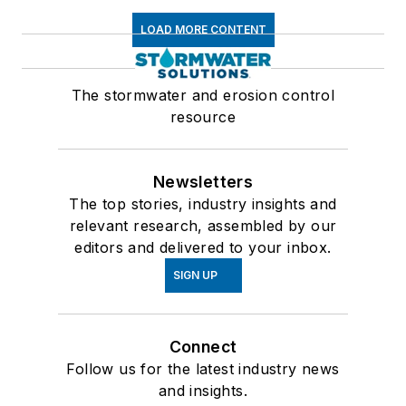
LOAD MORE CONTENT
The stormwater and erosion control
resource
Newsletters
The top stories, industry insights and
relevant research, assembled by our
editors and delivered to your inbox.
SIGN UP
Connect
Follow us for the latest industry news
and insights.