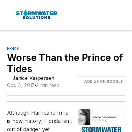
HOME
Worse Than the Prince of
Tides
Janice Kaspersen
ADD US ON GOOGLE
Oct. 3, 2017
2 min read
Although Hurricane Irma
is now history, Florida isn’t
out of danger yet: