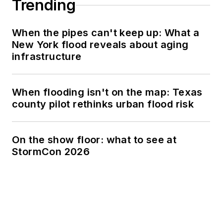
Trending
When the pipes can't keep up: What a
New York flood reveals about aging
infrastructure
When flooding isn't on the map: Texas
county pilot rethinks urban flood risk
On the show floor: what to see at
StormCon 2026