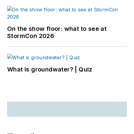
On the show floor: what to see at
StormCon 2026
What is groundwater? | Quiz