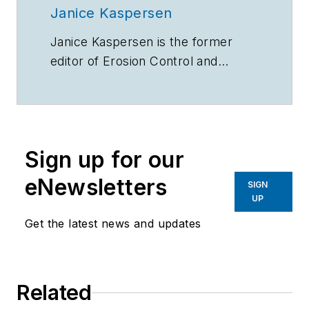
Janice Kaspersen
Janice Kaspersen is the former
editor of
Erosion Control
and
Stormwater
magazines.
Sign up for our
eNewsletters
SIGN
UP
Get the latest news and updates
Related