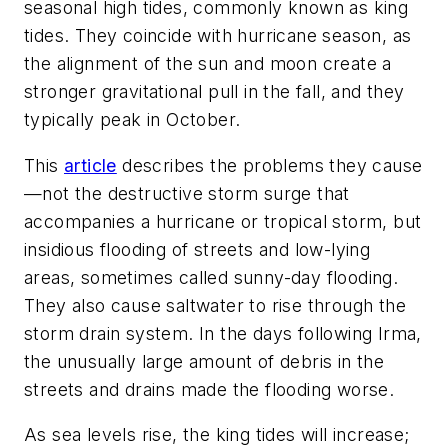
seasonal high tides, commonly known as king
tides. They coincide with hurricane season, as
the alignment of the sun and moon create a
stronger gravitational pull in the fall, and they
typically peak in October.
This
article
describes the problems they cause
—not the destructive storm surge that
accompanies a hurricane or tropical storm, but
insidious flooding of streets and low-lying
areas, sometimes called sunny-day flooding.
They also cause saltwater to rise through the
storm drain system. In the days following Irma,
the unusually large amount of debris in the
streets and drains made the flooding worse.
As sea levels rise, the king tides will increase;