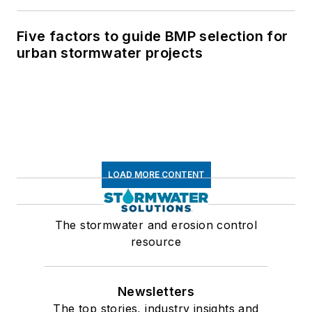
Five factors to guide BMP selection for
urban stormwater projects
LOAD MORE CONTENT
The stormwater and erosion control
resource
Newsletters
The top stories, industry insights and