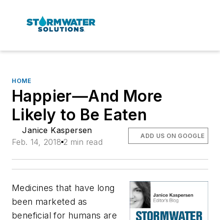
HOME
Happier—And More
Likely to Be Eaten
Janice Kaspersen
ADD US ON GOOGLE
Feb. 14, 2018
2 min read
Medicines that have long
been marketed as
beneficial for humans are