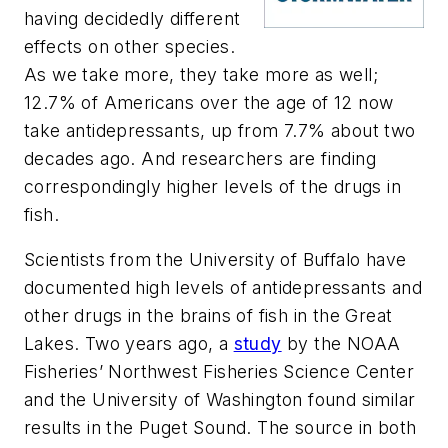
having decidedly different
effects on other species.
As we take more, they take more as well;
12.7% of Americans over the age of 12 now
take antidepressants, up from 7.7% about two
decades ago. And researchers are finding
correspondingly higher levels of the drugs in
fish.
Scientists from the University of Buffalo have
documented high levels of antidepressants and
other drugs in the brains of fish in the Great
Lakes. Two years ago, a
study
by the NOAA
Fisheries’ Northwest Fisheries Science Center
and the University of Washington found similar
results in the Puget Sound. The source in both