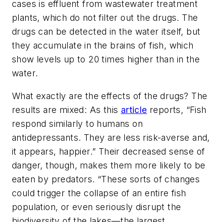
cases is effluent from wastewater treatment
plants, which do not filter out the drugs. The
drugs can be detected in the water itself, but
they accumulate in the brains of fish, which
show levels up to 20 times higher than in the
water.
What exactly are the effects of the drugs? The
results are mixed: As this
article
reports, “Fish
respond similarly to humans on
antidepressants. They are less risk-averse and,
it appears, happier.” Their decreased sense of
danger, though, makes them more likely to be
eaten by predators. “These sorts of changes
could trigger the collapse of an entire fish
population, or even seriously disrupt the
biodiversity of the lakes—the largest