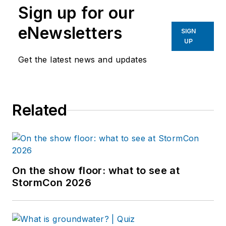
Sign up for our
eNewsletters
SIGN
UP
Get the latest news and updates
Related
On the show floor: what to see at
StormCon 2026