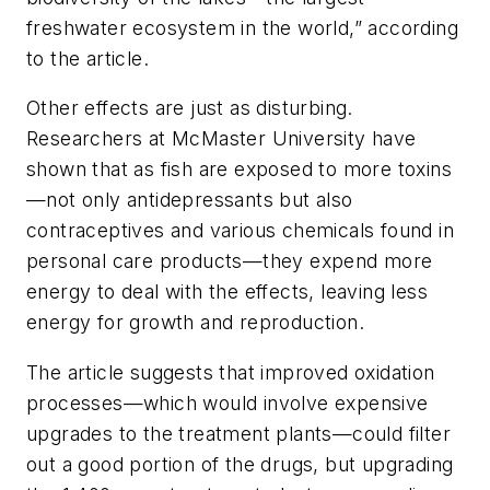
freshwater ecosystem in the world,” according
to the article.
Other effects are just as disturbing.
Researchers at McMaster University have
shown that as fish are exposed to more toxins
—not only antidepressants but also
contraceptives and various chemicals found in
personal care products—they expend more
energy to deal with the effects, leaving less
energy for growth and reproduction.
The article suggests that improved oxidation
processes—which would involve expensive
upgrades to the treatment plants—could filter
out a good portion of the drugs, but upgrading