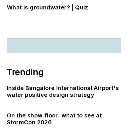
What is groundwater? | Quiz
Trending
Inside Bangalore International Airport's
water positive design strategy
On the show floor: what to see at
StormCon 2026