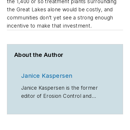
the 1,400 or so treatment plants surrounding
the Great Lakes alone would be costly, and
communities don’t yet see a strong enough
incentive to make that investment.
About the Author
Janice Kaspersen
Janice Kaspersen is the former
editor of
Erosion Control
and
Stormwater
magazines.