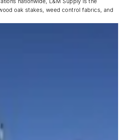
ations nationwide, L&M Supply is the
t, wood oak stakes, weed control fabrics, and