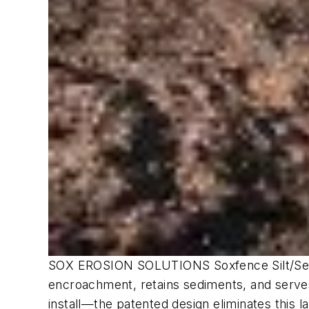
SOX EROSION SOLUTIONS Soxfence Silt/Sedime
encroachment, retains sediments, and serves 
install—the patented design eliminates this l