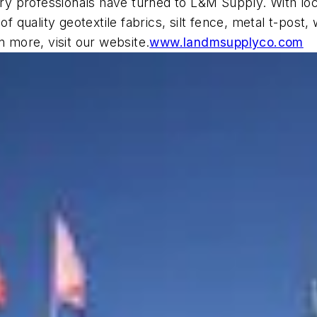
y professionals have turned to L&M Supply. With loc
of quality geotextile fabrics, silt fence, metal t-pos
n more, visit our website.
www.landmsupplyco.com