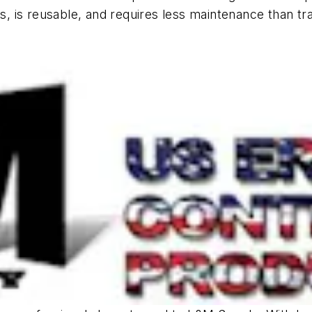
rs, is reusable, and requires less maintenance than tra