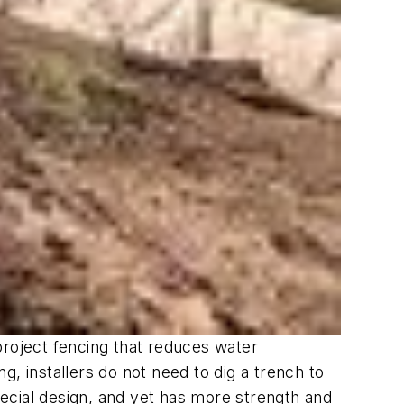
roject fencing that reduces water
, installers do not need to dig a trench to
special design, and yet has more strength and