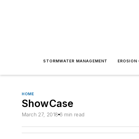
STORMWATER MANAGEMENT
EROSION
HOME
ShowCase
March 27, 2018
6 min read