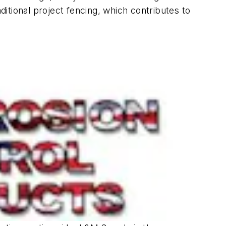
ditional project fencing, which contributes to