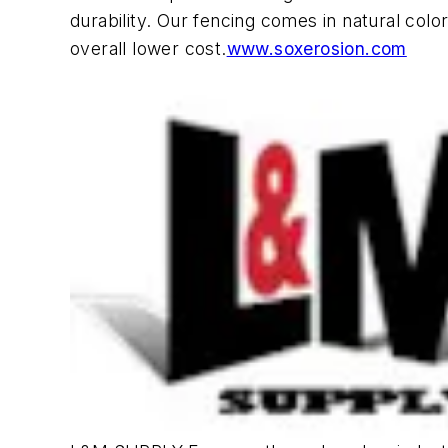
durability. Our fencing comes in natural colo
overall lower cost.
www.soxerosion.com