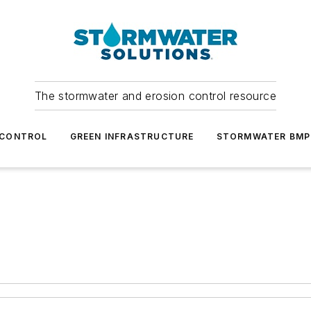
The stormwater and erosion control resource
 CONTROL
GREEN INFRASTRUCTURE
STORMWATER BMP