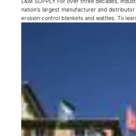
L&M SUPPLY For over three decades, industr
nation’s largest manufacturer and distributor 
erosion control blankets and wattles. To lear