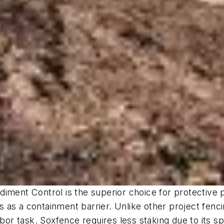
nt Control is the superior choice for protective p
as a containment barrier. Unlike other project fencing
abor task. Soxfence requires less staking due to its 