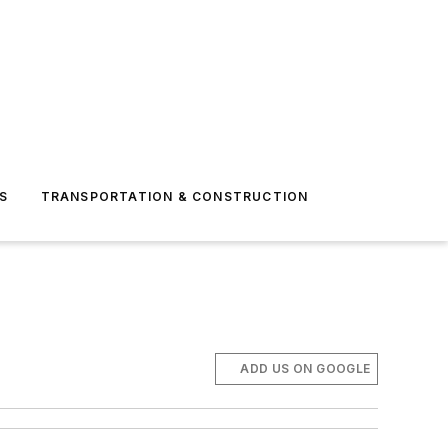
S
TRANSPORTATION & CONSTRUCTION
ADD US ON GOOGLE