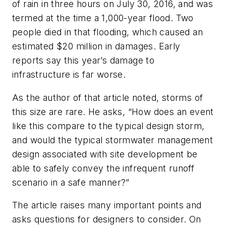
of rain in three hours on July 30, 2016, and was
termed at the time a 1,000-year flood. Two
people died in that flooding, which caused an
estimated $20 million in damages. Early
reports say this year’s damage to
infrastructure is far worse.
As the author of that article noted, storms of
this size are rare. He asks, “How does an event
like this compare to the typical design storm,
and would the typical stormwater management
design associated with site development be
able to safely convey the infrequent runoff
scenario in a safe manner?”
The article raises many important points and
asks questions for designers to consider. On