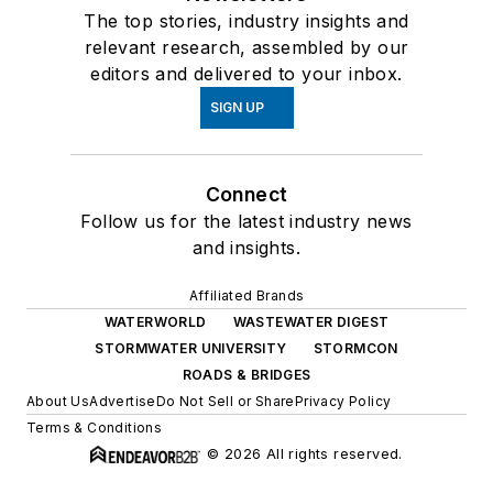
The top stories, industry insights and
relevant research, assembled by our
editors and delivered to your inbox.
SIGN UP
Connect
Follow us for the latest industry news
and insights.
Affiliated Brands
WATERWORLD
WASTEWATER DIGEST
STORMWATER UNIVERSITY
STORMCON
ROADS & BRIDGES
About Us
Advertise
Do Not Sell or Share
Privacy Policy
Terms & Conditions
© 2026 All rights reserved.