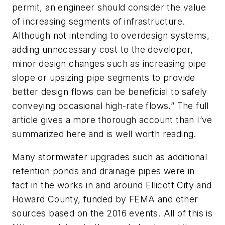
permit, an engineer should consider the value
of increasing segments of infrastructure.
Although not intending to overdesign systems,
adding unnecessary cost to the developer,
minor design changes such as increasing pipe
slope or upsizing pipe segments to provide
better design flows can be beneficial to safely
conveying occasional high-rate flows.” The full
article gives a more thorough account than I’ve
summarized here and is well worth reading.
Many stormwater upgrades such as additional
retention ponds and drainage pipes were in
fact in the works in and around Ellicott City and
Howard County, funded by FEMA and other
sources based on the 2016 events. All of this is