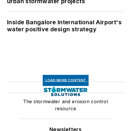
urban stormwater projects
Inside Bangalore International Airport's
water positive design strategy
LOAD MORE CONTENT
The stormwater and erosion control
resource
Newsletters