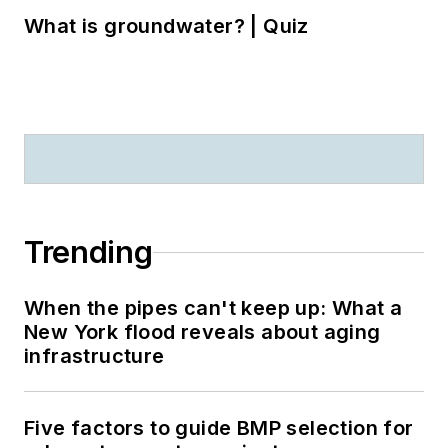
What is groundwater? | Quiz
Trending
When the pipes can't keep up: What a
New York flood reveals about aging
infrastructure
Five factors to guide BMP selection for