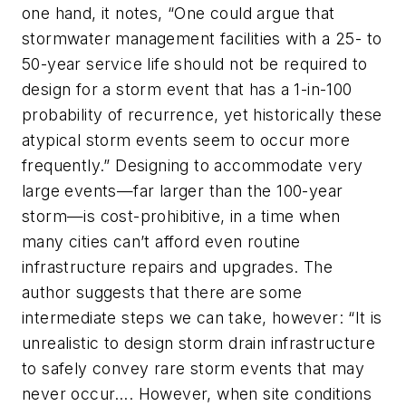
one hand, it notes, “One could argue that
stormwater management facilities with a 25- to
50-year service life should not be required to
design for a storm event that has a 1-in-100
probability of recurrence, yet historically these
atypical storm events seem to occur more
frequently.” Designing to accommodate very
large events—far larger than the 100-year
storm—is cost-prohibitive, in a time when
many cities can’t afford even routine
infrastructure repairs and upgrades. The
author suggests that there are some
intermediate steps we can take, however: “It is
unrealistic to design storm drain infrastructure
to safely convey rare storm events that may
never occur…. However, when site conditions