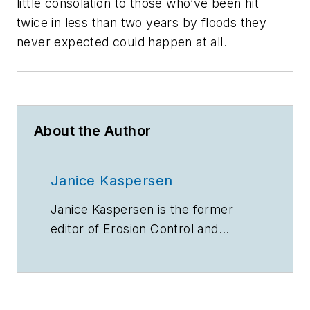
little consolation to those who’ve been hit
twice in less than two years by floods they
never expected could happen at all.
About the Author
Janice Kaspersen
Janice Kaspersen is the former
editor of
Erosion Control
and
Stormwater
magazines.