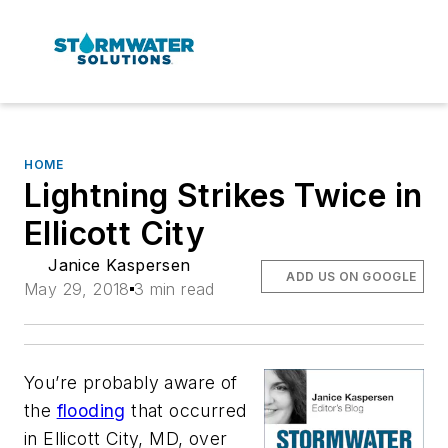
HOME
Lightning Strikes Twice in
Ellicott City
Janice Kaspersen
ADD US ON GOOGLE
May 29, 2018
3 min read
You’re probably aware of
the
flooding
that occurred
in Ellicott City, MD, over