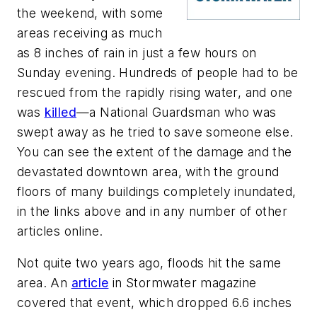
the weekend, with some
areas receiving as much
as 8 inches of rain in just a few hours on
Sunday evening. Hundreds of people had to be
rescued from the rapidly rising water, and one
was
killed
—a National Guardsman who was
swept away as he tried to save someone else.
You can see the extent of the damage and the
devastated downtown area, with the ground
floors of many buildings completely inundated,
in the links above and in any number of other
articles online.
Not quite two years ago, floods hit the same
area. An
article
in
Stormwater
magazine
covered that event, which dropped 6.6 inches