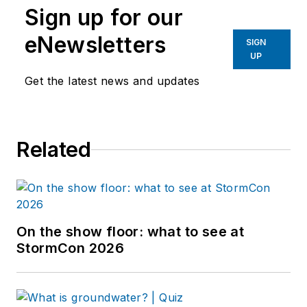
Sign up for our
eNewsletters
SIGN
UP
Get the latest news and updates
Related
On the show floor: what to see at
StormCon 2026