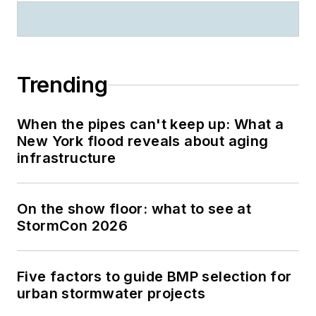
Trending
When the pipes can't keep up: What a
New York flood reveals about aging
infrastructure
On the show floor: what to see at
StormCon 2026
Five factors to guide BMP selection for
urban stormwater projects