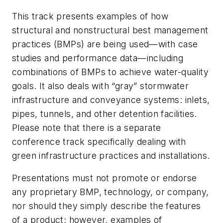
This track presents examples of how
structural and nonstructural best management
practices (BMPs) are being used—with case
studies and performance data—including
combinations of BMPs to achieve water-quality
goals. It also deals with “gray” stormwater
infrastructure and conveyance systems: inlets,
pipes, tunnels, and other detention facilities.
Please note that there is a separate
conference track specifically dealing with
green infrastructure practices and installations.
Presentations must not promote or endorse
any proprietary BMP, technology, or company,
nor should they simply describe the features
of a product; however, examples of