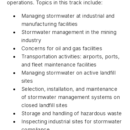
operations. Topics in this track include:
Managing stormwater at industrial and
manufacturing facilities
Stormwater management in the mining
industry
Concerns for oil and gas facilities
Transportation activities: airports, ports,
and fleet maintenance facilities
Managing stormwater on active landfill
sites
Selection, installation, and maintenance
of stormwater management systems on
closed landfill sites
Storage and handling of hazardous waste
Inspecting industrial sites for stormwater
compliance