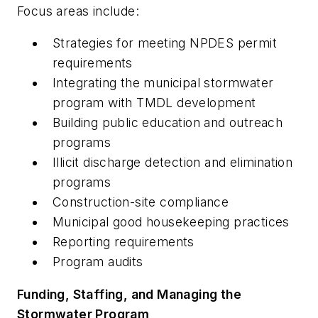
Focus areas include:
Strategies for meeting NPDES permit
requirements
Integrating the municipal stormwater
program with TMDL development
Building public education and outreach
programs
Illicit discharge detection and elimination
programs
Construction-site compliance
Municipal good housekeeping practices
Reporting requirements
Program audits
Funding, Staffing, and Managing the
Stormwater Program