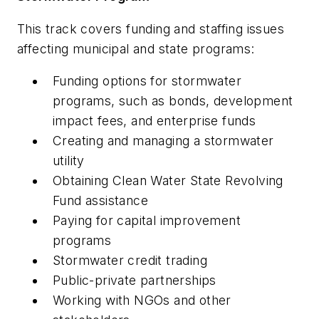
This track covers funding and staffing issues
affecting municipal and state programs:
Funding options for stormwater
programs, such as bonds, development
impact fees, and enterprise funds
Creating and managing a stormwater
utility
Obtaining Clean Water State Revolving
Fund assistance
Paying for capital improvement
programs
Stormwater credit trading
Public-private partnerships
Working with NGOs and other