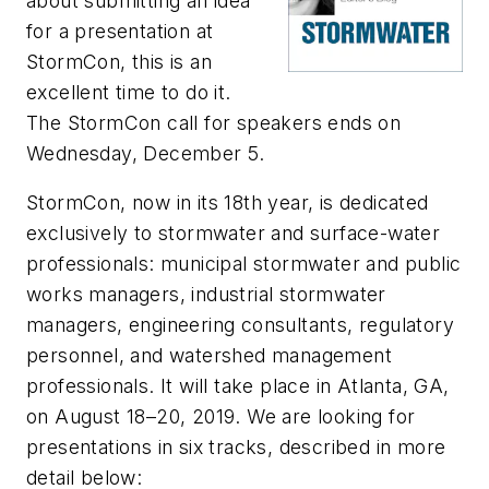
about submitting an idea
for a presentation at
StormCon, this is an
excellent time to do it.
The StormCon call for speakers ends on
Wednesday, December 5.
StormCon, now in its 18
th
year, is dedicated
exclusively to stormwater and surface-water
professionals: municipal stormwater and public
works managers, industrial stormwater
managers, engineering consultants, regulatory
personnel, and watershed management
professionals. It will take place in Atlanta, GA,
on August 18–20, 2019. We are looking for
presentations in six tracks, described in more
detail below: