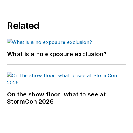
Related
What is a no exposure exclusion?
On the show floor: what to see at
StormCon 2026