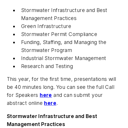
Stormwater Infrastructure and Best
Management Practices
Green Infrastructure
Stormwater Permit Compliance
Funding, Staffing, and Managing the
Stormwater Program
Industrial Stormwater Management
Research and Testing
This year, for the first time, presentations will
be 40 minutes long. You can see the full Call
for Speakers
here
and can submit your
abstract online
here
.
Stormwater Infrastructure and Best
Management Practices