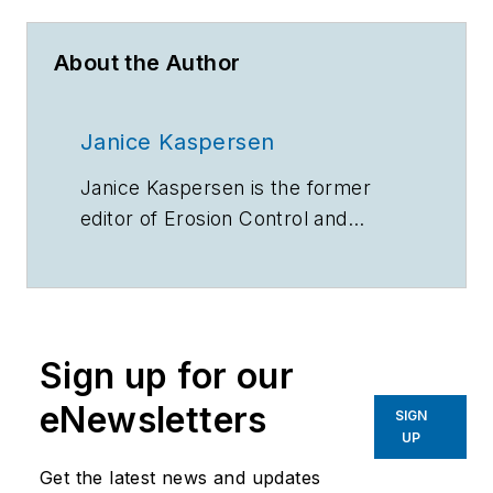
About the Author
Janice Kaspersen
Janice Kaspersen is the former
editor of
Erosion Control
and
Stormwater
magazines.
Sign up for our
eNewsletters
SIGN
UP
Get the latest news and updates