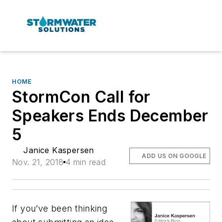
HOME
StormCon Call for
Speakers Ends December
5
Janice Kaspersen
ADD US ON GOOGLE
Nov. 21, 2018
4 min read
If you’ve been thinking