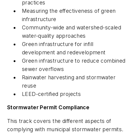
practices
Measuring the effectiveness of green
infrastructure
Community-wide and watershed-scaled
water-quality approaches
Green infrastructure for infill
development and redevelopment
Green infrastructure to reduce combined
sewer overflows
Rainwater harvesting and stormwater
reuse
LEED-certified projects
Stormwater Permit Compliance
This track covers the different aspects of
complying with municipal stormwater permits.