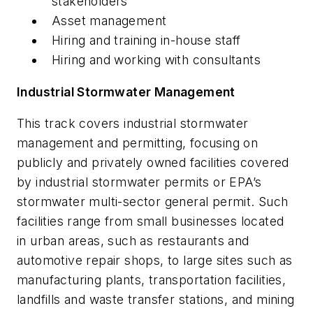
stakeholders
Asset management
Hiring and training in-house staff
Hiring and working with consultants
Industrial Stormwater Management
This track covers industrial stormwater
management and permitting, focusing on
publicly and privately owned facilities covered
by industrial stormwater permits or EPA’s
stormwater multi-sector general permit. Such
facilities range from small businesses located
in urban areas, such as restaurants and
automotive repair shops, to large sites such as
manufacturing plants, transportation facilities,
landfills and waste transfer stations, and mining