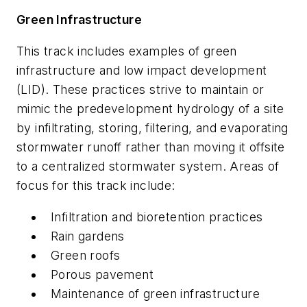
Green Infrastructure
This track includes examples of green
infrastructure and low impact development
(LID). These practices strive to maintain or
mimic the predevelopment hydrology of a site
by infiltrating, storing, filtering, and evaporating
stormwater runoff rather than moving it offsite
to a centralized stormwater system. Areas of
focus for this track include:
Infiltration and bioretention practices
Rain gardens
Green roofs
Porous pavement
Maintenance of green infrastructure