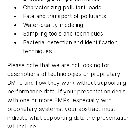
Characterizing pollutant loads
Fate and transport of pollutants
Water-quality modeling
Sampling tools and techniques
Bacterial detection and identification
techniques
Please note that we are not looking for
descriptions of technologies or proprietary
BMPs and how they work without supporting
performance data. If your presentation deals
with one or more BMPs, especially with
proprietary systems, your abstract must
indicate what supporting data the presentation
will include.