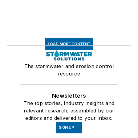
LOAD MORE CONTENT
The stormwater and erosion control
resource
Newsletters
The top stories, industry insights and
relevant research, assembled by our
editors and delivered to your inbox.
SIGN UP