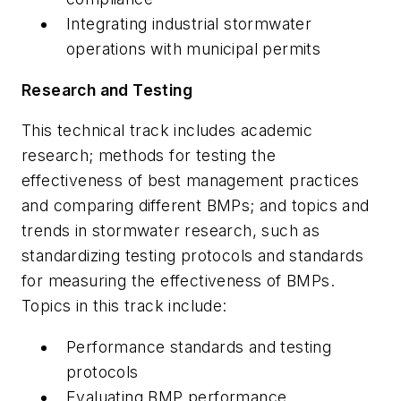
Integrating industrial stormwater
operations with municipal permits
Research and Testing
This technical track includes academic
research; methods for testing the
effectiveness of best management practices
and comparing different BMPs; and topics and
trends in stormwater research, such as
standardizing testing protocols and standards
for measuring the effectiveness of BMPs.
Topics in this track include:
Performance standards and testing
protocols
Evaluating BMP performance