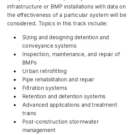
infrastructure or BMP installations with data on
the effectiveness of a particular system will be
considered. Topics in this track include:
Sizing and designing detention and
conveyance systems
Inspection, maintenance, and repair of
BMPs
Urban retrofitting
Pipe rehabilitation and repair
Filtration systems
Retention and detention systems
Advanced applications and treatment
trains
Post-construction stormwater
management