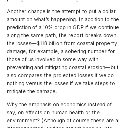
Another change is the attempt to put a dollar
amount on what’s happening. In addition to the
prediction of a 10% drop in GDP if we continue
along the same path, the report breaks down
the losses—$118 billion from coastal property
damage, for example, a sobering number for
those of us involved in some way with
preventing and mitigating coastal erosion—but
also compares the projected losses if we do
nothing versus the losses if we take steps to
mitigate the damage.
Why the emphasis on economics instead of,
say, on effects on human health or the
environment? (Although of course these are all