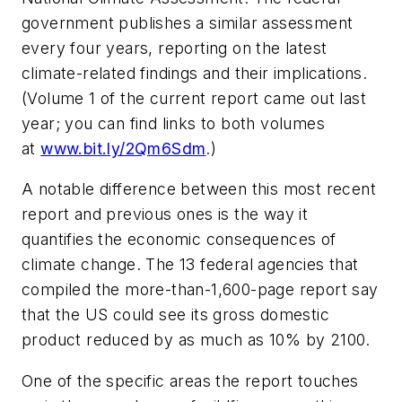
government publishes a similar assessment
every four years, reporting on the latest
climate-related findings and their implications.
(Volume 1 of the current report came out last
year; you can find links to both volumes
at
www.bit.ly/2Qm6Sdm
.)
A notable difference between this most recent
report and previous ones is the way it
quantifies the economic consequences of
climate change. The 13 federal agencies that
compiled the more-than-1,600-page report say
that the US could see its gross domestic
product reduced by as much as 10% by 2100.
One of the specific areas the report touches