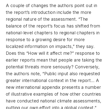
A couple of changes the authors point out in
the report’s introduction include the more
regional nature of the assessment. “The
balance of the report’s focus has shifted from
national-level chapters to regional chapters in
response to a growing desire for more
localized information on impacts,” they say.
Does this “How will it affect me?” response to
earlier reports mean that people are taking the
potential threats more seriously? Conversely,
the authors note, “Public input also requested
greater international context in the report… A
new international appendix presents a number
of illustrative examples of how other countries
have conducted national climate assessments,
putting our own effort into a global context.”