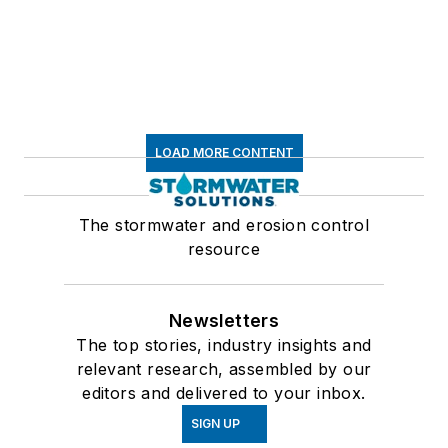
LOAD MORE CONTENT
The stormwater and erosion control
resource
Newsletters
The top stories, industry insights and
relevant research, assembled by our
editors and delivered to your inbox.
SIGN UP