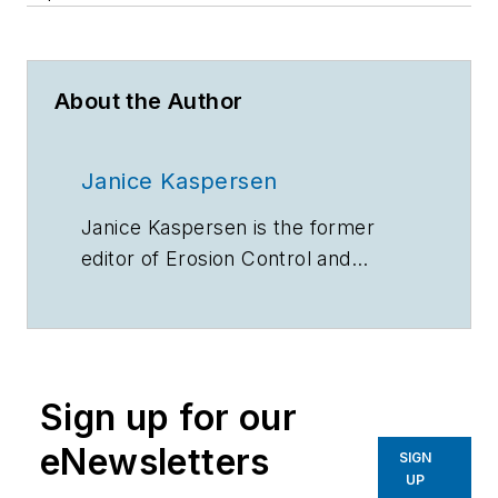
About the Author
Janice Kaspersen
Janice Kaspersen is the former
editor of
Erosion Control
and
Stormwater
magazines.
Sign up for our
eNewsletters
SIGN
UP