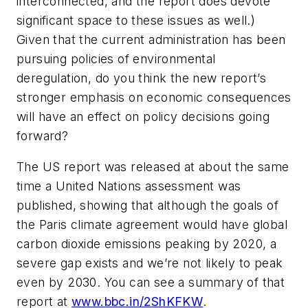
interconnected, and the report does devote
significant space to these issues as well.)
Given that the current administration has been
pursuing policies of environmental
deregulation, do you think the new report’s
stronger emphasis on economic consequences
will have an effect on policy decisions going
forward?
The US report was released at about the same
time a United Nations assessment was
published, showing that although the goals of
the Paris climate agreement would have global
carbon dioxide emissions peaking by 2020, a
severe gap exists and we’re not likely to peak
even by 2030. You can see a summary of that
report at
www.bbc.in/2ShKFKW
.