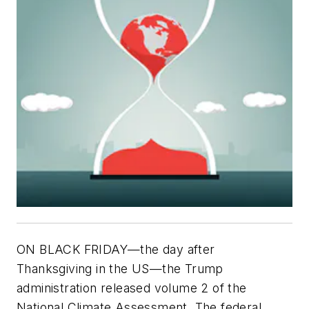
ON BLACK FRIDAY—the day after
Thanksgiving in the US—the Trump
administration released volume 2 of the
National Climate Assessment. The federal