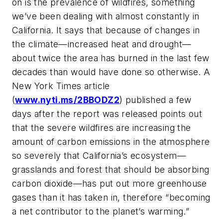
on is the prevalence of wildfires, something
we’ve been dealing with almost constantly in
California. It says that because of changes in
the climate—increased heat and drought—
about twice the area has burned in the last few
decades than would have done so otherwise. A
New York Times article
(
www.nyti.ms/2BBODZ2
) published a few
days after the report was released points out
that the severe wildfires are increasing the
amount of carbon emissions in the atmosphere
so severely that California’s ecosystem—
grasslands and forest that should be absorbing
carbon dioxide—has put out more greenhouse
gases than it has taken in, therefore “becoming
a net contributor to the planet’s warming.”