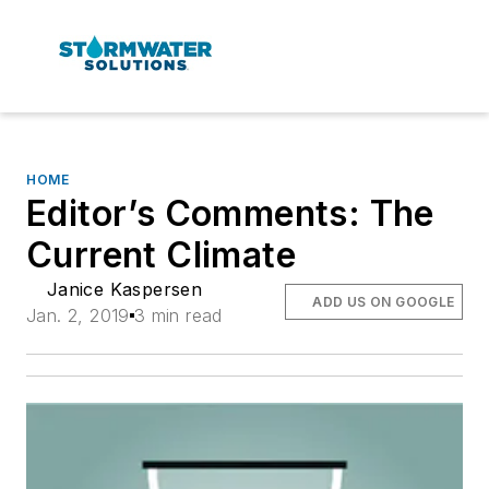
HOME
Editor’s Comments: The
Current Climate
Janice Kaspersen
ADD US ON GOOGLE
Jan. 2, 2019
3 min read