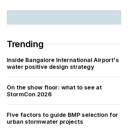
Trending
Inside Bangalore International Airport's
water positive design strategy
On the show floor: what to see at
StormCon 2026
Five factors to guide BMP selection for
urban stormwater projects