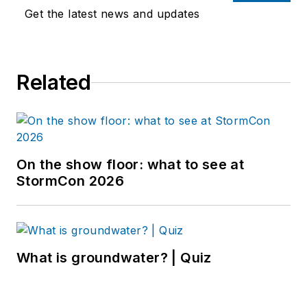
Get the latest news and updates
Related
On the show floor: what to see at
StormCon 2026
What is groundwater? | Quiz