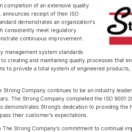
completion of an extensive quality
 announces receipt of their ISO
tandard demonstrates an organization's
ch consistently meet regulatory
nstrate continuous improvement.
ality management system standards
creating and maintaining quality processes that ensu
ons to provide a total system of engineered products
he Strong Company continues to be an industry leader 
rtars. The Strong Company completed the ISO 9001:20
s demonstrates Strong’s dedication to providing the h
pass their customer’s expectations.
s to The Strong Company’s commitment to continual im