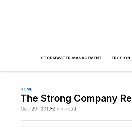
STORMWATER MANAGEMENT
EROSION
HOME
The Strong Company Rec
Oct. 29, 2019
2 min read