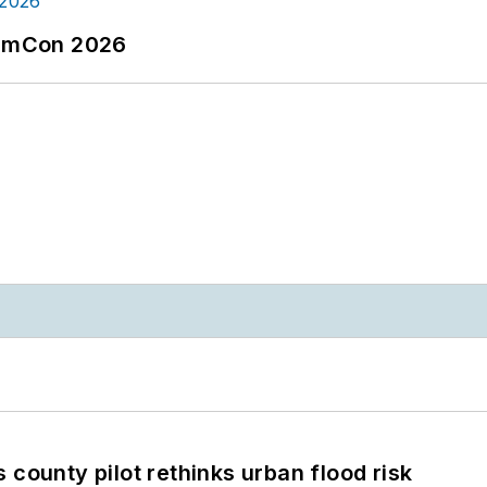
tormCon 2026
 county pilot rethinks urban flood risk