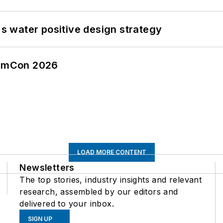
's water positive design strategy
tormCon 2026
LOAD MORE CONTENT
Newsletters
The top stories, industry insights and relevant
research, assembled by our editors and
delivered to your inbox.
SIGN UP