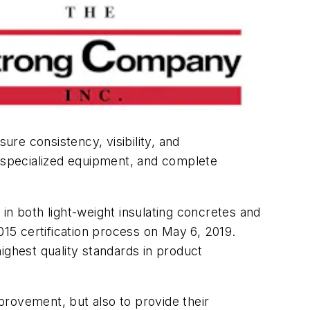
re consistency, visibility, and
, specialized equipment, and complete
in both light-weight insulating concretes and
15 certification process on May 6, 2019.
ighest quality standards in product
provement, but also to provide their