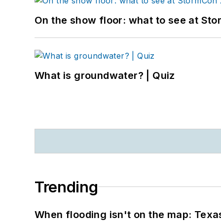
On the show floor: what to see at S
What is groundwater? | Quiz
Trending
When flooding isn't on the map: Texas