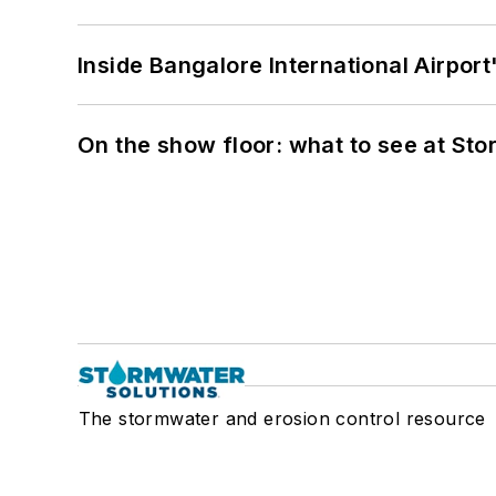
Inside Bangalore International Airport
On the show floor: what to see at S
The stormwater and erosion control resource