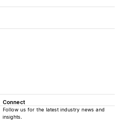
Connect
Follow us for the latest industry news and
insights.