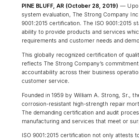
PINE BLUFF, AR (October 28, 2019)
— Upon 
system evaluation, The Strong Company Inc.
9001:2015 certification. The ISO 9001:2015 s
ability to provide products and services whi
requirements and customer needs and demo
This globally recognized certification of qu
reflects The Strong Company’s commitment to 
accountability across their business operati
customer service.
Founded in 1959 by William A. Strong, Sr., t
corrosion-resistant high-strength repair mo
The demanding certification and audit proces
manufacturing and services that meet or sur
ISO 9001:2015 certification not only attest