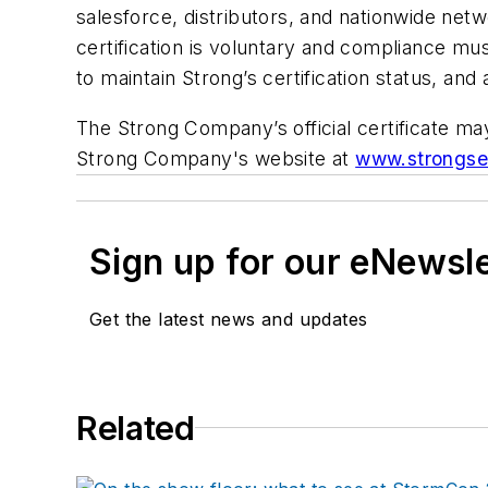
salesforce, distributors, and nationwide netw
certification is voluntary and compliance mu
to maintain Strong’s certification status, an
The Strong Company’s official certificate 
Strong Company's website at
www.strongse
Sign up for our eNewsl
Get the latest news and updates
Related