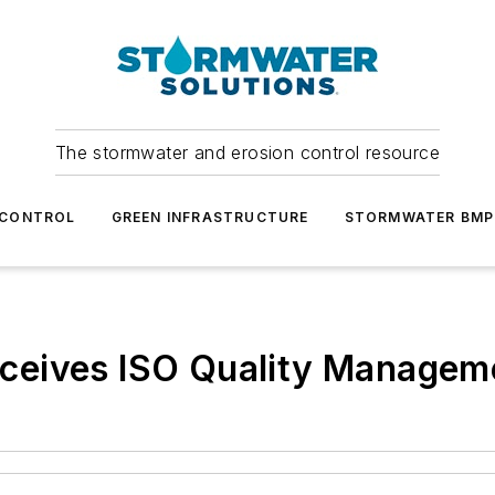
The stormwater and erosion control resource
 CONTROL
GREEN INFRASTRUCTURE
STORMWATER BMP
eives ISO Quality Managemen