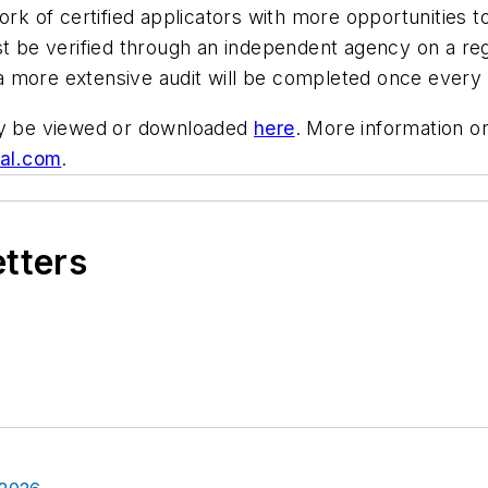
ork of certified applicators with more opportunities 
st be verified through an independent agency on a reg
d a more extensive audit will be completed once every 
may be viewed or downloaded
here
. More information 
al.com
.
etters