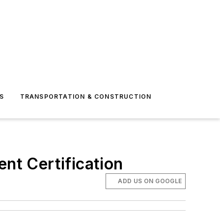
S
TRANSPORTATION & CONSTRUCTION
t Certification
ADD US ON GOOGLE