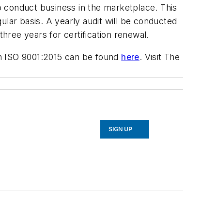
to conduct business in the marketplace. This
ular basis. A yearly audit will be conducted
three years for certification renewal.
on ISO 9001:2015 can be found
here
. Visit The
SIGN UP